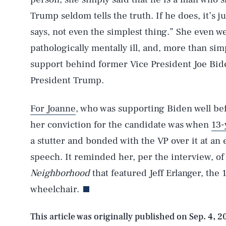
Trump seldom tells the truth. If he does, it’s j
says, not even the simplest thing.” She even w
pathologically mentally ill, and, more than si
support behind former Vice President Joe Bid
President Trump.
For Joanne
, who was supporting Biden well be
her conviction for the candidate was when
13-
AUG. 7, 2026
a stutter and bonded with the VP over it at an
speech. It reminded her, per the interview, o
Life
Neighborhood
that featured Jeff Erlanger, the
wheelchair.
Health & Science
This article was originally published on
Sep. 4, 2