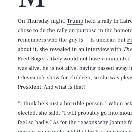
On Thursday night,
Trump
held a rally in Lat
chose to do the rally on purpose in the home
remembers who the guy is — is unclear, but
F
about it, she revealed in an interview with
The
Fred Rogers likely would not have commented
was alive, he is not alive, having passed away 
television’s show for children, so she was plea
President. And what is that?
“I think he’s just a horrible person.” When as
elected, she said, “I will probably go into mou
feel so badly.” As for the reasons why Joanne fe
person, she simply said that he is a man who 