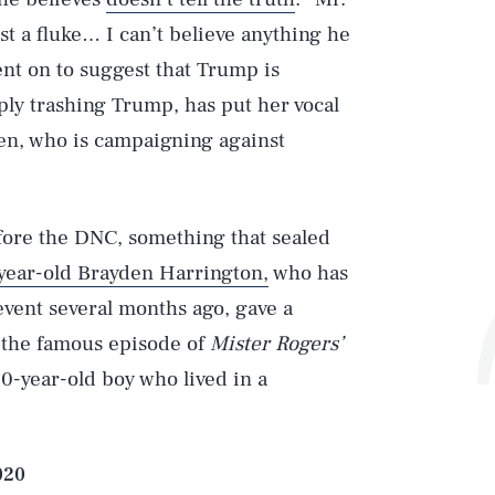
ust a fluke… I can’t believe anything he
ent on to suggest that Trump is
mply trashing Trump, has put her vocal
en, who is campaigning against
fore the DNC, something that sealed
year-old Brayden Harrington,
who has
 event several months ago, gave a
f the famous episode of
Mister Rogers’
Play
 10-year-old boy who lived in a
Style
020