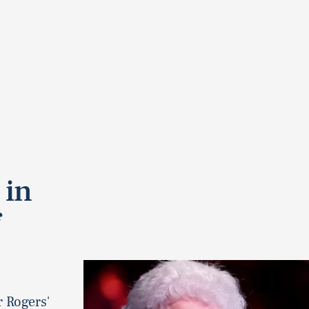
 in
r Rogers'