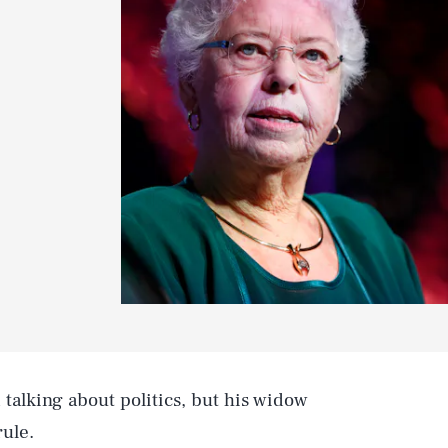
 talking about politics, but his widow
rule.