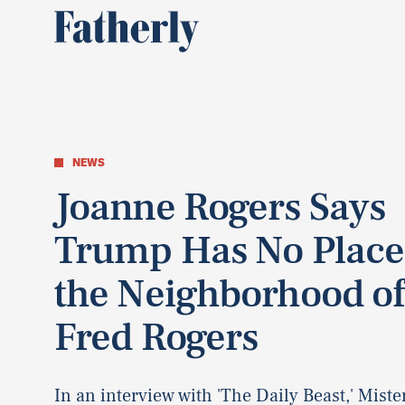
NEWS
Joanne Rogers Says
Trump Has No Place
the Neighborhood of
Fred Rogers
In an interview with 'The Daily Beast,' Miste