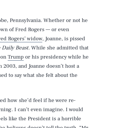
robe, Pennsylvania. Whether or not he
town of Fred Rogers — or even
red Rogers’ widow
, Joanne, is pissed
 Daily Beast.
While she admitted that
 on
Trump
or his presidency while he
in 2003, and Joanne doesn’t host a
sed to say what she felt about the
ked how she’d feel if he were re-
rning. I can’t even imagine. I would
els like the President is a horrible
she believes
doesn’t tell the truth
. “Mr.