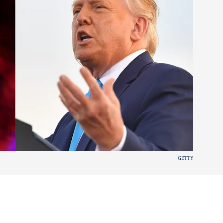
GETTY