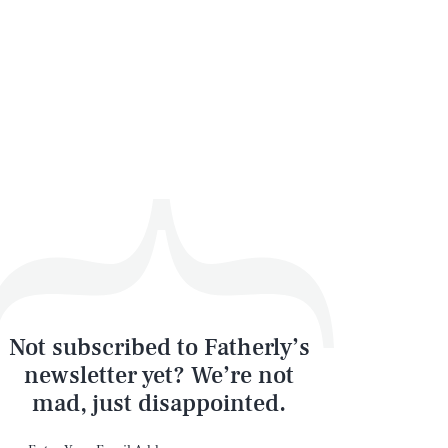
SEARCH
CLOSE
Not subscribed to Fatherly’s
newsletter yet? We’re not
mad, just disappointed.