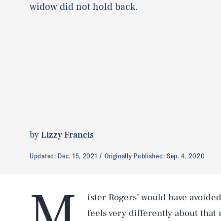
widow did not hold back.
by
Lizzy Francis
Updated:
Dec. 15, 2021
Originally Published:
Sep. 4, 2020
M
ister Rogers’ would have avoided
feels very differently about that 