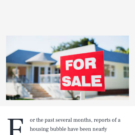
F
or the past several months, reports of a
housing bubble have been nearly