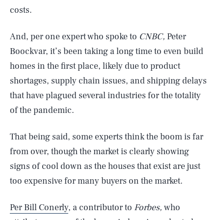
costs.
And, per one expert who spoke to
CNBC,
Peter
Boockvar, it’s been taking a long time to even build
homes in the first place, likely due to product
shortages, supply chain issues, and shipping delays
that have plagued several industries for the totality
of the pandemic.
That being said, some experts think the boom is far
from over, though the market is clearly showing
signs of cool down as the houses that exist are just
too expensive for many buyers on the market.
Per Bill Conerly
, a contributor to
Forbes,
who