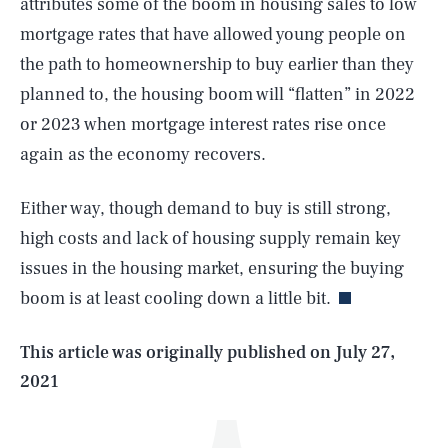
attributes some of the boom in housing sales to low
mortgage rates that have allowed young people on
the path to homeownership to buy earlier than they
planned to, the housing boom will “flatten” in 2022
or 2023 when mortgage interest rates rise once
again as the economy recovers.
Either way, though demand to buy is still strong,
SEARCH
CLOSE
AUG. 7, 2026
high costs and lack of housing supply remain key
issues in the housing market, ensuring the buying
boom is at least cooling down a little bit.
Life
This article was originally published on
July 27,
2021
Health & Science