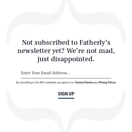
Play
Style
Latest
Not subscribed to Fatherly’s
newsletter yet? We’re not mad,
just disappointed.
By subscribing to this BDG newsletter, you agree to our
Terms of Service
and
Privacy Policy
NEWSLETTER
ABOUT US
SIGN UP
MASTHEAD
ADVERTISE
TERMS
PRIVACY
DMCA