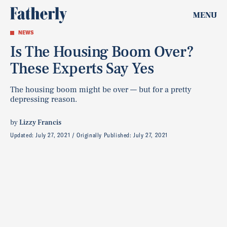
MENU
NEWS
Is The Housing Boom Over?
These Experts Say Yes
The housing boom might be over — but for a pretty
depressing reason.
by
Lizzy Francis
Updated:
July 27, 2021
Originally Published:
July 27, 2021