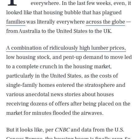
everywhere. In the last few weeks, even, it
looked like that housing bubble that has plagued
families
was literally everywhere
across the globe
—
from Australia to the United States to the UK.
A combination of ridiculously high lumber prices,
low housing stock, and pent-up demand to move led
to a complete crunch in the housing market,
particularly in the United States, as the costs of
single-family homes entered the stratosphere and
various anecdotal news stories about houses
receiving dozens of offers after being placed on the
market for minutes flooded the airwaves.
But it looks like, per
CNBC
and data from the U.S.