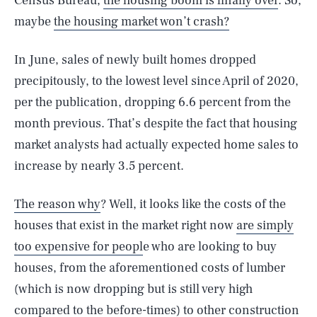
Census Bureau,
the housing boom is finally over
. So,
maybe
the housing market won’t crash?
In June, sales of newly built homes dropped
precipitously, to the lowest level since April of 2020,
per the publication, dropping 6.6 percent from the
month previous. That’s despite the fact that housing
market analysts had actually expected home sales to
increase by nearly 3.5 percent.
The reason why
? Well, it looks like the costs of the
houses that exist in the market right now
are simply
too expensive for peopl
e who are looking to buy
houses, from the aforementioned costs of lumber
(which is now dropping but is still very high
compared to the before-times) to other construction