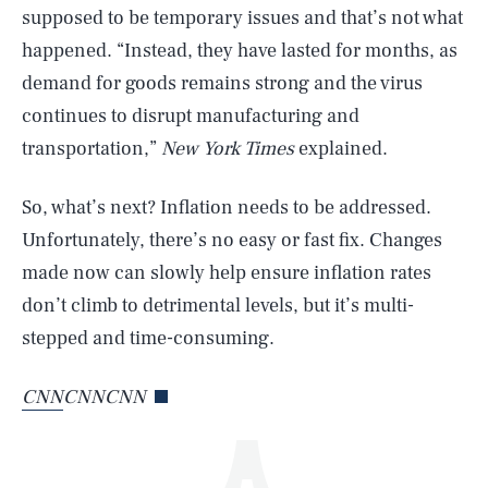
supposed to be temporary issues and that’s not what
happened. “Instead, they have lasted for months, as
demand for goods remains strong and the virus
continues to disrupt manufacturing and
transportation,”
New York Times
explained.
So, what’s next? Inflation needs to be addressed.
SEARCH
CLOSE
AUG. 5, 2026
Unfortunately, there’s no easy or fast fix. Changes
made now can slowly help ensure inflation rates
don’t climb to detrimental levels, but it’s multi-
stepped and time-consuming.
Life
CNN
CNNCNN
Health & Science