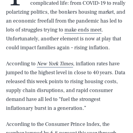
complicated life: from COVID-19 to really
polarizing politics, the bonkers housing market, and
an economic freefall from the pandemic has led to
lots of struggles trying to
make ends meet
.
Unfortunately, another element is now at play that
could impact families again – rising inflation.
According to
New York Times
, inflation rates have
jumped to the highest level in close to 40 years. Data
released this week points to rising housing costs,
supply chain disruptions, and rapid consumer
demand have all led to “fuel the strongest
inflationary burst in a generation.”
According to the Consumer Prince Index, the