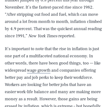
number jumped by 6.8 percent this year through
November. It’s the fastest-paced rise since 1982.
“After stripping out food and fuel, which can move
around a lot from month to month, inflation climbed
by 4.9 percent. That was the quickest annual reading
since 1991,”
New York Times
reported.
It’s important to note that the rise in inflation is just
one part of a multifaceted national economy. In
other words, there have been good things, too — like
widespread
wage growth
and companies offering
better pay and job perks to keep their workforce.
Workers are looking for better jobs that have an
easier work-life balance and many are making more
money as a result. However, those gains are being
erased by inflation, which is extreme – but hopefully