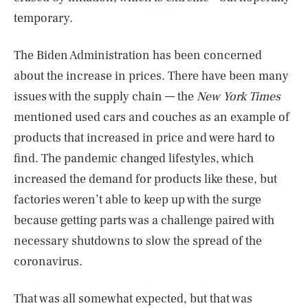
temporary.
The Biden Administration has been concerned
about the increase in prices. There have been many
issues with the supply chain — the
New York Times
mentioned used cars and couches as an example of
products that increased in price and were hard to
find. The pandemic changed lifestyles, which
increased the demand for products like these, but
factories weren’t able to keep up with the surge
because getting parts was a challenge paired with
necessary shutdowns to slow the spread of the
coronavirus.
That was all somewhat expected, but that was