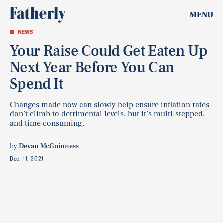
MENU
NEWS
Your Raise Could Get Eaten Up
Next Year Before You Can
Spend It
Changes made now can slowly help ensure inflation rates
don’t climb to detrimental levels, but it’s multi-stepped,
and time consuming.
by
Devan McGuinness
Dec. 11, 2021