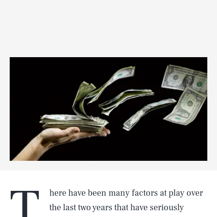
T
here have been many factors at play over
the last two years that have seriously