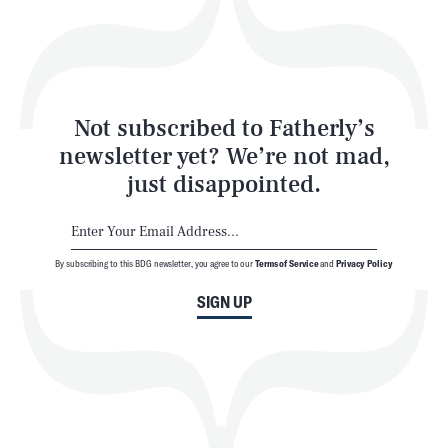
Play
Style
Latest
Not subscribed to Fatherly’s
newsletter yet? We’re not mad,
just disappointed.
By subscribing to this BDG newsletter, you agree to our
Terms of Service
and
Privacy Policy
NEWSLETTER
ABOUT US
SIGN UP
MASTHEAD
ADVERTISE
TERMS
PRIVACY
DMCA