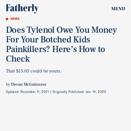
MENU
NEWS
Does Tylenol Owe You Money
For Your Botched Kids
Painkillers? Here’s How to
Check
That $15.05 could be yours.
by
Devan McGuinness
Updated:
November 11, 2021
Originally Published:
Jan. 14, 2020