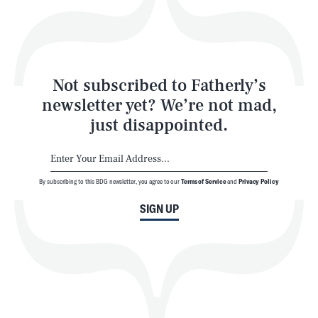
Style
Latest
Not subscribed to Fatherly’s
newsletter yet? We’re not mad,
just disappointed.
By subscribing to this BDG newsletter, you agree to our
Terms of Service
and
Privacy Policy
NEWSLETTER
ABOUT US
SIGN UP
MASTHEAD
ADVERTISE
TERMS
PRIVACY
DMCA