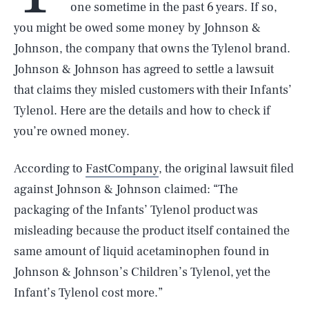
one sometime in the past 6 years. If so,
you might be owed some money by Johnson &
Johnson, the company that owns the Tylenol brand.
Johnson & Johnson has agreed to settle a lawsuit
that claims they misled customers with their Infants’
Tylenol. Here are the details and how to check if
you’re owned money.
According to
FastCompany
, the original lawsuit filed
against Johnson & Johnson claimed: “The
packaging of the Infants’ Tylenol product was
misleading because the product itself contained the
same amount of liquid acetaminophen found in
Johnson & Johnson’s Children’s Tylenol, yet the
Infant’s Tylenol cost more.”