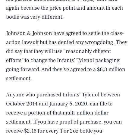
again because the price point and amount in each
bottle was very different.
Johnson & Johnson have agreed to settle the class-
action lawsuit but has denied any wrongdoing. They
did say that they will use “reasonably diligent
efforts” to change the Infants’ Tylenol packaging
going forward. And they’ve agreed to a $6.3 million
settlement.
Anyone who purchased Infants’ Tylenol between
October 2014 and January 6, 2020, can file to
receive a portion of that multi-million dollar
settlement. If you have proof of purchase, you can
receive $2.15 for every 1 or 2oz bottle you