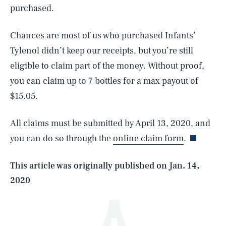
purchased.
Chances are most of us who purchased Infants’
Tylenol didn’t keep our receipts, but you’re still
eligible to claim part of the money. Without proof,
you can claim up to 7 bottles for a max payout of
SEARCH
CLOSE
$15.05.
AUG. 9, 2026
All claims must be submitted by April 13, 2020, and
you can do so through the
online claim form
.
Life
This article was originally published on
Jan. 14,
2020
Health & Science
Play