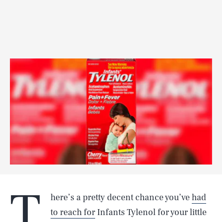
T
here’s a pretty decent chance you’ve
had
to reach for
Infants Tylenol for your little