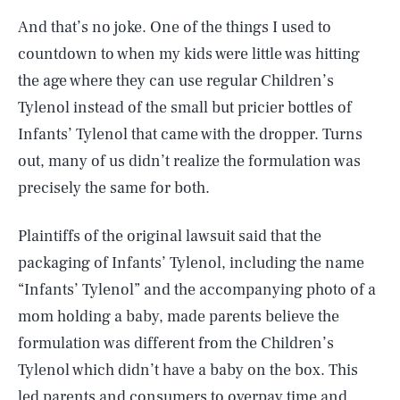
And that’s no joke. One of the things I used to
countdown to when my kids were little was hitting
the age where they can use regular Children’s
Tylenol instead of the small but pricier bottles of
Infants’ Tylenol that came with the dropper. Turns
out, many of us didn’t realize the formulation was
precisely the same for both.
Plaintiffs of the original lawsuit said that the
packaging of Infants’ Tylenol, including the name
“Infants’ Tylenol” and the accompanying photo of a
mom holding a baby, made parents believe the
formulation was different from the Children’s
Tylenol which didn’t have a baby on the box. This
led parents and consumers to overpay time and