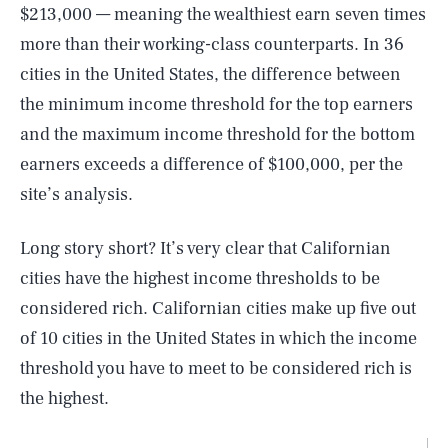
$213,000 — meaning the wealthiest earn seven times
more than their working-class counterparts. In 36
cities in the United States, the difference between
the minimum income threshold for the top earners
and the maximum income threshold for the bottom
earners exceeds a difference of $100,000, per the
site’s analysis.
Long story short? It’s very clear that Californian
cities have the highest income thresholds to be
considered rich. Californian cities make up five out
of 10 cities in the United States in which the income
threshold you have to meet to be considered rich is
the highest.