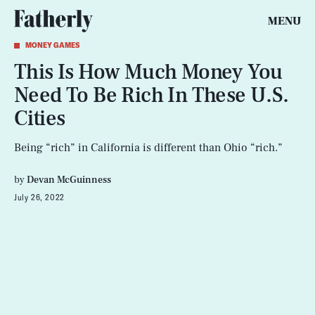
MENU
MONEY GAMES
This Is How Much Money You
Need To Be Rich In These U.S.
Cities
Being “rich” in California is different than Ohio “rich.”
by
Devan McGuinness
July 26, 2022