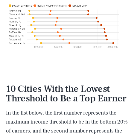
10 Cities With the Lowest
Threshold to Be a Top Earner
In the list below, the first number represents the
maximum income threshold to be in the bottom 20%
of earners, and the second number represents the