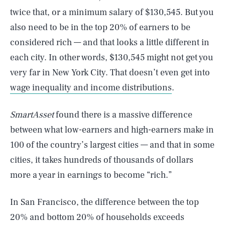
twice that, or a minimum salary of $130,545. But you
also need to be in the top 20% of earners to be
considered rich — and that looks a little different in
each city. In other words, $130,545 might not get you
very far in New York City. That doesn’t even get into
wage inequality and income distributions
.
SmartAsset
found there is a massive difference
between what low-earners and high-earners make in
100 of the country’s largest cities — and that in some
cities, it takes hundreds of thousands of dollars
more a year in earnings to become “rich.”
In San Francisco, the difference between the top
20% and bottom 20% of households exceeds