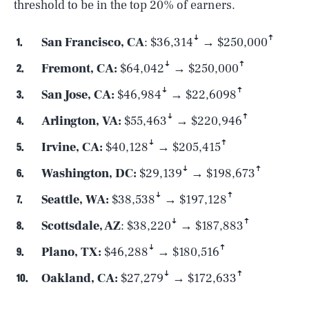
threshold to be in the top 20% of earners.
San Francisco, CA
: $36,314ꜜ → $250,000ꜛ
Fremont, CA:
$64,042ꜜ → $250,000ꜛ
San Jose, CA:
$46,984ꜜ → $22,6098ꜛ
Arlington, VA:
$55,463ꜜ → $220,946ꜛ
Irvine, CA:
$40,128ꜜ → $205,415ꜛ
Washington, DC:
$29,139ꜜ → $198,673ꜛ
Seattle, WA:
$38,538ꜜ → $197,128ꜛ
Scottsdale, AZ
: $38,220ꜜ → $187,883ꜛ
Plano, TX:
$46,288ꜜ → $180,516ꜛ
Oakland, CA:
$27,279ꜜ → $172,633ꜛ