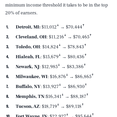
minimum income threshold it takes to be in the top
20% of earners.
Detroit, MI:
$11,012ꜜ → $70,444ꜛ
Cleveland, OH
: $11,216ꜜ → $70,465ꜛ
Toledo, OH
: $14,824ꜜ → $78,843ꜛ
Hialeah, FL
: $15,679ꜜ → $80,436ꜛ
Newark, NJ
: $12,985ꜜ → $83,386ꜛ
Milwaukee, WI
: $16,876ꜜ → $86,865ꜛ
Buffalo, NY
: $13,927ꜜ → $86,930ꜛ
Memphis, TN
:$16,341ꜜ → $88,187ꜛ
SEARCH
CLOSE
AUG. 6, 2026
Tucson, AZ
: $18,719ꜜ → $89,118ꜛ
Fort Wayne, IN
: $22,927ꜜ → $95,644ꜛ