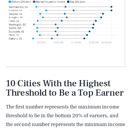
10 Cities With the Highest
Threshold to Be a Top Earner
The first number represents the maximum income
threshold to be in the bottom 20% of earners, and
the second number represents the minimum income