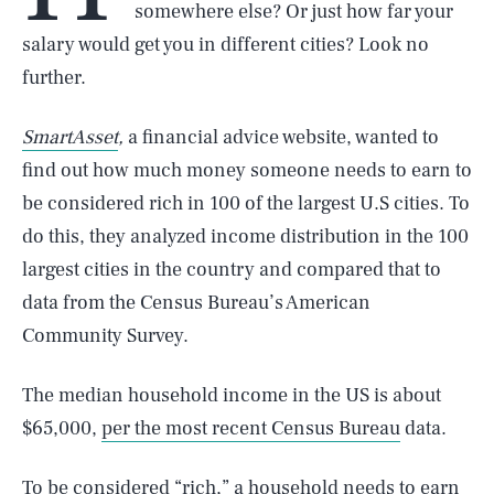
somewhere else? Or just how far your
salary would get you in different cities? Look no
further.
SmartAsset
,
a financial advice website, wanted to
find out how much money someone needs to earn to
be considered rich in 100 of the largest U.S cities. To
do this, they analyzed income distribution in the 100
largest cities in the country and compared that to
data from the Census Bureau’s American
Community Survey.
The median household income in the US is about
$65,000,
per the most recent Census Bureau
data.
To be considered “rich,” a household needs to earn