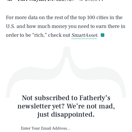
For more data on the rest of the top 100 cities in the
Life
U.S. and how much money you need to earn there in
order to be “rich,” check out
SmartAsset
.
Health & Science
Play
Style
Latest
Not subscribed to Fatherly’s
newsletter yet? We’re not mad,
just disappointed.