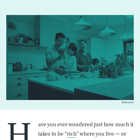
Shutterstock
H
ave you ever wondered just how much it
takes to be “
rich
” where you live — or