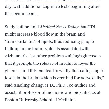
day, with additional cognitive tests beginning after
the second exam.
Study authors told
Medical News Today
that HDL
might increase blood flow in the brain and
“transportation” of lipids, thus reducing plaque
buildup in the brain, which is associated with
Alzheimer’s. “Another problem with high glucose is
that it prompts the release of insulin to lower the
glucose, and this can lead to wildly fluctuating sugar
levels in the brain, which is very bad for nerve cells,”
said
Xiaoling Zhang, M.D., Ph.D.
, co-author and
assistant professor of medicine and biostatistics at
Boston University School of Medicine.