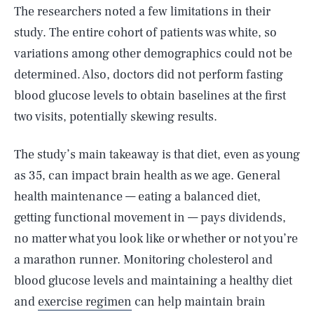
The researchers noted a few limitations in their
study. The entire cohort of patients was white, so
variations among other demographics could not be
determined. Also, doctors did not perform fasting
blood glucose levels to obtain baselines at the first
two visits, potentially skewing results.
The study’s main takeaway is that diet, even as young
as 35, can impact brain health as we age. General
health maintenance — eating a balanced diet,
getting functional movement in — pays dividends,
no matter what you look like or whether or not you’re
a marathon runner. Monitoring cholesterol and
SEARCH
CLOSE
AUG. 9, 2026
blood glucose levels and maintaining a healthy diet
and
exercise regimen
can help maintain brain