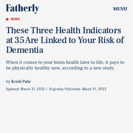
MENU
NEWS
These Three Health Indicators
at 35 Are Linked to Your Risk of
Dementia
When it comes to your brain health later in life, it pays to
be physically healthy now, according to a new study.
by
Kristi Pahr
Updated:
March 31, 2022
Originally Published:
March 31, 2022