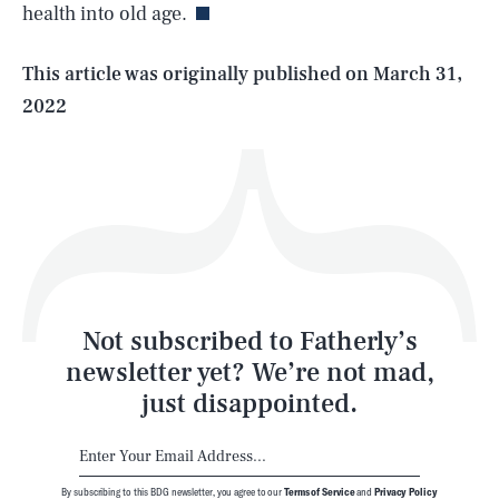
health into old age.
Life
This article was originally published on
March 31,
2022
Health & Science
Play
Style
Latest
Not subscribed to Fatherly’s
newsletter yet? We’re not mad,
just disappointed.
By subscribing to this BDG newsletter, you agree to our
Terms of Service
and
Privacy Policy