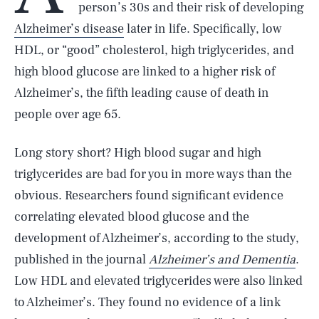
person’s 30s and their risk of developing
Alzheimer’s disease
later in life. Specifically, low
HDL, or “good” cholesterol, high triglycerides, and
high blood glucose are linked to a higher risk of
Alzheimer’s, the fifth leading cause of death in
people over age 65.
Long story short? High blood sugar and high
triglycerides are bad for you in more ways than the
obvious. Researchers found significant evidence
correlating elevated blood glucose and the
development of Alzheimer’s, according to the study,
published in the journal
Alzheimer’s and Dementia
.
Low HDL and elevated triglycerides were also linked
to Alzheimer’s. They found no evidence of a link