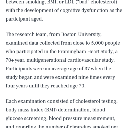
between smoking, BMI, or LDL (“bad” cholesterol)
with the development of cognitive dysfunction as the
participant aged.
The research team, from Boston University,
examined data collected from close to 5,000 people
who participated in the
Framingham Heart Stud
y, a
70+ year, multigenerational cardiovascular study.
Participants were an average age of 37 when the
study began and were examined nine times every
four years until they reached age 70.
Each examination consisted of cholesterol testing,
body mass index (BMI) determination, blood
glucose screening, blood pressure measurement,
and reporting the
number of cigarettes smoked
per