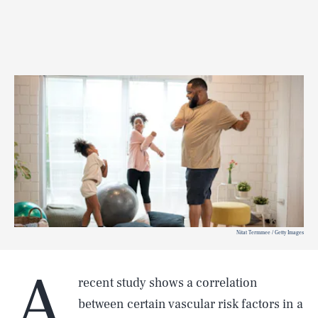
Nitat Termmee / Getty Images
A
recent study
shows a correlation
between certain vascular risk factors in a