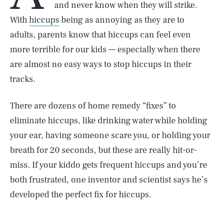
and never know when they will strike.
With
hiccups
being as annoying as they are to
adults, parents know that hiccups can feel even
more terrible for our kids — especially when there
are almost no easy ways to stop hiccups in their
tracks.
There are dozens of home remedy “fixes” to
eliminate hiccups, like drinking water while holding
your ear, having someone scare you, or holding your
breath for 20 seconds, but these are really hit-or-
miss. If your kiddo gets frequent hiccups and you’re
both frustrated, one inventor and scientist says he’s
developed the perfect fix for hiccups.