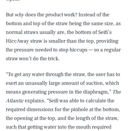
But
why
does the product work? Instead of the
bottom and top of the straw being the same size, as
normal straws usually are, the bottom of Seifi’s
HiccAway straw is smaller than the top, providing
the pressure
needed to stop hiccups — so a regular
straw won’t do the trick.
“To get any water through the straw, the user has to
exert an unusually large amount of suction, which
means generating pressure in the diaphragm,”
The
Atlantic
explains. “Seifi was able to calculate the
required dimensions for the pinhole at the bottom,
the opening at the top, and the length of the straw,
such that getting water into the mouth required