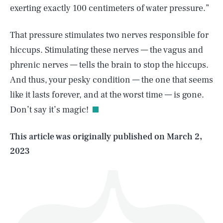
exerting exactly 100 centimeters of water pressure.”
That pressure stimulates two nerves responsible for
hiccups. Stimulating these nerves — the vagus and
phrenic nerves — tells the brain to stop the hiccups.
SEARCH
CLOSE
AUG. 6, 2026
And thus, your pesky condition — the one that seems
like it lasts forever, and at the worst time — is gone.
Don’t say it’s magic!
Life
This article was originally published on
March 2,
2023
Health & Science
Play