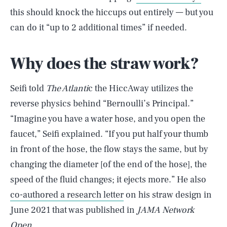
this should knock the hiccups out entirely — but you
can do it “up to 2 additional times” if needed.
Why does the straw work?
Seifi told
The Atlanti
c the HiccAway utilizes the
reverse physics behind “Bernoulli’s Principal.”
“Imagine you have a water hose, and you open the
faucet,” Seifi explained. “If you put half your thumb
in front of the hose, the flow stays the same, but by
changing the diameter [of the end of the hose], the
speed of the fluid changes; it ejects more.” He also
co-authored a research letter
on his straw design in
June 2021 that was published in
JAMA Network
Open
.