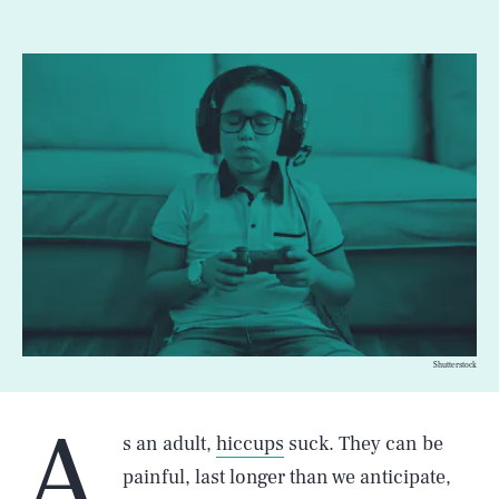
Shutterstock
A
s an adult,
hiccups
suck. They can be
painful, last longer than we anticipate,