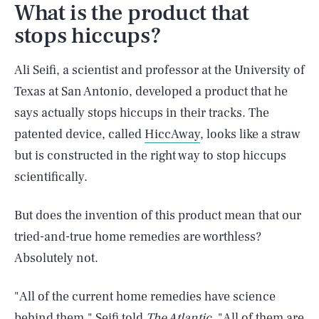
What is the product that
stops hiccups?
Ali Seifi, a scientist and professor at the University of
Texas at San Antonio, developed a product that he
says actually stops hiccups in their tracks. The
patented device, called
HiccAway
, looks like a straw
but is constructed in the right way to stop hiccups
scientifically.
But does the invention of this product mean that our
tried-and-true home remedies are worthless?
Absolutely not.
"All of the current home remedies have science
behind them," Seifi told
The Atlantic
. "All of them are