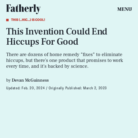
MENU
THIS (..HIC...) IS COOL!
This Invention Could End
Hiccups For Good
There are dozens of home remedy “fixes” to eliminate
hiccups, but there's one product that promises to work
every time, and it's backed by science.
by
Devan McGuinness
Updated:
Feb. 20, 2024
Originally Published:
March 2, 2023