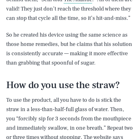
valid! They just don’t reach the threshold where they
can stop that cycle all the time, so it’s hit-and-miss.”
So he created his device using the same science as
those home remedies, but he claims that his solution
is consistently accurate — making it more effective
than grabbing that spoonful of sugar.
How do you use the straw?
To use the product, all you have to do is stick the
straw in a less-than-half-full glass of water. Then,
you “forcibly sip for 3 seconds from the mouthpiece
and immediately swallow, in one breath.” Repeat two
or three times without stopping.
The website says