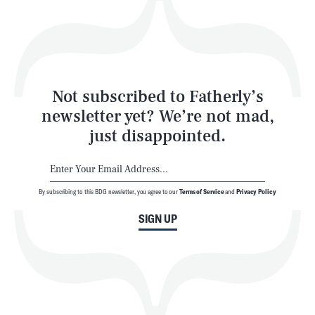
Play
Style
Latest
Not subscribed to Fatherly’s
newsletter yet? We’re not mad,
just disappointed.
By subscribing to this BDG newsletter, you agree to our
Terms of Service
and
Privacy Policy
NEWSLETTER
ABOUT US
SIGN UP
MASTHEAD
ADVERTISE
TERMS
PRIVACY
DMCA