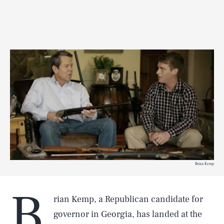
Brian Kemp
B
rian Kemp, a Republican candidate for
governor in Georgia, has landed at the