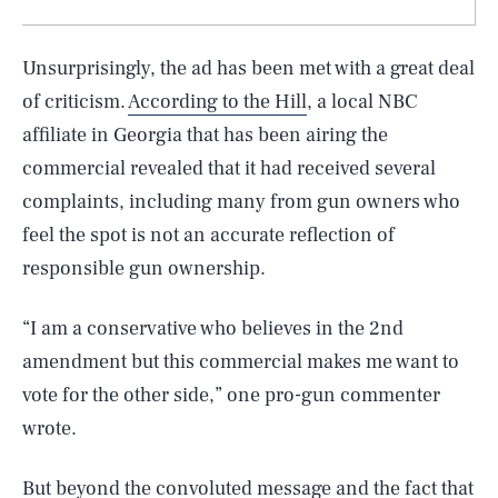
Unsurprisingly, the ad has been met with a great deal
of criticism.
According to the Hill
, a local NBC
affiliate in Georgia that has been airing the
commercial revealed that it had received several
complaints, including many from gun owners who
feel the spot is not an accurate reflection of
responsible gun ownership.
“I am a conservative who believes in the 2nd
amendment but this commercial makes me want to
vote for the other side,” one pro-gun commenter
wrote.
But beyond the convoluted message and the fact that