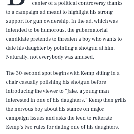
center of a political controversy thanks
to a campaign ad meant to highlight his strong
support for gun ownership. In the ad, which was
intended to be humorous, the gubernatorial
candidate pretends to threaten a boy who wants to
date his daughter by pointing a shotgun at him.
Naturally, not everybody was amused.
The 30-second spot begins with Kemp sitting in a
chair casually polishing his shotgun before
introducing the viewer to “Jake, a young man
interested in one of his daughters.” Kemp then grills
the nervous boy about his stance on major
campaign issues and asks the teen to reiterate
Kemp’s two rules for dating one of his daughters.