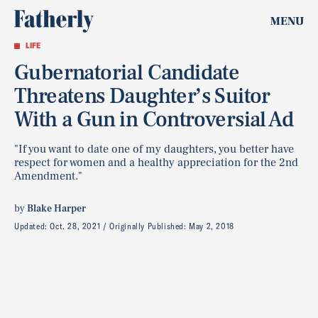
MENU
LIFE
Gubernatorial Candidate
Threatens Daughter’s Suitor
With a Gun in Controversial Ad
"If you want to date one of my daughters, you better have
respect for women and a healthy appreciation for the 2nd
Amendment."
by
Blake Harper
Updated:
Oct. 28, 2021
Originally Published:
May 2, 2018