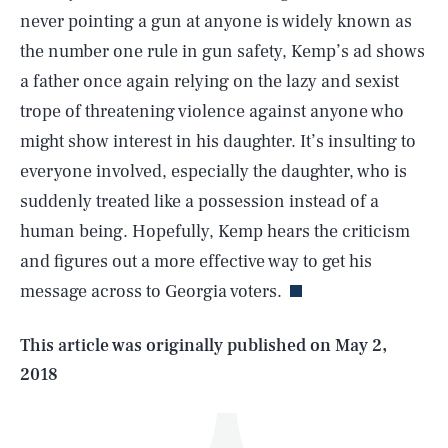
never pointing a gun at anyone is widely known as
the number one rule in gun safety, Kemp’s ad shows
a father once again relying on the lazy and sexist
trope of threatening violence against anyone who
might show interest in his daughter. It’s insulting to
everyone involved, especially the daughter, who is
suddenly treated like a possession instead of a
SEARCH
CLOSE
AUG. 5, 2026
human being. Hopefully, Kemp hears the criticism
and figures out a more effective way to get his
message across to Georgia voters.
Life
This article was originally published on
May 2,
2018
Health & Science