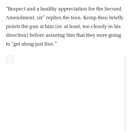
“Respect and a healthy appreciation for the Second
Amendment, sir” replies the teen. Kemp then briefly
points the gun at him (or, at least, too closely in his
direction) before assuring him that they were going
to “get along just fine.”