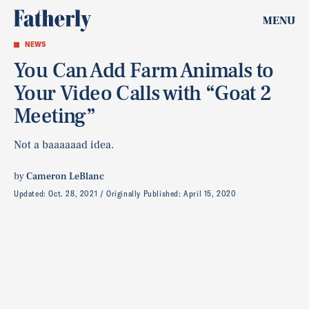
MENU
NEWS
You Can Add Farm Animals to
Your Video Calls with “Goat 2
Meeting”
Not a baaaaaad idea.
by
Cameron LeBlanc
Updated:
Oct. 28, 2021
Originally Published:
April 15, 2020