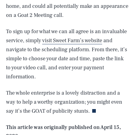
home, and could all potentially make an appearance
on a Goat 2 Meeting call.
To sign up for what we can all agree is an invaluable
service, simply
visit Sweet Farm’s website
and
navigate to the scheduling platform. From there, it’s
simple to choose your date and time, paste the link
to your video call, and enter your payment
information.
SEARCH
CLOSE
AUG. 9, 2026
The whole enterprise is a lovely distraction and a
way to help a worthy organization; you might even
say it’s the GOAT of publicity stunts.
Life
This article was originally published on
April 15,