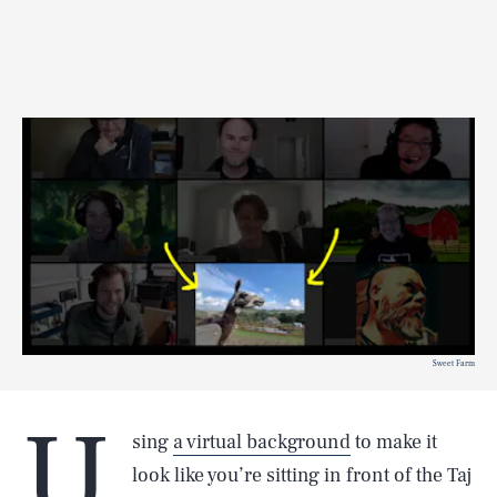
Sweet Farm
U
sing
a virtual background
to make it
look like you’re sitting in front of the Taj