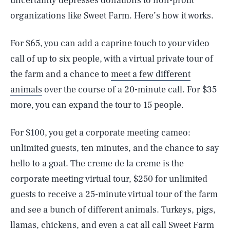
uncertainty depresses donations to non-profit
organizations like Sweet Farm. Here’s how it works.
For $65, you can add a caprine touch to your video
call of up to six people, with a virtual private tour of
the farm and a chance to
meet a few different
animals
over the course of a 20-minute call. For $35
more, you can expand the tour to 15 people.
For $100, you get a corporate meeting cameo:
unlimited guests, ten minutes, and the chance to say
hello to a goat. The creme de la creme is the
corporate meeting virtual tour, $250 for unlimited
guests to receive a 25-minute virtual tour of the farm
and see a bunch of different animals. Turkeys, pigs,
llamas, chickens, and even a cat all call Sweet Farm