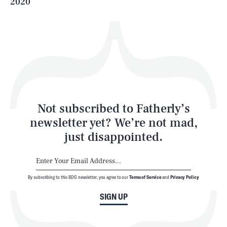
2020
Health & Science
Play
Style
Latest
Not subscribed to Fatherly’s
newsletter yet? We’re not mad,
just disappointed.
By subscribing to this BDG newsletter, you agree to our
Terms of Service
and
Privacy Policy
NEWSLETTER
ABOUT US
SIGN UP
MASTHEAD
ADVERTISE
TERMS
PRIVACY