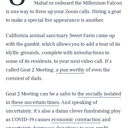
Mahal or onboard the Millenium Falcon
is one way to liven up your Zoom calls. Hiring a goat
to make a special live appearance is another.
California animal sanctuary Sweet Farm came up
with the gambit, which allows you to add a tour of its
idyllic grounds, complete with introductions to
some of its residents, to your next video call. It’s
called Goat 2 Meeting,
a pun worthy
of even the
corniest of dads.
Goat 2 Meeting can be a salve to
the socially isolated
in
these uncertain times
. And speaking of
uncertainty, it’s also a damn clever fundraising ploy
as COVID-19 causes
economic contraction
and