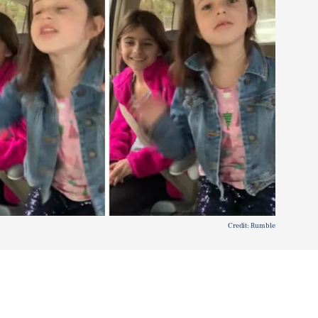
Credit: Rumble