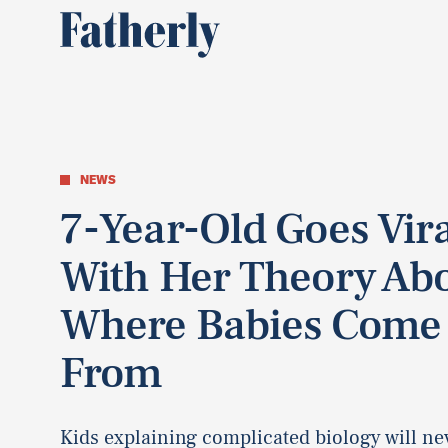
NEWS
7-Year-Old Goes Vir
With Her Theory Ab
Where Babies Come
From
Kids explaining complicated biology will ne