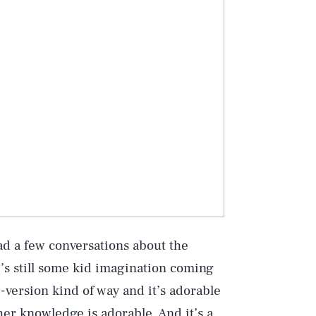
Play
 had a few conversations about the
Style
e’s still some kid imagination coming
-version kind of way and it’s adorable
er knowledge is adorable. And it’s a