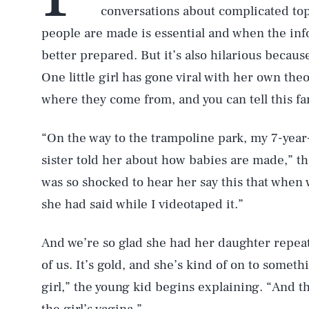
conversations about complicated to
people are made is essential and when the inf
better prepared. But it’s also hilarious becau
One little girl has gone viral with her own t
where they come from, and you can tell this fa
“On the way to the trampoline park, my 7-year
sister told her about how babies are made,” t
was so shocked to hear her say this that when 
she had said while I videotaped it.”
And we’re so glad she had her daughter repeat h
of us. It’s gold, and she’s kind of on to someth
girl,” the young kid begins explaining. “And th