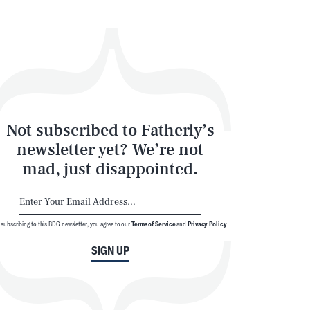
Not subscribed to Fatherly’s
newsletter yet? We’re not
mad, just disappointed.
 subscribing to this BDG newsletter, you agree to our
Terms of Service
and
Privacy Policy
SIGN UP