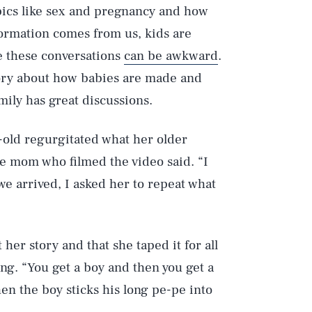
pics like sex and pregnancy and how
ormation comes from us, kids are
se these conversations
can be awkward
.
heory about how babies are made and
mily has great discussions.
-old regurgitated what her older
he mom who filmed the video said. “I
we arrived, I asked her to repeat what
er story and that she taped it for all
ing. “You get a boy and then you get a
en the boy sticks his long pe-pe into