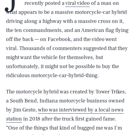
recently posted a
viral video
of a man on
what appears to be a massive motorcycle-car hybrid
driving along a highway with a massive cross on it,
the ten commandments, and an American flag flying
off the back — on Facebook, and the video went
viral. Thousands of commenters suggested that they
might want the vehicle for themselves, but
unfortunately, it might not be possible to buy the
ridiculous motorcycle-car-hybrid-thing.
The motorcycle hybrid was created by Tower Trikes,
a South Bend, Indiana motorcycle business owned
by Jim Gesto,
who was interviewed by a local news
station
in 2018 after the truck first gained fame.
“One of the things that kind of bugged me was I’m