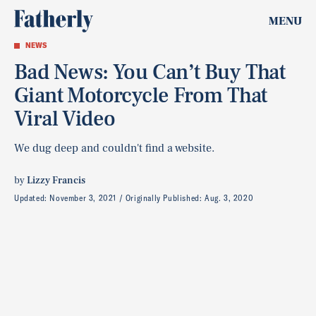
MENU
NEWS
Bad News: You Can’t Buy That
Giant Motorcycle From That
Viral Video
We dug deep and couldn't find a website.
by
Lizzy Francis
Updated:
November 3, 2021
Originally Published:
Aug. 3, 2020