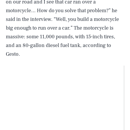
on our road and I see that car ran over a
motorcycle… How do you solve that problem?” he
said in the interview. “Well, you build a motorcycle
big enough to run over a car.” The motorcycle is
massive: some 11,000 pounds, with 15-inch tires,
and an 80-gallon diesel fuel tank, according to
Gesto.