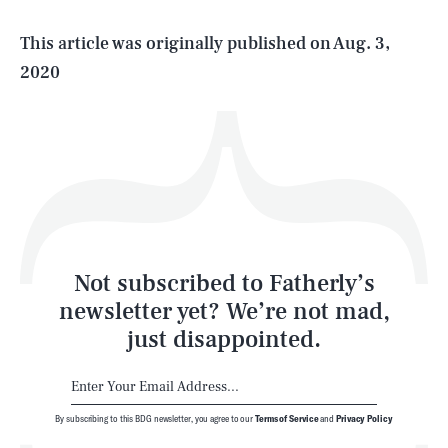
Life
This article was originally published on
Aug. 3,
2020
Health & Science
Play
Style
Latest
Not subscribed to Fatherly’s
newsletter yet? We’re not mad,
just disappointed.
By subscribing to this BDG newsletter, you agree to our
Terms of Service
and
Privacy Policy
NEWSLETTER
ABOUT US