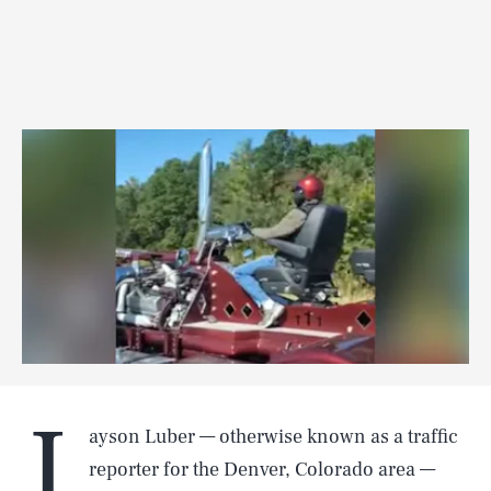
J
ayson Luber — otherwise known as a traffic
reporter for the Denver, Colorado area —