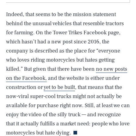
Indeed, that seems to be the mission statement
behind the unusual vehicles that resemble tractors
for farming. On the Tower Trikes Facebook page,
which hasn’t had a new post since 2016, the
company is described as the place for “everyone
who loves riding motorcycles but hates getting
killed.” But given that there have been
no new posts
on the Facebook,
and the website is either under
construction or
yet to be built
, that means that the
now-viral super-cool trucks might not actually be
available for purchase right now. Still, at least we can
SEARCH
CLOSE
AUG. 6, 2026
enjoy the video of the silly truck — and recognize
that it actually fulfills a market need: people who love
motorcycles but hate dying.