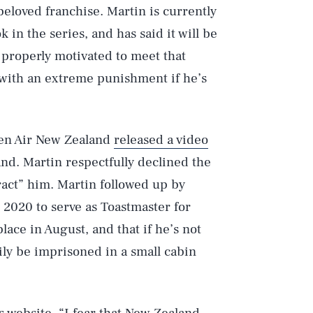
 beloved franchise. Martin is currently
in the series, and has said it will be
 properly motivated to meet that
 with an extreme punishment if he’s
hen Air New Zealand
released a video
nd. Martin respectfully declined the
tract” him. Martin followed up by
n 2020 to serve as Toastmaster for
ace in August, and that if he’s not
ily be imprisoned in a small cabin