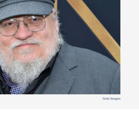
Getty Images