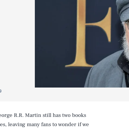
9
orge R.R. Martin still has two books
es, leaving many fans to wonder if we