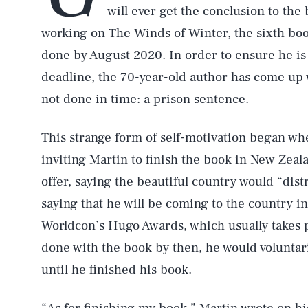
will ever get the conclusion to the
working on The Winds of Winter, the sixth book 
done by August 2020. In order to ensure he is
deadline, the 70-year-old author has come up
not done in time: a prison sentence.
This strange form of self-motivation began w
inviting Martin
to finish the book in New Zeala
offer, saying the beautiful country would “dis
saying that he will be coming to the country i
Worldcon’s Hugo Awards, which usually takes pl
done with the book by then, he would voluntar
until he finished his book.