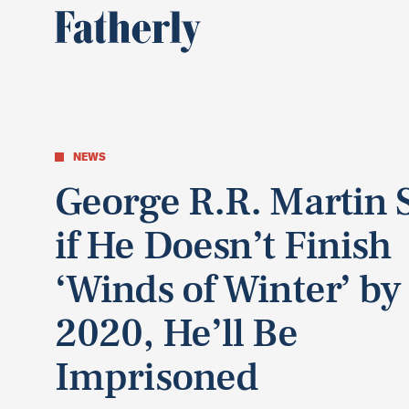
NEWS
George R.R. Martin 
if He Doesn’t Finish
‘Winds of Winter’ by
2020, He’ll Be
Imprisoned