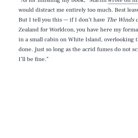
“As for finishing my book,” Martin
wrote on hi
would distract me entirely too much. Best lea
But I tell you this — if I don’t have
The Winds o
Zealand for Worldcon, you have here my forma
in a small cabin on White Island, overlooking th
done. Just so long as the acrid fumes do not 
I’ll be fine.”
AUG. 8, 2026