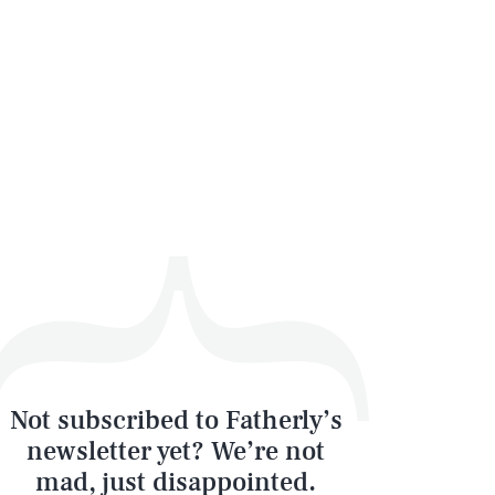
SEARCH
CLOSE
Not subscribed to Fatherly’s
newsletter yet? We’re not
mad, just disappointed.