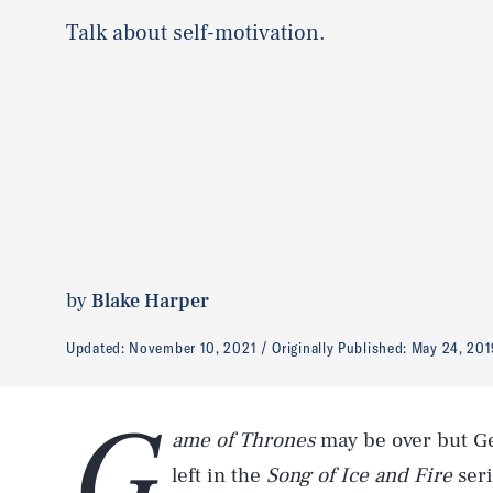
Talk about self-motivation.
by
Blake Harper
Updated:
November 10, 2021
Originally Published:
May 24, 201
G
ame of Thrones
may be over but Ge
left in the
Song of Ice and Fire
seri