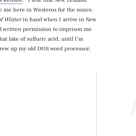
s website
. “I fear that New Zealand
ve me here in Westeros for the nonce.
f Winter
in hand when I arrive in New
l written permission to imprison me
at lake of sulfuric acid, until I’m
screw up my old DOS word processor,