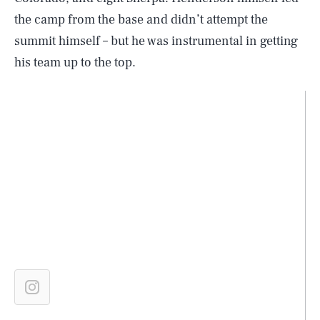
the camp from the base and didn’t attempt the
summit himself – but he was instrumental in getting
his team up to the top.