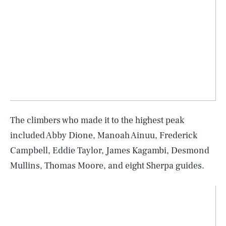
The climbers who made it to the highest peak
included Abby Dione, Manoah Ainuu, Frederick
Campbell, Eddie Taylor, James Kagambi, Desmond
Mullins, Thomas Moore, and eight Sherpa guides.