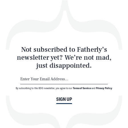
Play
Style
Latest
Not subscribed to Fatherly’s
newsletter yet? We’re not mad,
just disappointed.
By subscribing to this BDG newsletter, you agree to our
Terms of Service
and
Privacy Policy
NEWSLETTER
ABOUT US
SIGN UP
MASTHEAD
ADVERTISE
TERMS
PRIVACY
DMCA