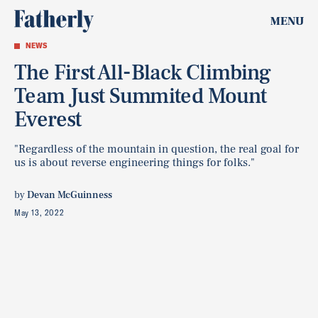
MENU
NEWS
The First All-Black Climbing
Team Just Summited Mount
Everest
"Regardless of the mountain in question, the real goal for
us is about reverse engineering things for folks."
by
Devan McGuinness
May 13, 2022