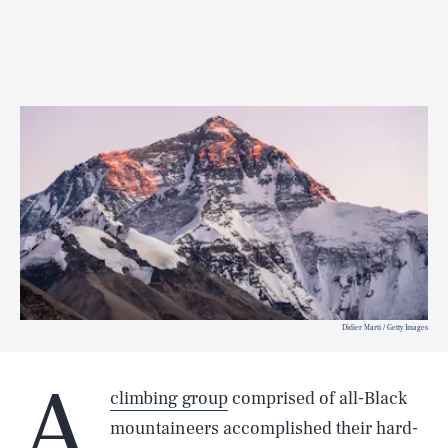
Didier Marti / Getty Images
A
climbing group
comprised of all-Black
mountaineers accomplished their hard-