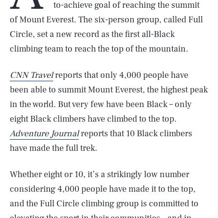
to-achieve goal of reaching the summit
of Mount Everest. The six-person group, called Full
Circle, set a new record as the first all-Black
climbing team to reach the top of the mountain.
CNN Travel
reports that only 4,000 people have
been able to summit Mount Everest, the highest peak
in the world. But very few have been Black – only
eight Black climbers have climbed to the top.
Adventure Journal
reports that 10 Black climbers
have made the full trek.
Whether eight or 10, it’s a strikingly low number
considering 4,000 people have made it to the top,
and the Full Circle climbing group is committed to