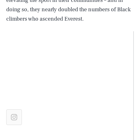
elevating the sport in their communities – and in
doing so, they nearly doubled the numbers of Black
climbers who ascended Everest.