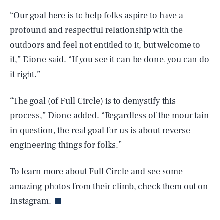
“Our goal here is to help folks aspire to have a
profound and respectful relationship with the
outdoors and feel not entitled to it, but welcome to
it,” Dione said. “If you see it can be done, you can do
it right.”
“The goal (of Full Circle) is to demystify this
process,” Dione added. “Regardless of the mountain
SEARCH
CLOSE
AUG. 6, 2026
in question, the real goal for us is about reverse
engineering things for folks.”
To learn more about Full Circle and see some
Life
amazing photos from their climb, check them out on
Instagram
.
Health & Science