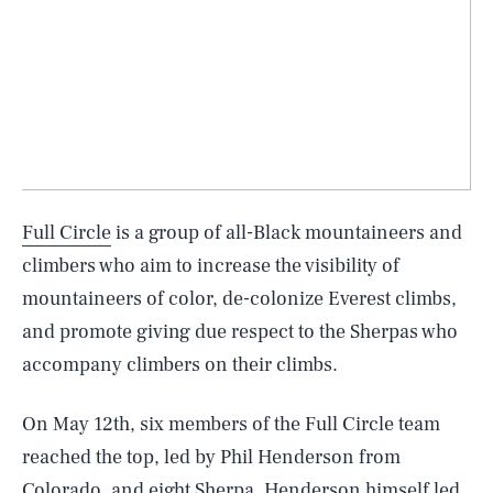
Full Circle
is a group of all-Black mountaineers and
climbers who aim to increase the visibility of
mountaineers of color, de-colonize Everest climbs,
and promote giving due respect to the Sherpas who
accompany climbers on their climbs.
On May 12th, six members of the Full Circle team
reached the top, led by Phil Henderson from
Colorado, and eight Sherpa. Henderson himself led