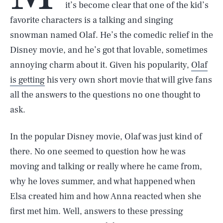
it’s become clear that one of the kid’s
favorite characters is a talking and singing
snowman named Olaf. He’s the comedic relief in the
Disney movie, and he’s got that lovable, sometimes
annoying charm about it. Given his popularity,
Olaf
is getting
his very own short movie that will give fans
all the answers to the questions no one thought to
ask.
In the popular Disney movie, Olaf was just kind of
there. No one seemed to question how he was
moving and talking or really where he came from,
why he loves summer, and what happened when
Elsa created him and how Anna reacted when she
first met him. Well, answers to these pressing