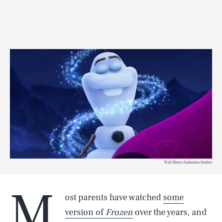
Walt Disney Animation Studios
M
ost parents have watched
some
version of
Frozen
over the years, and