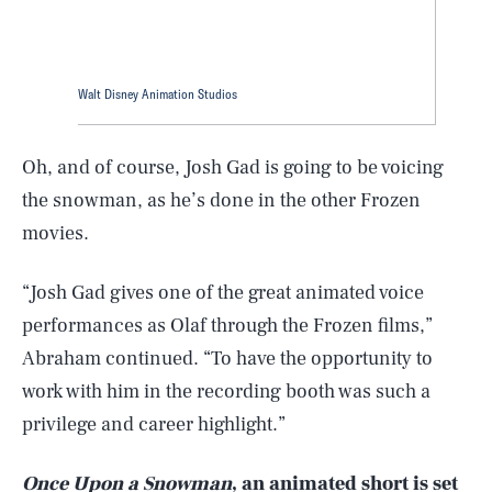
Walt Disney Animation Studios
Oh, and of course, Josh Gad is going to be voicing
the snowman, as he’s done in the other Frozen
movies.
“Josh Gad gives one of the great animated voice
performances as Olaf through the Frozen films,”
SEARCH
CLOSE
AUG. 9, 2026
Abraham continued. “To have the opportunity to
work with him in the recording booth was such a
privilege and career highlight.”
Life
Once Upon a Snowman
, an animated short is set