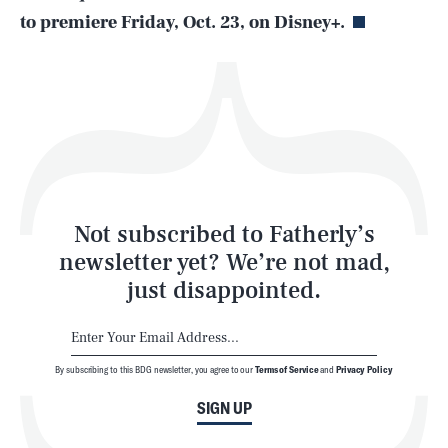
to premiere Friday, Oct. 23, on Disney+.
Health & Science
Play
Style
Latest
Not subscribed to Fatherly’s
newsletter yet? We’re not mad,
just disappointed.
By subscribing to this BDG newsletter, you agree to our
Terms of Service
and
Privacy Policy
NEWSLETTER
ABOUT US
SIGN UP
MASTHEAD
ADVERTISE