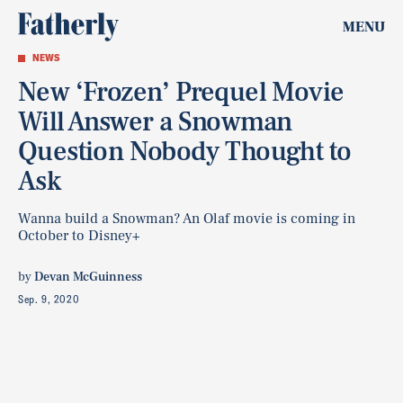
MENU
NEWS
New ‘Frozen’ Prequel Movie
Will Answer a Snowman
Question Nobody Thought to
Ask
Wanna build a Snowman? An Olaf movie is coming in
October to Disney+
by
Devan McGuinness
Sep. 9, 2020