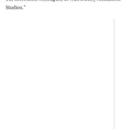
Studios.”