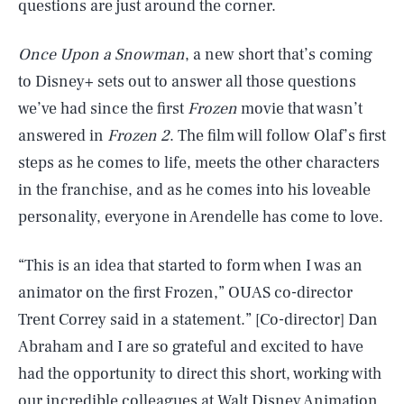
questions are just around the corner.
Once Upon a Snowman
, a new short that’s coming
to Disney+ sets out to answer all those questions
we’ve had since the first
Frozen
movie that wasn’t
answered in
Frozen 2
. The film will follow Olaf’s first
steps as he comes to life, meets the other characters
in the franchise, and as he comes into his loveable
personality, everyone in Arendelle has come to love.
“This is an idea that started to form when I was an
animator on the first Frozen,” OUAS co-director
Trent Correy said in a statement.” [Co-director] Dan
Abraham and I are so grateful and excited to have
had the opportunity to direct this short, working with
our incredible colleagues at Walt Disney Animation