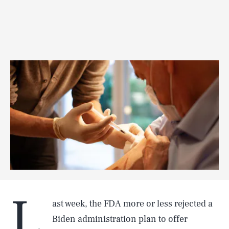
L
ast week, the FDA more or less rejected a
Biden administration plan to offer