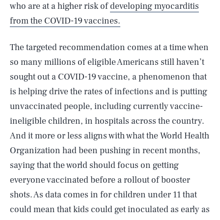
who are at a higher risk of
developing myocarditis
from the COVID-19 vaccines.
The targeted recommendation comes at a time when
so many millions of eligible Americans still haven’t
sought out a COVID-19 vaccine, a phenomenon that
is helping drive the rates of infections and is putting
unvaccinated people, including currently vaccine-
ineligible children, in hospitals across the country.
And it more or less aligns with what the World Health
Organization had been pushing in recent months,
saying that the world should focus on getting
everyone vaccinated before a rollout of booster
shots. As data comes in for children under 11 that
could mean that kids could get inoculated as early as