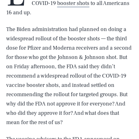
COVID-19
booster shots
to all Americans
16 and up.
The Biden administration had planned on doing a
widespread rollout of the booster shots — the third
dose for Pfizer and Moderna receivers and a second
for those who got the Johnson & Johnson shot. But
on Friday afternoon, the FDA said they didn’t
recommend a widespread rollout of the COVID-19
vaccine booster shots, and instead settled on
recommending the rollout for targeted groups. But
why did the FDA not approve it for everyone? And
who did they approve it for? And what does that
mean for the rest of us?