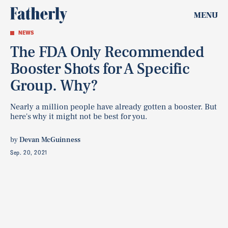
MENU
NEWS
The FDA Only Recommended
Booster Shots for A Specific
Group. Why?
Nearly a million people have already gotten a booster. But
here's why it might not be best for you.
by
Devan McGuinness
Sep. 20, 2021