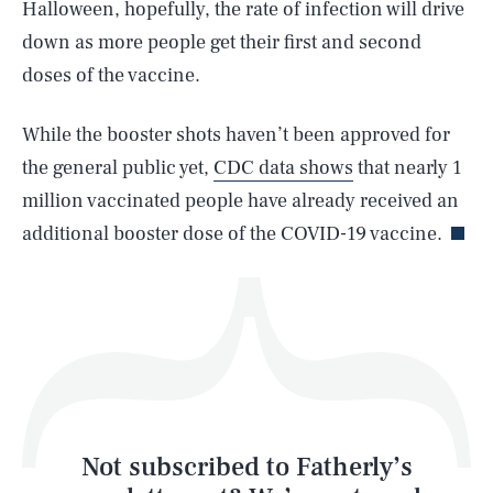
Halloween, hopefully, the rate of infection will drive
down as more people get their first and second
SEARCH
CLOSE
AUG. 10, 2026
doses of the vaccine.
While the booster shots haven’t been approved for
the general public yet,
CDC data shows
that nearly 1
Life
million vaccinated people have already received an
additional booster dose of the COVID-19 vaccine.
Health & Science
Play
Style
Latest
Not subscribed to Fatherly’s