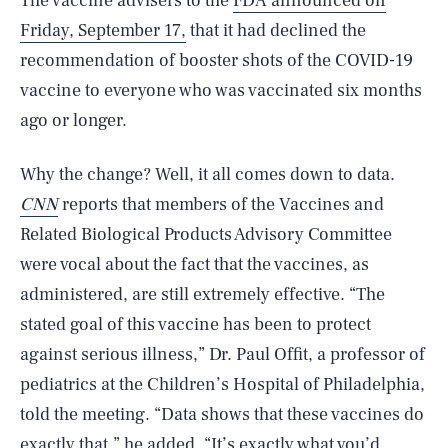
The vaccine advisers to the
FDA announced on
Friday, September 17,
that it had declined the
recommendation of booster shots of the COVID-19
vaccine to everyone who was vaccinated six months
ago or longer.
Why the change? Well, it all comes down to data.
CNN
reports that members of the Vaccines and
Related Biological Products Advisory Committee
were vocal about the fact that the vaccines, as
administered, are still extremely effective. “The
stated goal of this vaccine has been to protect
against serious illness,” Dr. Paul Offit, a professor of
pediatrics at the Children’s Hospital of Philadelphia,
told the meeting. “Data shows that these vaccines do
exactly that,” he added. “It’s exactly what you’d