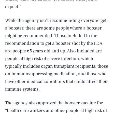
expect.”
While the agency isn’t recommending everyone get
a booster, there are some people where a booster
might be recommended. Those included in the
recommendation to get a booster shot by the FDA
are people 65 years old and up. Also included are
people at high risk of severe infection, which
typically includes organ transplant recipients, those
on immunosuppressing medication, and those who
have other medical conditions that could affect their
immune systems.
The agency also approved the booster vaccine for
“health care workers and other people at high risk of