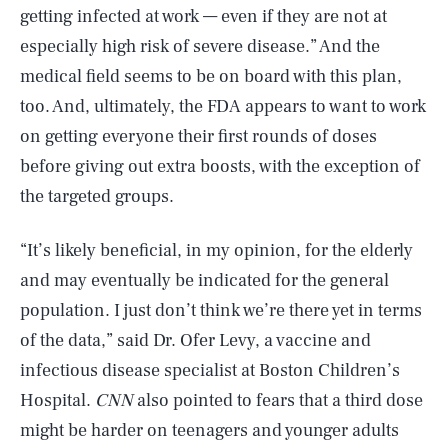
getting infected at work — even if they are not at
especially high risk of severe disease.” And the
medical field seems to be on board with this plan,
too. And, ultimately, the FDA appears to want to work
on getting everyone their first rounds of doses
before giving out extra boosts, with the exception of
the targeted groups.
“It’s likely beneficial, in my opinion, for the elderly
and may eventually be indicated for the general
population. I just don’t think we’re there yet in terms
of the data,” said Dr. Ofer Levy, a vaccine and
infectious disease specialist at Boston Children’s
Hospital.
CNN
also pointed to fears that a third dose
might be harder on teenagers and younger adults