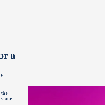
or a
’
 the
r some