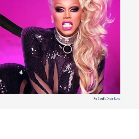
Ru Paul's Drag Race