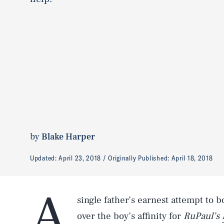
by
Blake Harper
Updated:
April 23, 2018
Originally Published:
April 18, 2018
A
single father’s earnest attempt to 
over the boy’s affinity for
RuPaul’s