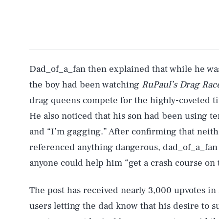
Dad_of_a_fan then explained that while he was
the boy had been watching
RuPaul’s Drag Rac
drag queens compete for the highly-coveted ti
He also noticed that his son had been using t
and “I’m gagging.” After confirming that neith
referenced anything dangerous, dad_of_a_fan d
anyone could help him “get a crash course on th
The post has received nearly 3,000 upvotes in 
users letting the dad know that his desire to 
AUG. 6, 2026