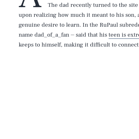
The dad recently turned to the sit
upon realizing how much it meant to his son, 
genuine desire to learn. In the RuPaul subredd
name dad_of_a_fan ⏤ said that his
teen is ext
keeps to himself, making it difficult to connec