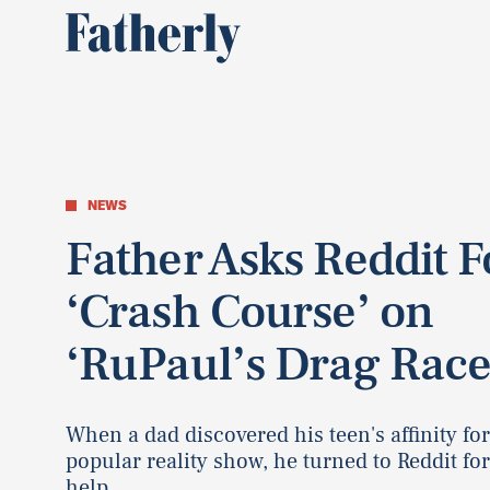
NEWS
Father Asks Reddit F
‘Crash Course’ on
‘RuPaul’s Drag Race
When a dad discovered his teen's affinity for
popular reality show, he turned to Reddit fo
help.