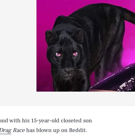
bond with his 15-year-old closeted son
Drag
Race
has blown up on Reddit.