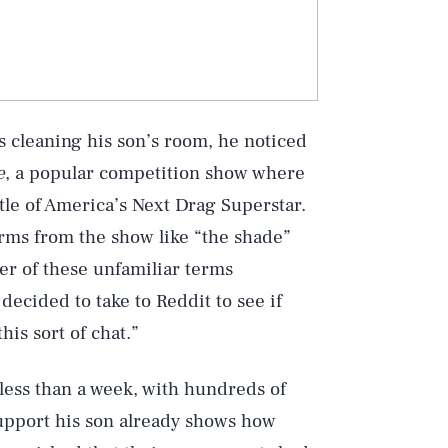
 cleaning his son’s room, he noticed
e
, a popular competition show where
tle of America’s Next Drag Superstar.
erms from the show like “the shade”
er of these unfamiliar terms
ecided to take to Reddit to see if
is sort of chat.”
less than a week, with hundreds of
support his son already shows how