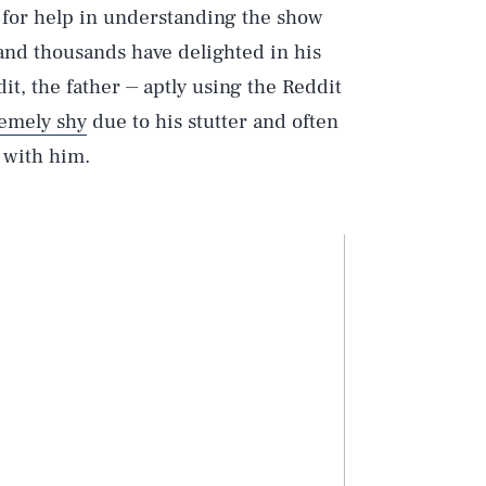
e for help in understanding the show
and thousands have delighted in his
it, the father ⏤ aptly using the Reddit
remely shy
due to his stutter and often
t with him.