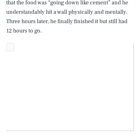
that the food was “going down like cement” and he
understandably hit a wall physically and mentally.
Three hours later, he finally finished it but still had
12 hours to go.