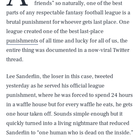
friends” so naturally, one of the best
parts of any respectable fantasy football league is a
brutal punishment for whoever gets last place. One
league created one of the best last-place
punishments
of all time and lucky for all of us, the
entire thing was documented in a now-viral Twitter
thread.
Lee Sanderlin, the loser in this case, tweeted
yesterday as he served his official league
punishment, where he was forced to spend 24 hours
in a waffle house but for every waffle he eats, he gets
one hour taken off. Sounds simple enough but it
quickly turned into a living nightmare that reduced
Sanderlin to “one human who is dead on the inside.”