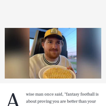
A
wise man once said, “fantasy football is
about proving you are better than your