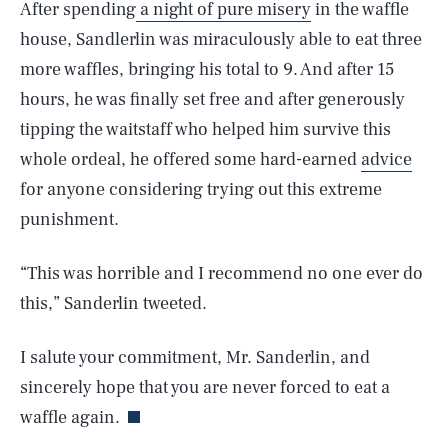
After spending
a night of pure misery
in the waffle
house, Sandlerlin was miraculously able to eat three
more waffles, bringing his total to 9. And after 15
hours, he was finally set free and after generously
tipping the waitstaff who helped him survive this
whole ordeal, he offered some hard-earned
advice
for anyone considering trying out this extreme
punishment.
“This was horrible and I recommend no one ever do
this,” Sanderlin tweeted.
I salute your commitment, Mr. Sanderlin, and
sincerely hope that you are never forced to eat a
waffle again.