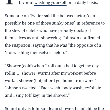
favor of
washing yourself
on a daily basis.
Someone on Twitter said the beloved actor “can’t
possibly be one of those stinky ones” in reference to
the slew of celebs who have proudly declared
themselves as anti-showering. Johnson confirmed
the suspicion, saying that he was “the opposite of a
‘not washing themselves’ celeb.”
“Shower (cold) when I roll outta bed to get my day
rollin’… shower (warm) after my workout before
work… shower (hot) after I get home from work,”
Johnson tweeted
. “Face wash, body wash, exfoliate
and I sing (off key) in the shower.”
So not only is Johnson team shower, he might be the