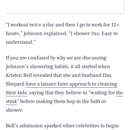
“I workout twice a day and then I go to work for 12+
hours,” Johnson explained. “I shower 3xs. Easy to
understand.”
If you are confused by why we are discussing
Johnson’s showering habits, it all started when
Kristen Bell revealed that she and husband Dax
Shepard
have a laissez-faire approach to cleaning
their kids
, saying that they believe in “waiting for
the
stink
” before making them hop in the bath or
shower.
Bell’s admission sparked other celebrities to begin