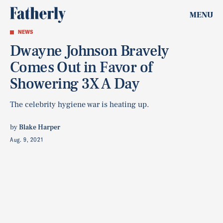
MENU
NEWS
Dwayne Johnson Bravely
Comes Out in Favor of
Showering 3X A Day
The celebrity hygiene war is heating up.
by
Blake Harper
Aug. 9, 2021