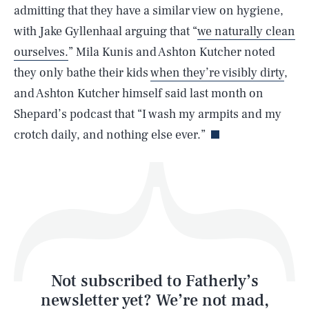
admitting that they have a similar view on hygiene,
SEARCH
CLOSE
AUG. 5, 2026
with Jake Gyllenhaal arguing that “
we naturally clean
ourselves.
” Mila Kunis and Ashton Kutcher noted
they only bathe their kids
when they’re visibly dirty
,
and Ashton Kutcher himself said last month on
Life
Shepard’s podcast that “I wash my armpits and my
crotch daily, and nothing else ever.”
Health & Science
Play
Style
Latest
Not subscribed to Fatherly’s
newsletter yet? We’re not mad,