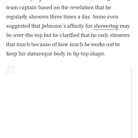
team captain based on the revelation that he
regularly showers three times a day. Some even
suggested that Johnson’s affinity for
showering
may
be over-the-top but he clarified that he only showers
that much because of how much he works out to
keep his statuesque body in tip-top shape.