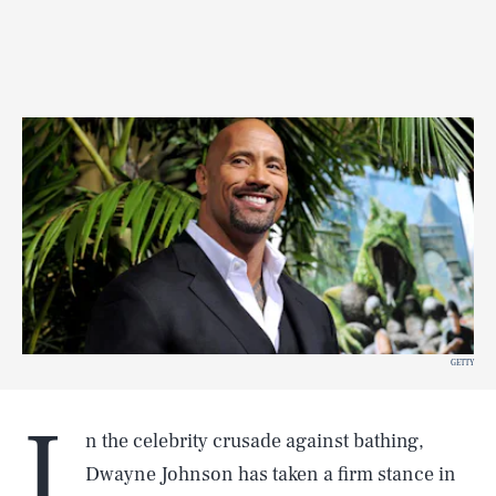
GETTY
I
n the celebrity crusade against bathing,
Dwayne Johnson has taken a firm stance in