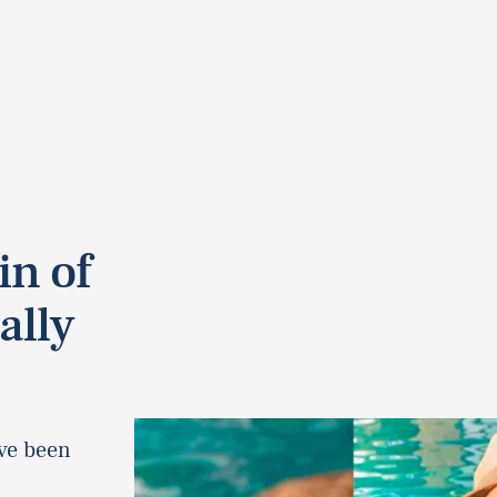
in of
ally
ave been