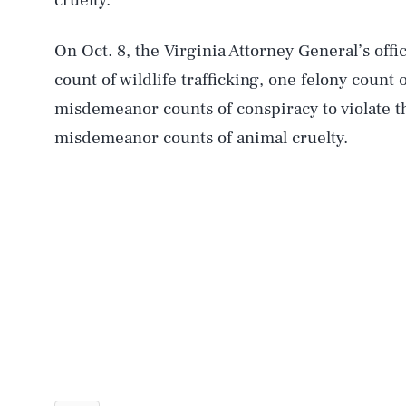
cruelty.
On Oct. 8, the Virginia Attorney General’s offi
count of wildlife trafficking, one felony count o
misdemeanor counts of conspiracy to violate 
misdemeanor counts of animal cruelty.