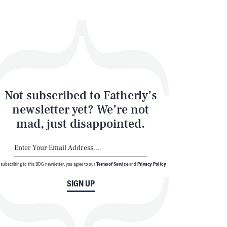
Not subscribed to Fatherly’s
newsletter yet? We’re not
mad, just disappointed.
 subscribing to this BDG newsletter, you agree to our
Terms of Service
and
Privacy Policy
SIGN UP