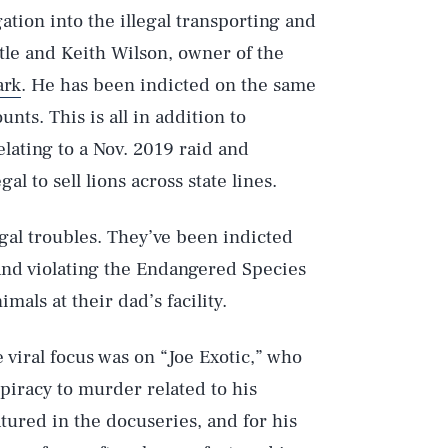
tion into the illegal transporting and
tle and Keith Wilson, owner of the
ark
. He has been indicted on the same
nts. This is all in addition to
lating to a Nov. 2019 raid and
gal to sell lions across state lines.
egal troubles. They’ve been indicted
and violating the Endangered Species
imals at their dad’s facility.
 viral focus was on “Joe Exotic,” who
spiracy to murder related to his
tured in the docuseries, and for his