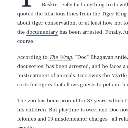
Baskin really had anything to do wi
quoted the hilarious lines from the Tiger King h
about tiger conservation, or at least how not to 
the
documentary
has been arrested. Finally. An
course.
According to
The Wrap
, “Doc” Bhagavan Antle
docuseries, has been arrested, and he faces a 
mistreatment of animals. Doc owns the Myrtle 
sorts for tigers that allows guests to pet and h
The zoo has been around for 37 years, which D
his children. But playtime is over, and Doc no
felonies and 13 misdemeanor charges—all relate