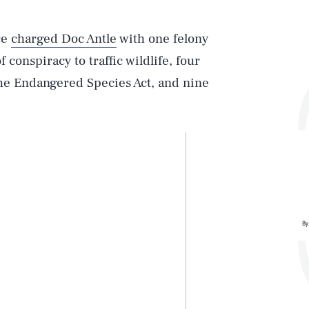
ce
charged Doc Antle
with one felony
f conspiracy to traffic wildlife, four
the Endangered Species Act, and nine
By