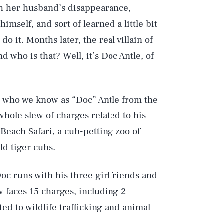
th her husband’s disappearance,
imself, and sort of learned a little bit
do it. Months later, the real villain of
d who is that? Well, it’s Doc Antle, of
, who we know as “Doc” Antle from the
whole slew of charges related to his
Beach Safari, a cub-petting zoo of
old tiger cubs.
oc runs with his three girlfriends and
w faces 15 charges, including 2
d to wildlife trafficking and animal