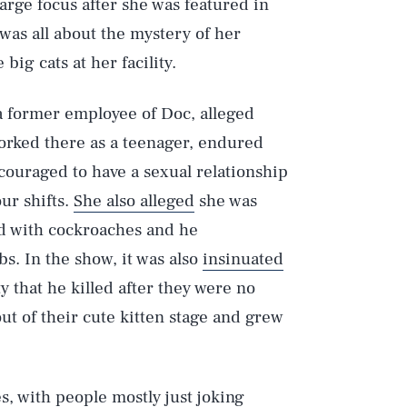
large focus after she was featured in
 was all about the mystery of her
ig cats at her facility.
a former employee of Doc, alleged
orked there as a teenager, endured
couraged to have a sexual relationship
ur shifts.
She also alleged
she was
Play
ted with cockroaches and he
bs. In the show, it was also
insinuated
y that he killed after they were no
Style
ut of their cute kitten stage and grew
s, with people mostly just joking