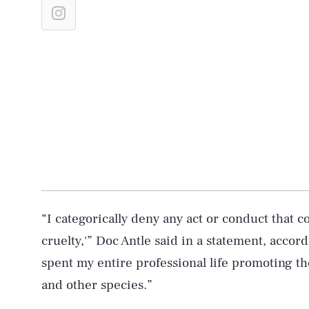
“I categorically deny any act or conduct that 
cruelty,'” Doc Antle said in a statement, accor
spent my entire professional life promoting th
and other species.”