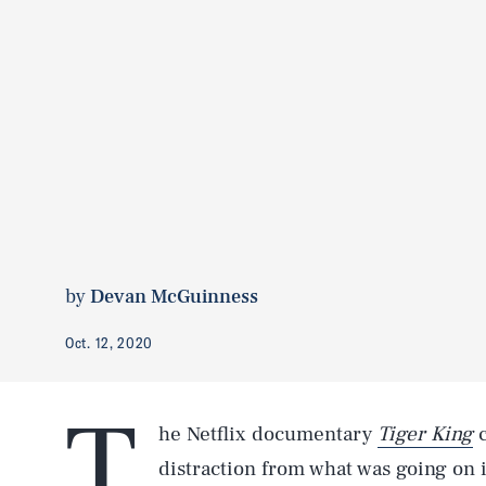
by
Devan McGuinness
Oct. 12, 2020
T
he Netflix documentary
Tiger King
c
distraction from what was going on 