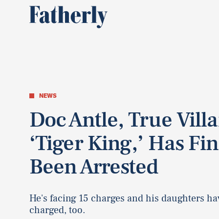
NEWS
Doc Antle, True Villa
‘Tiger King,’ Has Fin
Been Arrested
He's facing 15 charges and his daughters h
charged, too.