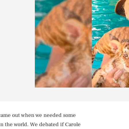
ame out when we needed some
in the world. We debated if Carole