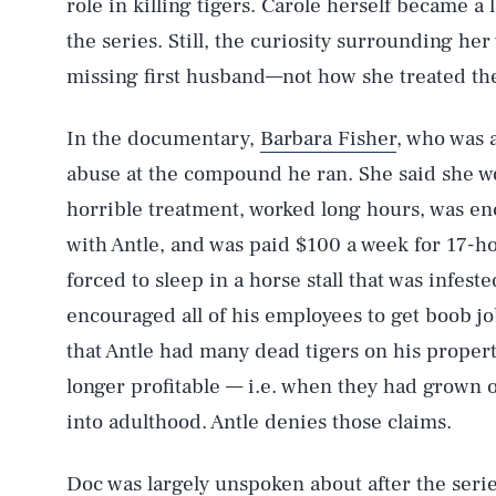
role in killing tigers. Carole herself became a 
the series. Still, the curiosity surrounding her
missing first husband—not how she treated the b
In the documentary,
Barbara Fisher
, who was 
abuse at the compound he ran. She said she w
AUG. 6, 2026
horrible treatment, worked long hours, was en
with Antle, and was paid $100 a week for 17-ho
Life
forced to sleep in a horse stall that was infes
encouraged all of his employees to get boob jo
that Antle had many dead tigers on his propert
Health & Science
longer profitable — i.e. when they had grown o
into adulthood. Antle denies those claims.
Latest
Doc was largely unspoken about after the serie