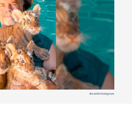
docantle/instagram