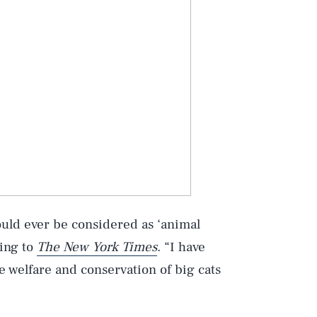
could ever be considered as ‘animal
ding to
The New York Times
. “I have
e welfare and conservation of big cats