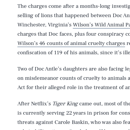
The charges come after a months-long investiga
selling of lions that happened between Doc An
Winchester, Virginia’s
Wilson’s Wild Animal P
charges that Doc faces, plus four conspiracy cou
Wilson’s 46 counts of animal cruelty charges
re
confiscation of 119 of his animals, since it’s ille
Two of Doc Antle’s daughters are also facing l
on misdemeanor counts of cruelty to animals 
Act for their alleged role in the treatment of an
After Netflix’s
Tiger King
came out, most of the
is currently serving 22 years in prison for con
threats against Carole Baskin, who was also fea