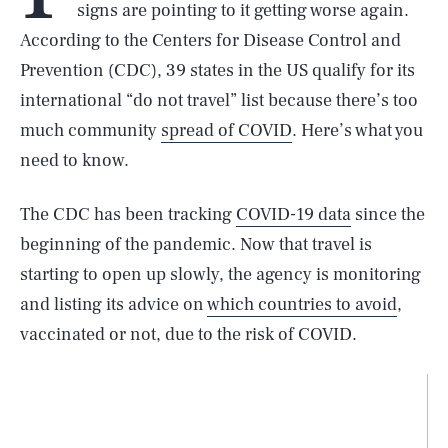
signs are pointing to it getting worse again.
According to the Centers for Disease Control and
Prevention (CDC), 39 states in the US qualify for its
international “do not travel” list because there’s too
much community
spread of COVID
. Here’s what you
need to know.
The CDC has been tracking
COVID-19 data
since the
beginning of the pandemic. Now that travel is
starting to open up slowly, the agency is monitoring
and listing its advice on
which countries to avoid
,
vaccinated or not, due to the risk of COVID.