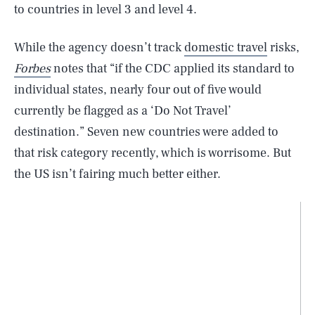
to countries in level 3 and level 4.
While the agency doesn’t track
domestic travel
risks,
Forbes
notes that “if the CDC applied its standard to
individual states, nearly four out of five would
currently be flagged as a ‘Do Not Travel’
destination.” Seven new countries were added to
that risk category recently, which is worrisome. But
the US isn’t fairing much better either.