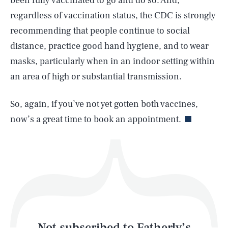
been fully vaccinated to go and do so. And,
regardless of vaccination status, the CDC is strongly
recommending that people continue to social
SEARCH
CLOSE
AUG. 9, 2026
distance, practice good hand hygiene, and to wear
masks, particularly when in an indoor setting within
an area of high or substantial transmission.
Life
So, again, if you’ve not yet gotten both vaccines,
now’s a great time to book an appointment.
Health & Science
Play
Style
Latest
Not subscribed to Fatherly’s