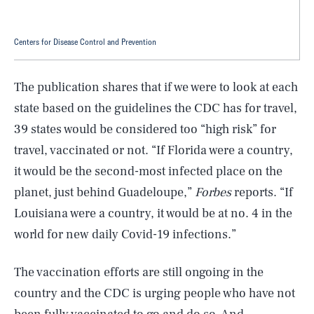
Centers for Disease Control and Prevention
The publication shares that if we were to look at each
state based on the guidelines the CDC has for travel,
39 states would be considered too “high risk” for
travel, vaccinated or not. “If Florida were a country,
it would be the second-most infected place on the
planet, just behind Guadeloupe,”
Forbes
reports. “If
Louisiana were a country, it would be at no. 4 in the
world for new daily Covid-19 infections.”
The vaccination efforts are still ongoing in the
country and the CDC is urging people who have not