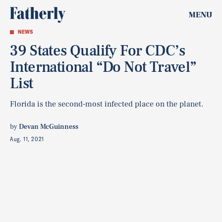
MENU
NEWS
39 States Qualify For CDC’s
International “Do Not Travel”
List
Florida is the second-most infected place on the planet.
by
Devan McGuinness
Aug. 11, 2021