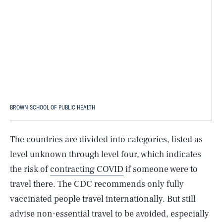
BROWN SCHOOL OF PUBLIC HEALTH
The countries are divided into categories, listed as
level unknown through level four, which indicates
the risk of
contracting COVID
if someone were to
travel there. The CDC recommends only fully
vaccinated people travel internationally. But still
advise non-essential travel to be avoided, especially