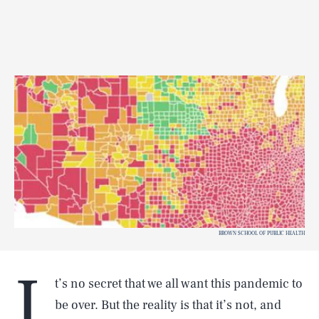
BROWN SCHOOL OF PUBLIC HEALTH
I
t’s no secret that we all want this pandemic to
be over. But the reality is that it’s not, and