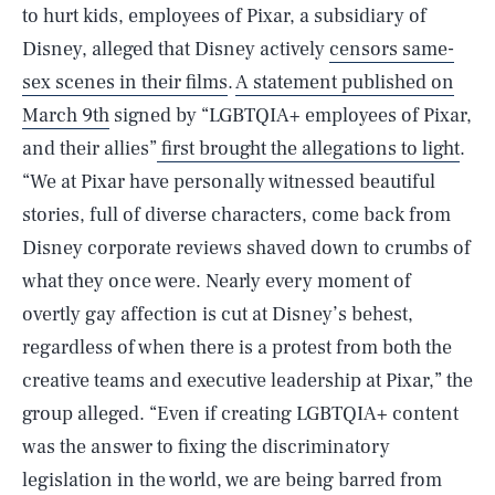
to hurt kids, employees of Pixar, a subsidiary of
Disney, alleged that Disney actively
censors same-
sex scenes in their films
.
A statement published on
March 9th
signed by “LGBTQIA+ employees of Pixar,
and their allies”
first brought the allegations to light
.
“We at Pixar have personally witnessed beautiful
stories, full of diverse characters, come back from
Disney corporate reviews shaved down to crumbs of
what they once were. Nearly every moment of
overtly gay affection is cut at Disney’s behest,
regardless of when there is a protest from both the
creative teams and executive leadership at Pixar,” the
group alleged. “Even if creating LGBTQIA+ content
was the answer to fixing the discriminatory
legislation in the world, we are being barred from