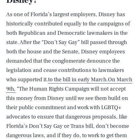
Disney?
As one of Florida’s largest employers, Disney has
historically contributed equally to the campaigns of
both Republican and Democratic lawmakers in the
state. After the “Don’t Say Gay” bill passed through
both the house and the Senate, Disney employees
demanded that the conglomerate denounce the
legislation and cease contributions to lawmakers
who supported it.
to the bill in early March.
On March
9th,
“The Human Rights Campaign will not accept
this money from Disney until we see them build on
their public commitment and work with LGBTQ+
advocates to ensure that dangerous proposals, like
Florida’s Don’t Say Gay or Trans bill, don’t become
dangerous laws, and if they do, to work to get them