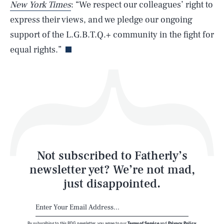
New York Times
: “We respect our colleagues’ right to
express their views, and we pledge our ongoing
Life
support of the L.G.B.T.Q.+ community in the fight for
equal rights.”
Health & Science
Play
Style
Latest
Not subscribed to Fatherly’s
newsletter yet? We’re not mad,
just disappointed.
By subscribing to this BDG newsletter, you agree to our
Terms of Service
and
Privacy Policy