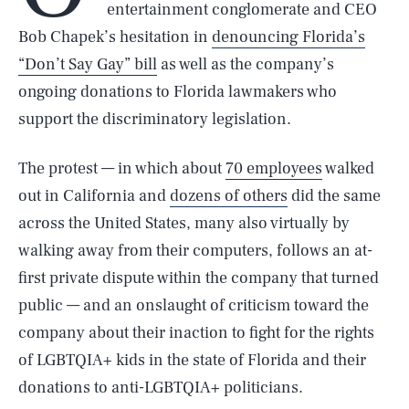
entertainment conglomerate and CEO
Bob Chapek’s hesitation in
denouncing Florida’s
“Don’t Say Gay” bill
as well as the company’s
ongoing donations to Florida lawmakers who
support the discriminatory legislation.
The protest — in which about
70 employees
walked
out in California and
dozens of others
did the same
across the United States, many also virtually by
walking away from their computers, follows an at-
first private dispute within the company that turned
public — and an onslaught of criticism toward the
company about their inaction to fight for the rights
of LGBTQIA+ kids in the state of Florida and their
donations to anti-LGBTQIA+ politicians.