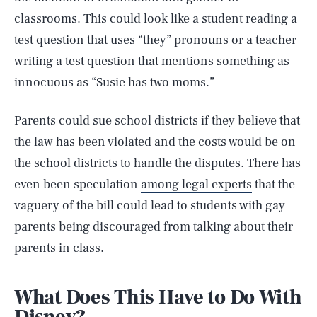
classrooms. This could look like a student reading a
test question that uses “they” pronouns or a teacher
writing a test question that mentions something as
innocuous as “Susie has two moms.”
Parents could sue school districts if they believe that
the law has been violated and the costs would be on
the school districts to handle the disputes. There has
even been speculation
among legal experts
that the
vaguery of the bill could lead to students with gay
parents being discouraged from talking about their
parents in class.
What Does This Have to Do With