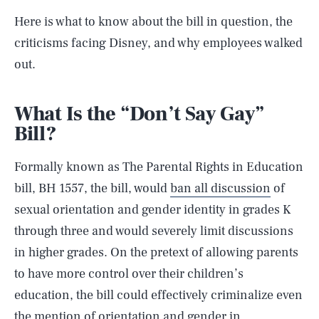
Here is what to know about the bill in question, the
criticisms facing Disney, and why employees walked
out.
What Is the “Don’t Say Gay”
Bill?
Formally known as The Parental Rights in Education
bill, BH 1557, the bill, would
ban all discussion
of
sexual orientation and gender identity in grades K
through three and would severely limit discussions
in higher grades. On the pretext of allowing parents
to have more control over their children’s
education, the bill could effectively criminalize even
the mention of orientation and gender in