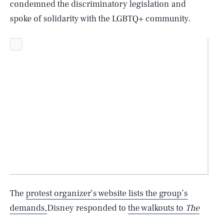
condemned the discriminatory legislation and
spoke of solidarity with the LGBTQ+ community.
SEARCH
CLOSE
AUG. 6, 2026
The
protest organizer’s website lists the group’s
demands,
Disney responded to
the walkouts to
The