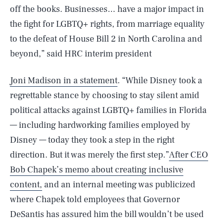
off the books. Businesses… have a major impact in
the fight for LGBTQ+ rights, from marriage equality
to the defeat of House Bill 2 in North Carolina and
beyond,” said HRC interim president
Joni Madison in a statement
. “While Disney took a
regrettable stance by choosing to stay silent amid
political attacks against LGBTQ+ families in Florida
— including hardworking families employed by
Disney — today they took a step in the right
direction. But it was merely the first step.”
After CEO
Bob Chapek’s memo about creating inclusive
content,
and an internal meeting was publicized
where Chapek told employees that Governor
DeSantis has assured him the bill wouldn’t be used