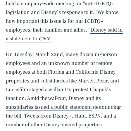
held a company-wide meeting on “anti-LGBTQ+
legislation and Disney’s response to it. “We know
how important this issue is for our LGBTQ+
employees, their families and allies,”
Disney said in
a statement to
CNN.
On Tuesday, March 22nd, many dozen in-person
employees and an unknown number of remote
employees at both Florida and California Disney
properties and subsidiaries like Marvel, Pixar, and
Lucasfilm staged a walkout to protest Chapek’s
inaction. Amid the walkout,
Disney and its
subsidiaries issued a public statement
denouncing
the bill. Tweets from Disney+, Hulu, ESPN, and a
number of other Disney-owned properties