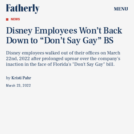
MENU
NEWS
Disney Employees Won’t Back
Down to “Don’t Say Gay” BS
Disney employees walked out of their offices on March
22nd, 2022 after prolonged uproar over the company's
inaction in the face of Florida's "Don't Say Gay" bill.
by
Kristi Pahr
March 23, 2022