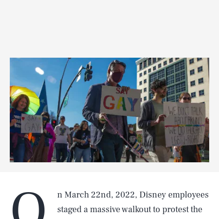
O
n March 22nd, 2022, Disney employees
staged a massive walkout to protest the