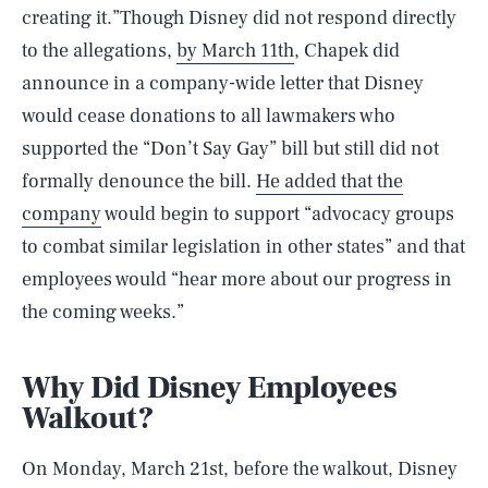
creating it.”Though Disney did not respond directly
to the allegations,
by March 11th
, Chapek did
announce in a company-wide letter that Disney
would cease donations to all lawmakers who
supported the “Don’t Say Gay” bill but still did not
formally denounce the bill.
He added that the
company
would begin to support “advocacy groups
to combat similar legislation in other states” and that
employees would “hear more about our progress in
the coming weeks.”
Why Did Disney Employees
Walkout?
On Monday, March 21st, before the walkout, Disney