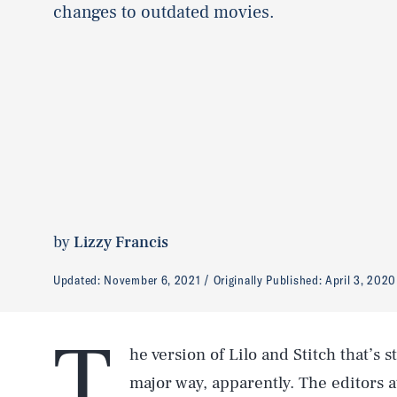
changes to outdated movies.
by
Lizzy Francis
Updated:
November 6, 2021
Originally Published:
April 3, 2020
T
he version of Lilo and Stitch that’s
major way, apparently. The editors a