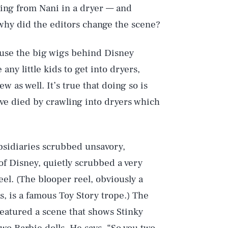
ding from Nani in a dryer — and
 why did the editors change the scene?
use the big wigs behind Disney
any little kids to get into dryers,
ew as well. It’s true that doing so is
ve died by crawling into dryers which
.
subsidiaries scrubbed unsavory,
of Disney, quietly scrubbed a very
el. (The blooper reel, obviously a
ms, is a famous Toy Story trope.) The
featured a scene that shows Stinky