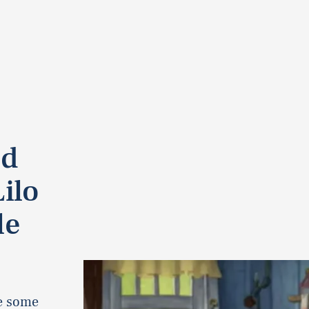
ed
ilo
le
de some