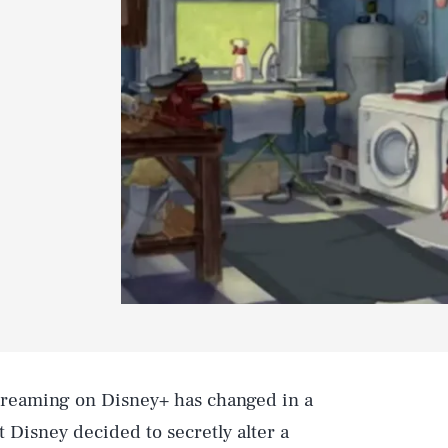
 streaming on Disney+ has changed in a
t Disney decided to secretly alter a