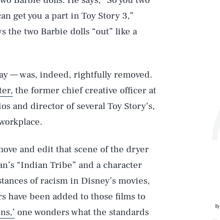
wo Barbie dolls. He says, “So you two
an get you a part in Toy Story 3,”
 the two Barbie dolls “out” like a
ay — was, indeed, rightfully removed.
ter,
the former chief creative officer at
s and director of several Toy Story’s,
workplace.
Play
move and edit that scene of the dryer
Pan’s “Indian Tribe” and a character
Style
stances of racism in Disney’s movies,
s have been added to those films to
By
ns,’
one wonders what the standards