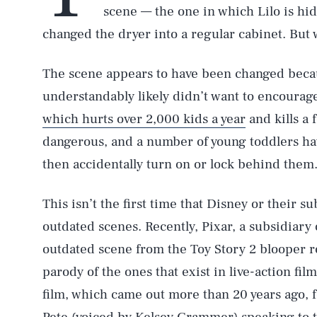
scene — the one in which Lilo is hi
changed the dryer into a regular cabinet. But
The scene appears to have been changed beca
understandably likely didn’t want to encourage 
which hurts over 2,000 kids a year
and kills a f
dangerous, and a number of young toddlers ha
then accidentally turn on or lock behind them
This isn’t the first time that Disney or their 
outdated scenes. Recently, Pixar, a subsidiary 
outdated scene from the Toy Story 2 blooper re
parody of the ones that exist in live-action fil
film, which came out more than 20 years ago, 