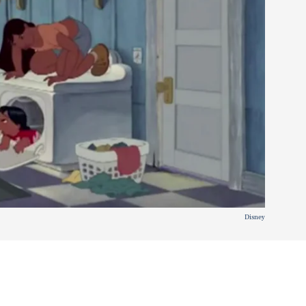
Disney