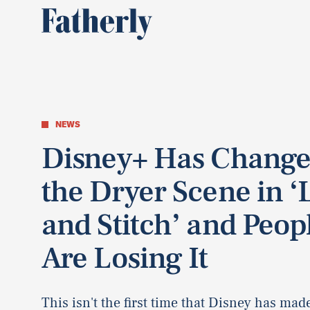
NEWS
Disney+ Has Chang
the Dryer Scene in ‘L
and Stitch’ and Peop
Are Losing It
This isn't the first time that Disney has ma