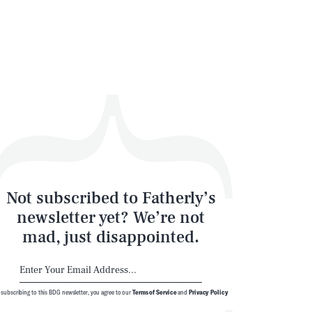
SEARCH
CLOSE
Not subscribed to Fatherly’s
newsletter yet? We’re not
mad, just disappointed.
 subscribing to this BDG newsletter, you agree to our
Terms of Service
and
Privacy Policy