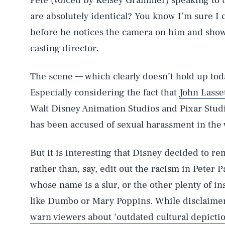
Pete (voiced by Kelsey Grammer) speaking to t
are absolutely identical? You know I’m sure I c
before he notices the camera on him and shows
casting director.
The scene — which clearly doesn’t hold up tod
Especially considering the fact that
John Lasse
AUG. 6, 2026
Walt Disney Animation Studios and Pixar Studio
has been accused of sexual harassment in the 
Life
But it is interesting that Disney decided to re
rather than, say, edit out the racism in Peter 
Health & Science
whose name is a slur, or the other plenty of in
like Dumbo or Mary Poppins. While disclaimer
warn viewers about ‘outdated cultural depictio