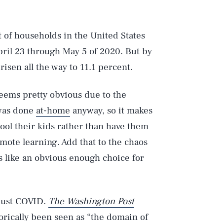
t of households in the United States
ril 23 through May 5 of 2020. But by
sen all the way to 11.1 percent.
eems pretty obvious due to the
 was done
at-home
anyway, so it makes
ol their kids rather than have them
ote learning. Add that to the chaos
s like an obvious enough choice for
 just COVID.
The Washington Post
orically been seen as “the domain of