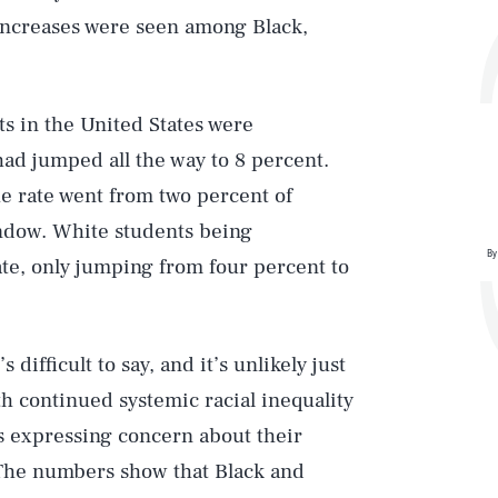
 increases were seen among Black,
ts in the United States were
d jumped all the way to 8 percent.
he rate went from two percent of
indow. White students being
By
ate, only jumping from four percent to
 difficult to say, and it’s unlikely just
Play
ith continued systemic racial inequality
ts expressing concern about their
 The numbers show that Black and