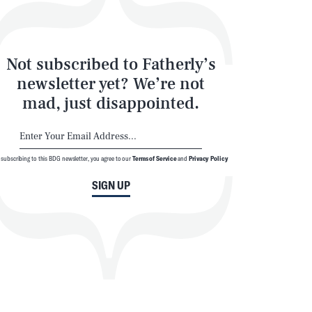
Not subscribed to Fatherly’s
newsletter yet? We’re not
mad, just disappointed.
SEARCH
CLOSE
 subscribing to this BDG newsletter, you agree to our
Terms of Service
and
Privacy Policy
SIGN UP