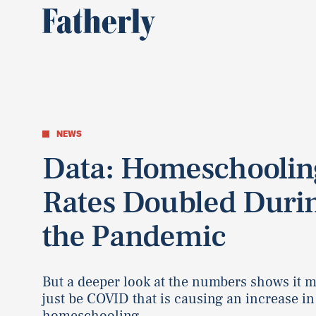
NEWS
Data: Homeschoolin
Rates Doubled Duri
the Pandemic
But a deeper look at the numbers shows it 
just be COVID that is causing an increase in
homeschooling.