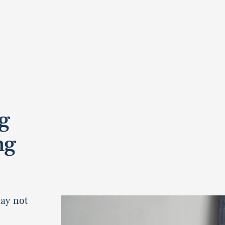
g
ng
may not