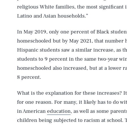
religious White families, the most significant
Latino and Asian households.”
In May 2019, only one percent of Black studen
homeschooled but by May 2021, that number ha
Hispanic students saw a similar increase, as t
students to 9 percent in the same two-year w
homeschooled also increased, but at a lower r
8 percent.
AUG. 6, 2026
What is the explanation for these increases? It’s
Life
for one reason. For many, it likely has to do w
in American
education
, as well as some paren
children being subjected to racism at school.