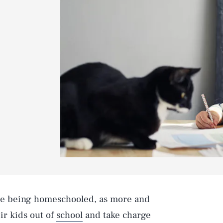
re being homeschooled, as more and
ir kids out of
school
and take charge