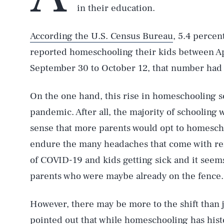
in their education.
According the U.S. Census Bureau
, 5.4 percen
reported homeschooling their kids between Ap
September 30 to October 12, that number had ri
On the one hand, this rise in homeschooling s
pandemic. After all, the majority of schooling
sense that more parents would opt to homescho
endure the many headaches that come with rem
of COVID-19 and kids getting sick and it seem
parents who were maybe already on the fence.
However, there may be more to the shift than
pointed out that while homeschooling has hist