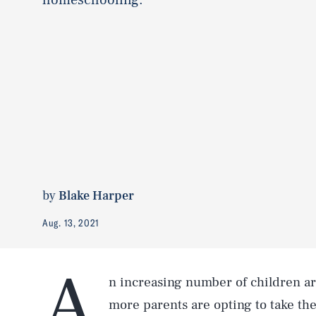
by
Blake Harper
Aug. 13, 2021
A
n increasing number of children a
more parents are opting to take the