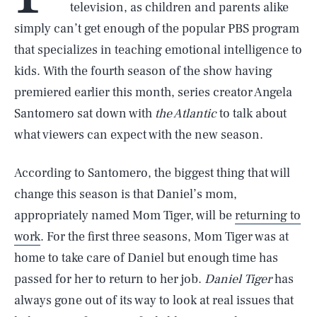
television, as children and parents alike
simply can’t get enough of the popular PBS program
that specializes in teaching emotional intelligence to
kids. With the fourth season of the show having
premiered earlier this month, series creator Angela
Santomero sat down with
the Atlantic
to talk about
what viewers can expect with the new season.
According to Santomero, the biggest thing that will
change this season is that Daniel’s mom,
appropriately named Mom Tiger, will be
returning to
work
. For the first three seasons, Mom Tiger was at
home to take care of Daniel but enough time has
passed for her to return to her job.
Daniel Tiger
has
always gone out of its way to look at real issues that