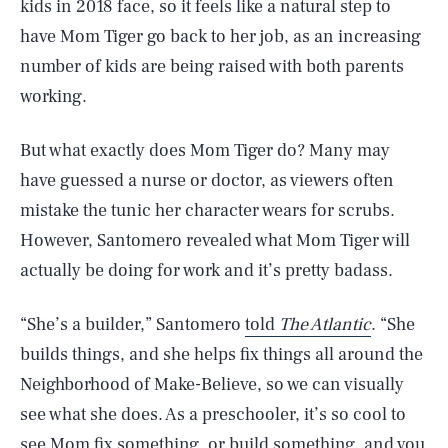
kids in 2018 face, so it feels like a natural step to
have Mom Tiger go back to her job, as an increasing
number of kids are being raised with both parents
working.
But what exactly does Mom Tiger do? Many may
have guessed a nurse or doctor, as viewers often
mistake the tunic her character wears for scrubs.
However, Santomero revealed what Mom Tiger will
actually be doing for work and it’s pretty badass.
“She’s a builder,” Santomero
told
The Atlantic
. “She
builds things, and she helps fix things all around the
SEARCH
CLOSE
AUG. 7, 2026
Neighborhood of Make-Believe, so we can visually
see what she does. As a preschooler, it’s so cool to
see Mom fix something, or build something, and you