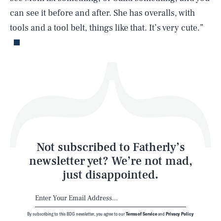
can see it before and after. She has overalls, with
Life
tools and a tool belt, things like that. It’s very cute.”
Health & Science
Play
Style
Latest
Not subscribed to Fatherly’s
newsletter yet? We’re not mad,
just disappointed.
By subscribing to this BDG newsletter, you agree to our
Terms of Service
and
Privacy Policy