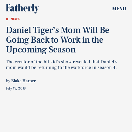
MENU
NEWS
Daniel Tiger’s Mom Will Be
Going Back to Work in the
Upcoming Season
The creator of the hit kid's show revealed that Daniel's
mom would be returning to the workforce in season 4.
by
Blake Harper
July 19, 2018