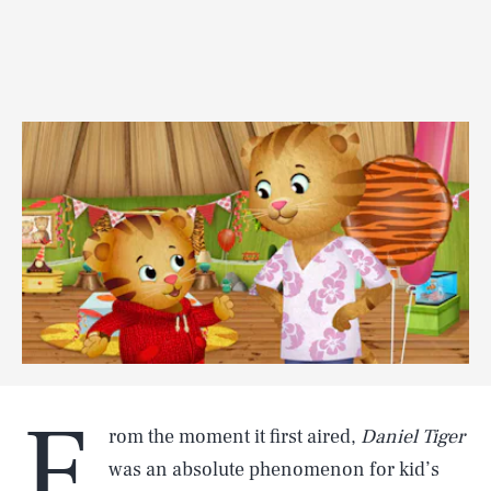
F
rom the moment it first aired,
Daniel Tiger
was an absolute phenomenon for kid’s