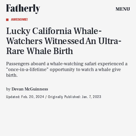
MENU
AWESOME!
Lucky California Whale-
Watchers Witnessed An Ultra-
Rare Whale Birth
Passengers aboard a whale-watching safari experienced a
“once-in-a-lifetime” opportunity to watch a whale give
birth.
by
Devan McGuinness
Updated:
Feb. 20, 2024
Originally Published:
Jan. 7, 2023