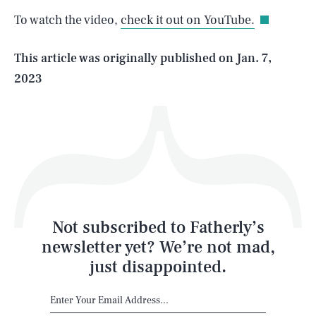
To watch the video,
check it out on YouTube.
Life
This article was originally published on
Jan. 7,
2023
Health & Science
Play
Style
Latest
Not subscribed to Fatherly’s
newsletter yet? We’re not mad,
just disappointed.