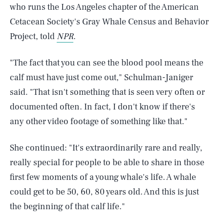
who runs the Los Angeles chapter of the American
Cetacean Society's Gray Whale Census and Behavior
Project, told
NPR
.
"The fact that you can see the blood pool means the
calf must have just come out," Schulman-Janiger
said. "That isn't something that is seen very often or
documented often. In fact, I don't know if there's
any other video footage of something like that."
She continued: "It's extraordinarily rare and really,
really special for people to be able to share in those
first few moments of a young whale's life. A whale
SEARCH
CLOSE
could get to be 50, 60, 80 years old. And this is just
AUG. 8, 2026
the beginning of that calf life."