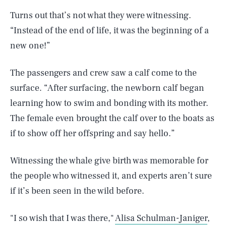
Turns out that’s not what they were witnessing.
“Instead of the end of life, it was the beginning of a
new one!”
The passengers and crew saw a calf come to the
surface. “After surfacing, the newborn calf began
learning how to swim and bonding with its mother.
The female even brought the calf over to the boats as
if to show off her offspring and say hello.”
Witnessing the whale give birth was memorable for
the people who witnessed it, and experts aren’t sure
if it’s been seen in the wild before.
"I so wish that I was there,"
Alisa Schulman-Janiger
,