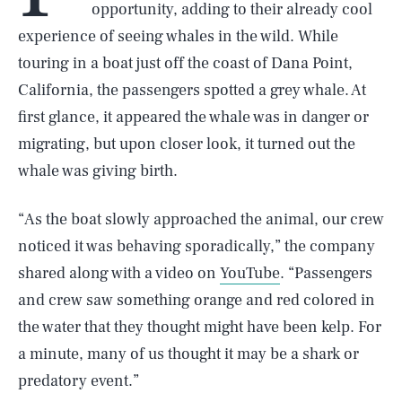
opportunity, adding to their already cool
experience of seeing whales in the wild. While
touring in a boat just off the coast of Dana Point,
California, the passengers spotted a grey whale. At
first glance, it appeared the whale was in danger or
migrating, but upon closer look, it turned out the
whale was giving birth.
“As the boat slowly approached the animal, our crew
noticed it was behaving sporadically,” the company
shared along with a video on
YouTube
. “Passengers
and crew saw something orange and red colored in
the water that they thought might have been kelp. For
a minute, many of us thought it may be a shark or
predatory event.”