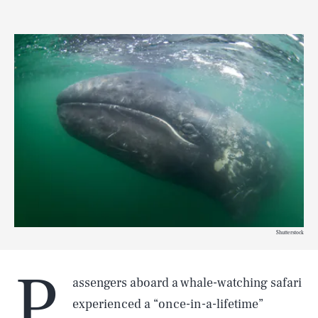
Shutterstock
P
assengers aboard a whale-watching safari
experienced a “once-in-a-lifetime”