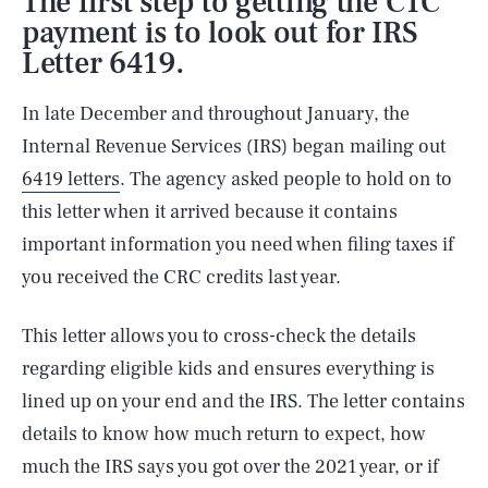
The first step to getting the CTC
payment is to look out for IRS
Letter 6419.
In late December and throughout January, the
Internal Revenue Services (IRS) began mailing out
6419 letters
. The agency asked people to hold on to
this letter when it arrived because it contains
important information you need when filing taxes if
you received the CRC credits last year.
This letter allows you to cross-check the details
regarding eligible kids and ensures everything is
lined up on your end and the IRS. The letter contains
details to know how much return to expect, how
much the IRS says you got over the 2021 year, or if