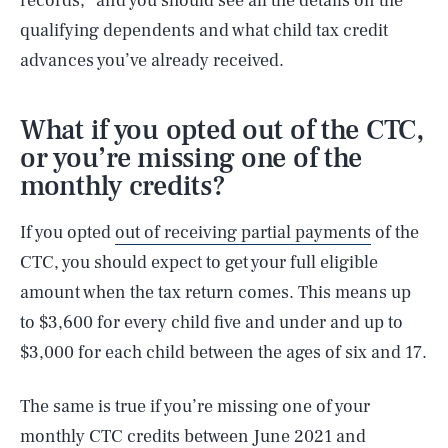
records,” and you should see all the details on the
qualifying dependents and what child tax credit
advances you’ve already received.
What if you opted out of the CTC,
or you’re missing one of the
monthly credits?
If you opted
out of receiving partial payments
of the
CTC, you should expect to get your full eligible
amount when the tax return comes. This means up
to $3,600 for every child five and under and up to
$3,000 for each child between the ages of six and 17.
The same is true if you’re missing one of your
monthly CTC credits between June 2021 and