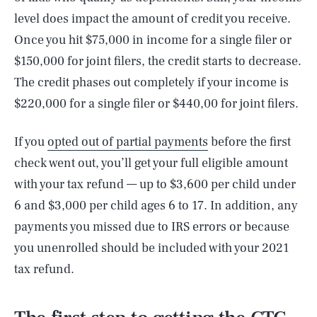
level does impact the amount of credit you receive.
Once you hit $75,000 in income for a single filer or
$150,000 for joint filers, the credit starts to decrease.
The credit phases out completely if your income is
$220,000 for a single filer or $440,00 for joint filers.
If you
opted out of partial payments
before the first
check went out, you’ll get your full eligible amount
with your tax refund — up to $3,600 per child under
6 and $3,000 per child ages 6 to 17. In addition, any
payments you missed due to IRS errors or because
you unenrolled should be included with your 2021
tax refund.