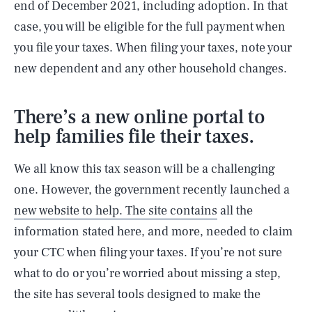
end of December 2021, including adoption. In that
case, you will be eligible for the full payment when
you file your taxes. When filing your taxes, note your
new dependent and any other household changes.
There’s a new online portal to
help families file their taxes.
We all know this tax season will be a challenging
one. However, the government recently launched a
new website to help. The site contains
all the
information stated here, and more, needed to claim
your CTC when filing your taxes. If you’re not sure
what to do or you’re worried about missing a step,
the site has several tools designed to make the