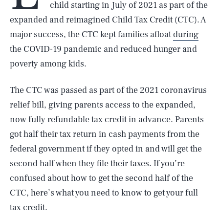
child starting in July of 2021 as part of the
expanded and reimagined Child Tax Credit (CTC). A
major success, the CTC kept families afloat
during
the COVID-19 pandemic
and reduced hunger and
poverty among kids.
The CTC was passed as part of the 2021 coronavirus
relief bill, giving parents access to the expanded,
now fully refundable tax credit in advance. Parents
got half their tax return in cash payments from the
federal government if they opted in and will get the
second half when they file their taxes. If you’re
confused about how to get the second half of the
CTC, here’s what you need to know to get your full
tax credit.