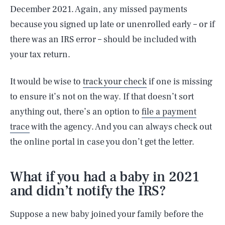
December 2021. Again, any missed payments
because you signed up late or unenrolled early – or if
there was an IRS error – should be included with
your tax return.
It would be wise to
track your check
if one is missing
to ensure it’s not on the way. If that doesn’t sort
anything out, there’s an option to
file a payment
trace
with the agency. And you can always check out
the online portal in case you don’t get the letter.
What if you had a baby in 2021
and didn’t notify the IRS?
Suppose a new baby joined your family before the