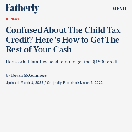
MENU
NEWS
Confused About The Child Tax
Credit? Here’s How to Get The
Rest of Your Cash
Here's what families need to do to get that $1800 credit.
by
Devan McGuinness
Updated:
March 3, 2022
Originally Published:
March 3, 2022