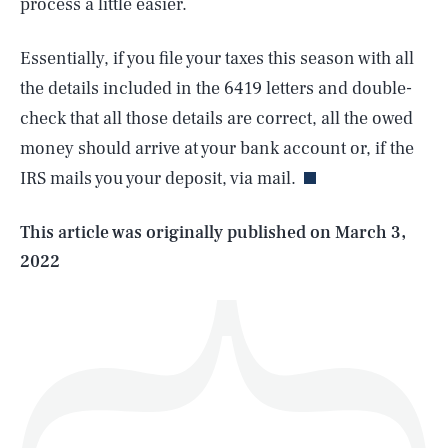
process a little easier.
Essentially, if you file your taxes this season with all
the details included in the 6419 letters and double-
SEARCH
CLOSE
AUG. 7, 2026
check that all those details are correct, all the owed
money should arrive at your bank account or, if the
IRS mails you your deposit, via mail.
Life
This article was originally published on
March 3,
2022
Health & Science
Play
Style