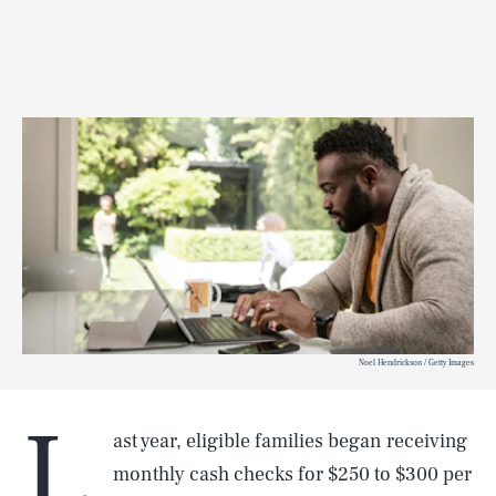
Noel Hendrickson / Getty Images
L
ast year, eligible families began receiving
monthly cash checks for $250 to $300 per