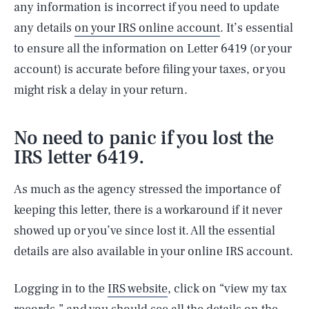
any information is incorrect if you need to update
any details
on your IRS online account
. It’s essential
to ensure all the information on Letter 6419 (or your
account) is accurate before filing your taxes, or you
might risk a delay in your return.
No need to panic if you lost the
IRS letter 6419.
As much as the agency stressed the importance of
keeping this letter, there is a workaround if it never
showed up or you’ve since lost it. All the essential
details are also available in your online IRS account.
Logging in to the
IRS website
, click on “view my tax