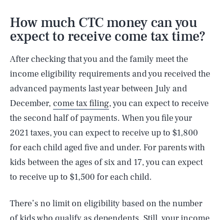
How much CTC money can you
expect to receive come tax time?
After checking that you and the family meet the
income eligibility requirements and you received the
advanced payments last year between July and
December,
come tax filing
, you can expect to receive
the second half of payments. When you file your
2021 taxes, you can expect to receive up to $1,800
for each child aged five and under. For parents with
kids between the ages of six and 17, you can expect
to receive up to $1,500 for each child.
There’s no limit on eligibility based on the number
of kids who qualify as dependents. Still, your income