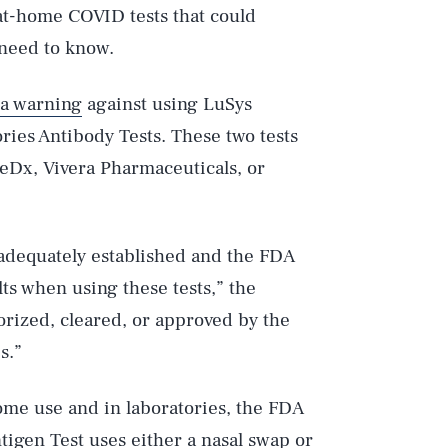
at-home COVID tests that could
u need to know.
 a warning
against using LuSys
ries Antibody Tests. These two tests
eDx, Vivera Pharmaceuticals, or
 adequately established and the FDA
ults when using these tests,” the
orized, cleared, or approved by the
s.”
home use and in laboratories, the FDA
igen Test uses either a nasal swap or