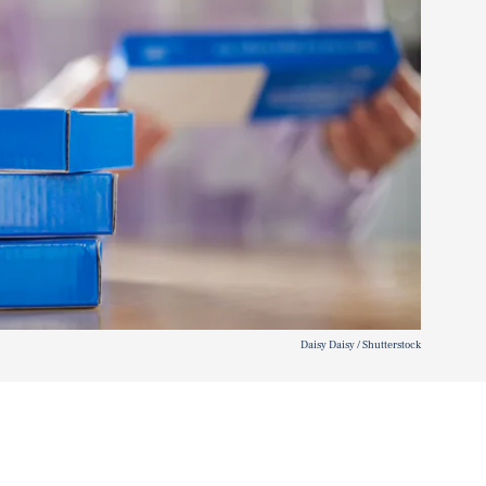
Daisy Daisy / Shutterstock