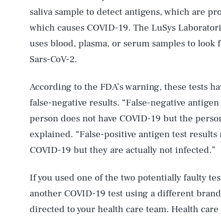
saliva sample to detect antigens, which are p
which causes COVID-19. The LuSys Laborator
uses blood, plasma, or serum samples to look f
Sars-CoV-2.
According to the FDA’s warning, these tests ha
false-negative results. “False-negative antigen 
person does not have COVID-19 but the person 
explained. “False-positive antigen test results
COVID-19 but they are actually not infected.”
If you used one of the two potentially faulty 
AUG. 8, 2026
another COVID-19 test using a different bran
directed to your health care team. Health care 