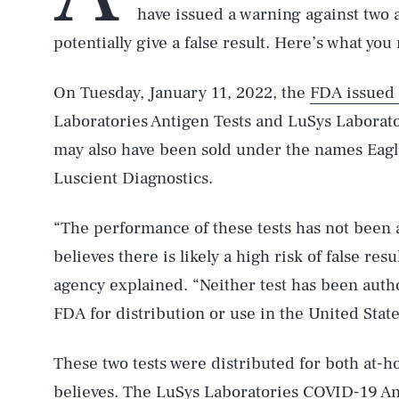
have issued a warning against two 
potentially give a false result. Here’s what yo
On Tuesday, January 11, 2022, the
FDA issued
Laboratories Antigen Tests and LuSys Laborato
may also have been sold under the names Eagl
Luscient Diagnostics.
“The performance of these tests has not been
believes there is likely a high risk of false res
agency explained. “Neither test has been auth
FDA for distribution or use in the United State
These two tests were distributed for both at-
believes. The LuSys Laboratories COVID-19 Ant