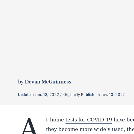
by
Devan McGuinness
Updated:
Jan. 13, 2022
Originally Published:
Jan. 13, 2022
A
t-home
tests for COVID-19
have bee
they become more widely used, th