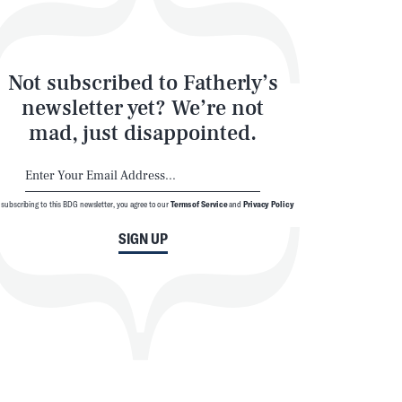
Not subscribed to Fatherly’s
newsletter yet? We’re not
mad, just disappointed.
 subscribing to this BDG newsletter, you agree to our
Terms of Service
and
Privacy Policy
SIGN UP
SEARCH
CLOSE