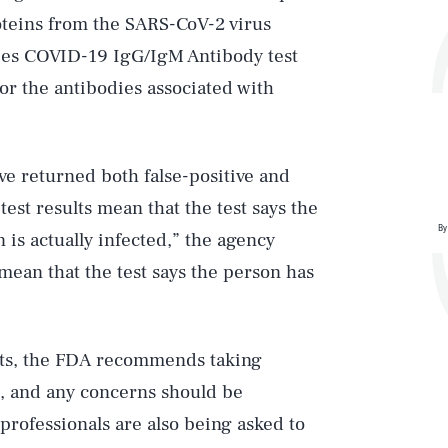
roteins from the SARS-CoV-2 virus
ies COVID-19 IgG/IgM Antibody test
or the antibodies associated with
ve returned both false-positive and
test results mean that the test says the
By
is actually infected,” the agency
 mean that the test says the person has
tests, the FDA recommends taking
d, and any concerns should be
professionals are also being asked to