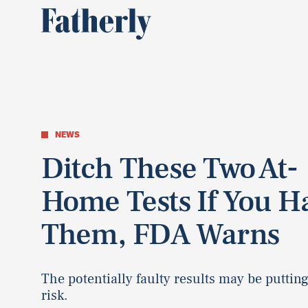
NEWS
Ditch These Two At-
Home Tests If You H
Them, FDA Warns
The potentially faulty results may be putting
risk.