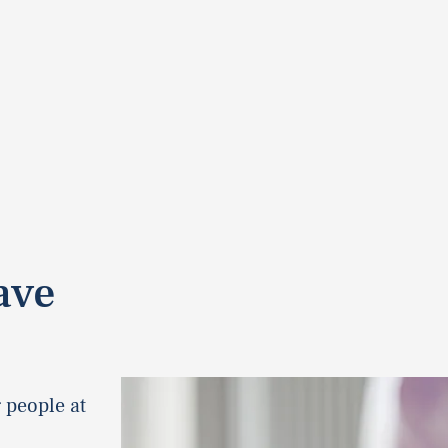
ave
 people at