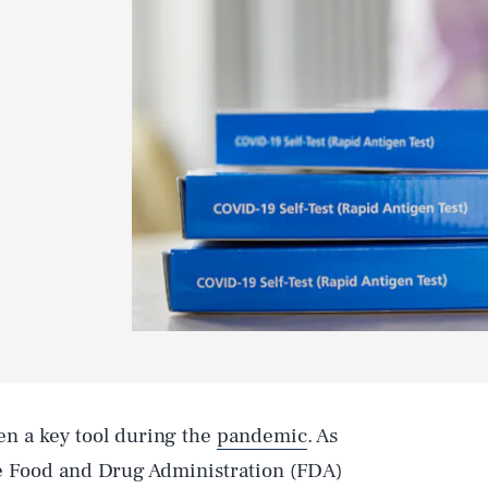
n a key tool during the
pandemic
. As
e Food and Drug Administration (FDA)