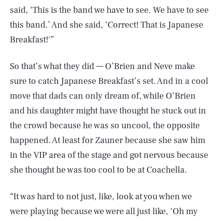
said, ‘This is the band we have to see. We have to see
this band.’ And she said, ‘Correct! That is Japanese
Breakfast!'”
So that’s what they did — O’Brien and Neve make
sure to catch Japanese Breakfast’s set. And in a cool
move that dads can only dream of, while O’Brien
and his daughter might have thought he stuck out in
the crowd because he was so uncool, the opposite
happened. At least for Zauner because she saw him
in the VIP area of the stage and got nervous because
she thought he was too cool to be at Coachella.
“It was hard to not just, like, look at you when we
were playing because we were all just like, ‘Oh my