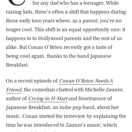
for any dad who has a teenager. While
raising kids, there’s often a shift that happens during
those early teen years where, as a parent, you’re no
longer cool. This shift is an equal opportunity one: it
happens to to Hollywood parents and the rest of us
alike. But Conan O’Brien recently got a taste of
being cool again, thanks to the band Japanese
Breakfast.
On a recent episode of
Conan O’Brien Needs A
Friend
, the comedian chatted with Michelle Zauner,
author of
Crying in H-Mart
and frontrunner of
Japanese Breakfast, an indie pop band, about her
music. Conan started the intreview by explaining the
time he was introduced to Zauner’s music, which