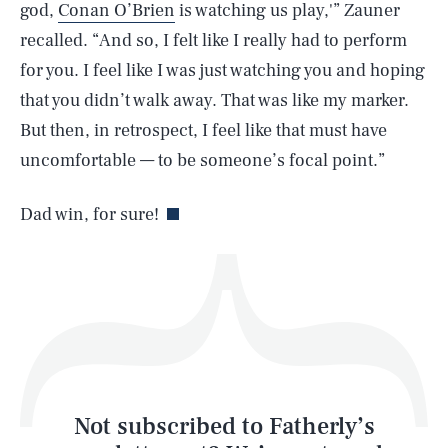
god,
Conan O’Brien
is watching us play,'” Zauner
recalled. “And so, I felt like I really had to perform
SEARCH
CLOSE
AUG. 7, 2026
for you. I feel like I was just watching you and hoping
that you didn’t walk away. That was like my marker.
But then, in retrospect, I feel like that must have
uncomfortable — to be someone’s focal point.”
Life
Dad win, for sure!
Health & Science
Play
Style
Latest
Not subscribed to Fatherly’s