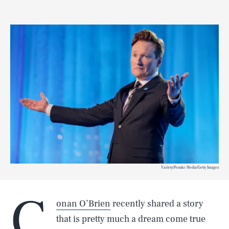
Variety/Penske Media/Getty Images
C
onan O’Brien
recently shared a story
that is pretty much a dream come true