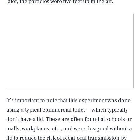
later, the particles were five feet up in the air.
It’s important to note that this experiment was done
using a typical commercial toilet — which typically
don’t have a lid. These are often found at schools or
malls, workplaces, etc., and were designed without a
lid to reduce the risk of fecal-oral transmission by