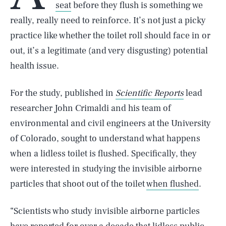
seat
before they flush is something we
really, really need to reinforce. It’s not just a picky
practice like whether the toilet roll should face in or
out, it’s a legitimate (and very disgusting) potential
health issue.
For the study, published in
Scientific Reports
lead
researcher John Crimaldi and his team of
environmental and civil engineers at the University
of Colorado, sought to understand what happens
when a lidless toilet is flushed. Specifically, they
were interested in studying the invisible airborne
particles that shoot out of the toilet
when flushed
.
“Scientists who study invisible airborne particles