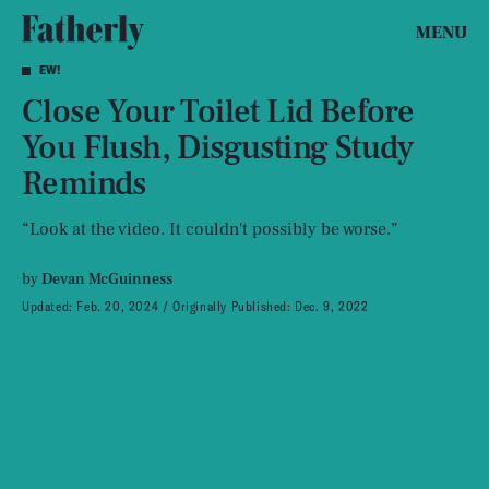
MENU
EW!
Close Your Toilet Lid Before
You Flush, Disgusting Study
Reminds
“Look at the video. It couldn't possibly be worse.”
by
Devan McGuinness
Updated:
Feb. 20, 2024
Originally Published:
Dec. 9, 2022