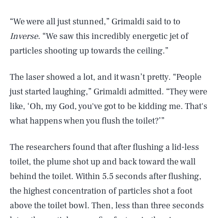
“We were all just stunned,” Grimaldi said to to
Inverse
. “We saw this incredibly energetic jet of
particles shooting up towards the ceiling.”
The laser showed a lot, and it wasn’t pretty. “People
just started laughing,” Grimaldi admitted. “They were
like, ‘Oh, my God, you've got to be kidding me. That's
what happens when you flush the toilet?’”
The researchers found that after flushing a lid-less
toilet, the plume shot up and back toward the wall
behind the toilet. Within 5.5 seconds after flushing,
the highest concentration of particles shot a foot
above the toilet bowl. Then, less than three seconds