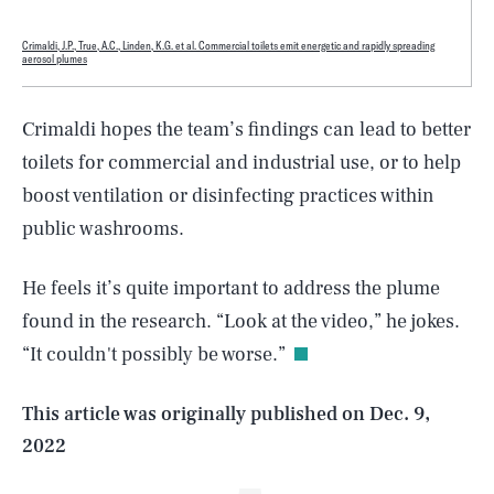
Crimaldi, J.P., True, A.C., Linden, K.G. et al. Commercial toilets emit energetic and rapidly spreading
aerosol plumes
Crimaldi hopes the team’s findings can lead to better
toilets for commercial and industrial use, or to help
boost ventilation or disinfecting practices within
public washrooms.
SEARCH
CLOSE
AUG. 6, 2026
He feels it’s quite important to address the plume
found in the research. “Look at the video,” he jokes.
“It couldn't possibly be worse.”
Life
This article was originally published on
Dec. 9,
2022
Health & Science