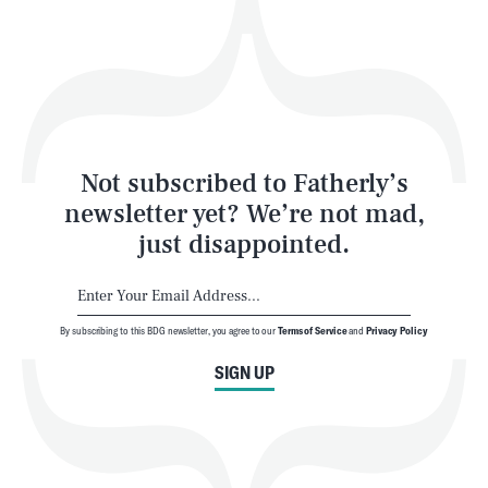
Play
Style
Latest
Not subscribed to Fatherly’s
newsletter yet? We’re not mad,
just disappointed.
By subscribing to this BDG newsletter, you agree to our
Terms of Service
and
Privacy Policy
NEWSLETTER
ABOUT US
SIGN UP
MASTHEAD
ADVERTISE
TERMS
PRIVACY
DMCA