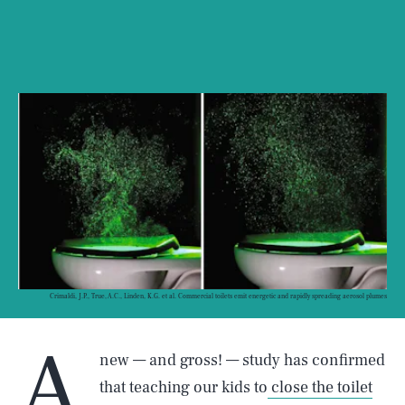
Crimaldi, J.P., True, A.C., Linden, K.G. et al. Commercial toilets emit energetic and rapidly spreading aerosol plumes
A
new — and gross! — study has confirmed
that teaching our kids to
close the toilet