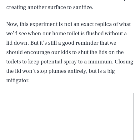
creating another surface to sanitize.
Now, this experiment is not an exact replica of what
we’d see when our home toilet is flushed without a
lid down. But it’s still a good reminder that we
should encourage our kids to shut the lids on the
toilets to keep potential spray to a minimum. Closing
the lid won’t stop plumes entirely, but is a big
mitigator.