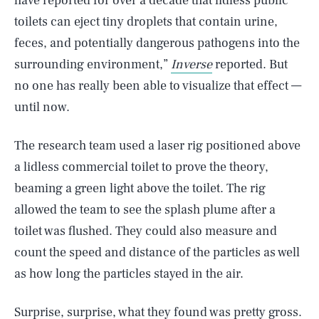
have reported for over a decade that lidless public
toilets can eject tiny droplets that contain urine,
feces, and potentially dangerous pathogens into the
surrounding environment,”
Inverse
reported. But
no one has really been able to visualize that effect —
until now.
The research team used a laser rig positioned above
a lidless commercial toilet to prove the theory,
beaming a green light above the toilet. The rig
allowed the team to see the splash plume after a
toilet was flushed. They could also measure and
count the speed and distance of the particles as well
as how long the particles stayed in the air.
Surprise, surprise, what they found was pretty gross.