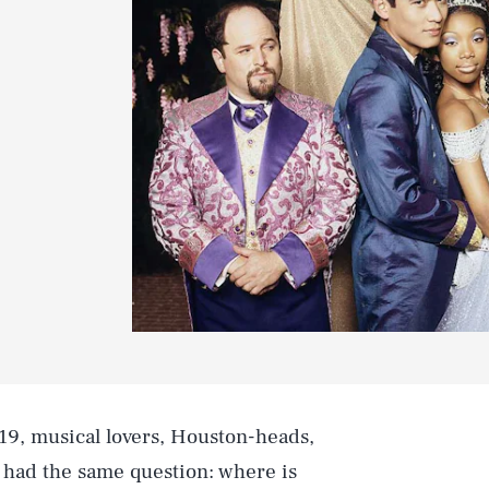
19, musical lovers, Houston-heads,
l had the same question: where is