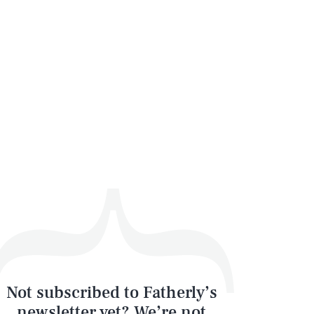
SEARCH
CLOSE
Not subscribed to Fatherly’s
newsletter yet? We’re not