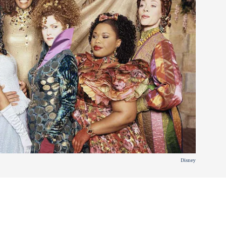
Disney