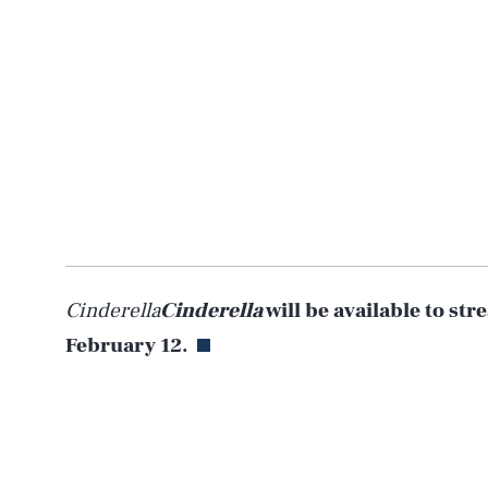
Cinderella
Cinderella
will be available to st
February 12.
AUG. 7, 2026
Life