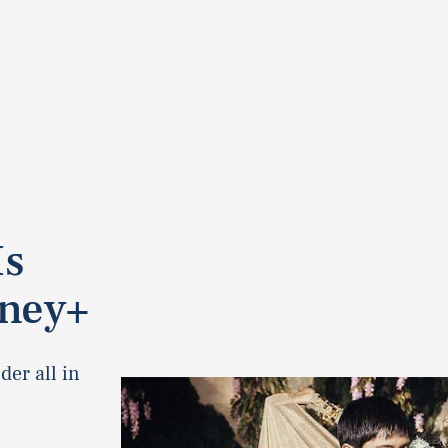
Is
sney+
er all in