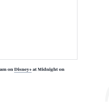
ream on
Disney+
at Midnight on
Play