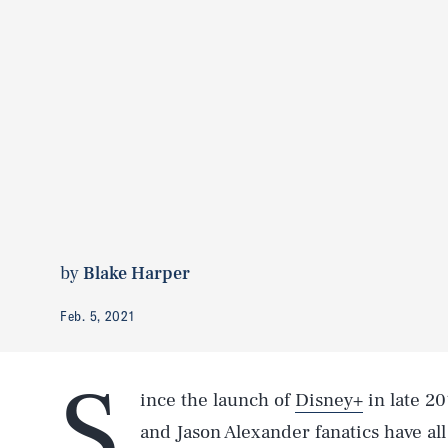
by
Blake Harper
Feb. 5, 2021
S
ince the launch of
Disney+
in late 20
and Jason Alexander fanatics have al