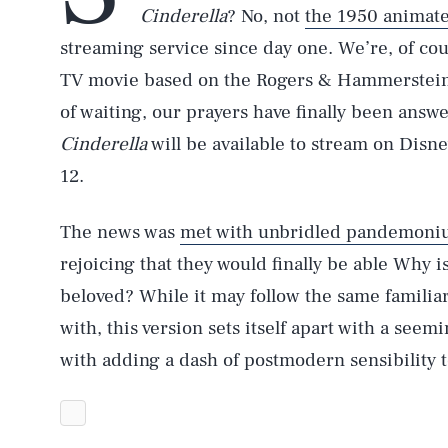
Cinderella
? No, not
the 1950 animate
streaming service since day one. We’re, of cou
TV movie based on the Rogers & Hammerstein 
of waiting, our prayers have finally been answ
Cinderella
will be available to stream on Disn
12.
The news was
met with unbridled pandemoni
rejoicing that they would finally be able Why i
beloved? While it may follow the same familiar
with, this version sets itself apart with a see
with adding a dash of postmodern sensibility to