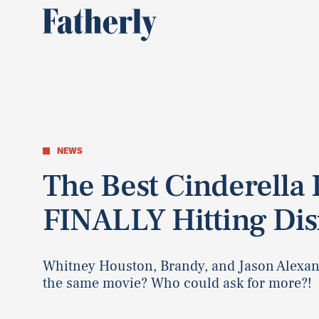
NEWS
The Best Cinderella 
FINALLY Hitting Di
Whitney Houston, Brandy, and Jason Alexand
the same movie? Who could ask for more?!