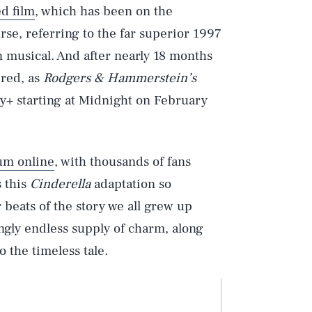
d film
, which has been on the
rse, referring to the far superior 1997
musical. And after nearly 18 months
ered, as
Rodgers & Hammerstein’s
ey+ starting at Midnight on February
um online
, with thousands of fans
s this
Cinderella
adaptation so
 beats of the story we all grew up
mingly endless supply of charm, along
 the timeless tale.