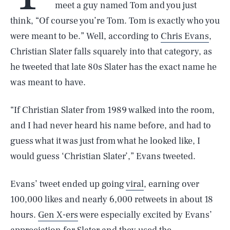
meet a guy named Tom and you just
think, “Of course you’re Tom. Tom is exactly who you
were meant to be.” Well, according to
Chris Evans
,
Christian Slater falls squarely into that category, as
he tweeted that late 80s Slater has the exact name he
was meant to have.
“If Christian Slater from 1989 walked into the room,
and I had never heard his name before, and had to
guess what it was just from what he looked like, I
would guess ‘Christian Slater’,” Evans tweeted.
Evans’ tweet ended up going
viral
, earning over
100,000 likes and nearly 6,000 retweets in about 18
hours.
Gen X-ers
were especially excited by Evans’