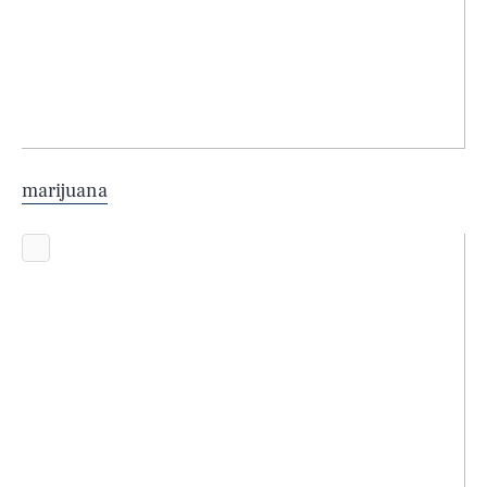
marijuana
SEARCH
CLOSE
AUG. 7, 2026