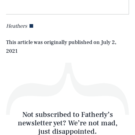
Heathers
Life
This article was originally published on
July 2,
2021
Health & Science
Play
Style
Latest
Not subscribed to Fatherly’s
newsletter yet? We’re not mad,
just disappointed.