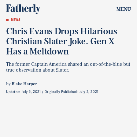
MENU
NEWS
Chris Evans Drops Hilarious
Christian Slater Joke. Gen X
Has a Meltdown
The former Captain America shared an out-of-the-blue but
true observation about Slater.
by
Blake Harper
Updated:
July 6, 2021
Originally Published:
July 2, 2021