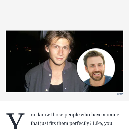
GETTY
Y
ou know those people who have a name
that just fits them perfectly? Like, you