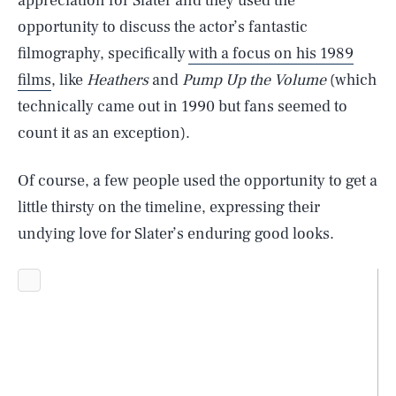
appreciation for Slater and they used the
opportunity to discuss the actor’s fantastic
filmography, specifically
with a focus on his 1989
films
, like
Heathers
and
Pump Up the Volume
(which
technically came out in 1990 but fans seemed to
count it as an exception).
Of course, a few people used the opportunity to get a
little thirsty on the timeline, expressing their
undying love for Slater’s enduring good looks.