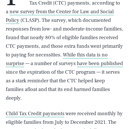
Tax Credit (CTC) payments, according to
a
new survey from the Center for Law and Social
Policy
(CLASP). The survey, which documented
responses from low- and moderate-income families,
found that nearly 80% of eligible families received
CTC payments, and those extra funds went primarily
to paying for necessities.
While this data is no
surprise
— a number of surveys
have been published
since the expiration of the CTC program — it serves
as a stark reminder that the CTC helped keep
families afloat and that its end harmed families
deeply.
Child Tax Credit payments
were received monthly by
eligible families from July to December 2021. The