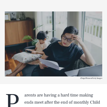
d3sign/Moment/Getty Images
P
arents are having a hard time making
ends meet after the end of monthly Child