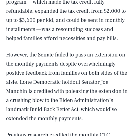
program — which made the tax credit fully
refundable, expanded the tax credit from $2,000 to
up to $3,600 per kid, and could be sent in monthly
installments — was a resounding success and
helped families afford necessities and pay bills.
However, the Senate failed to pass an extension on
the monthly payments despite overwhelmingly
positive feedback from families on both sides of the
aisle. Lone Democratic holdout Senator Joe
Manchin is credited with poleaxing the extension in
a crushing blow to the Biden Administration’s
landmark Build Back Better Act, which would’ve
extended the monthly payments.
Previous research credited the monthly CTC