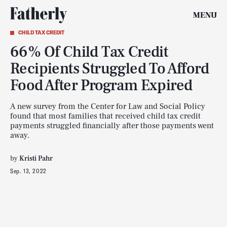
MENU
CHILD TAX CREDIT
66% Of Child Tax Credit
Recipients Struggled To Afford
Food After Program Expired
A new survey from the Center for Law and Social Policy
found that most families that received child tax credit
payments struggled financially after those payments went
away.
by
Kristi Pahr
Sep. 13, 2022