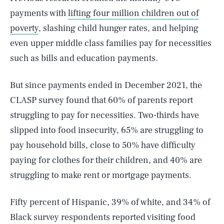
payments with
lifting four million children out of
poverty
, slashing child hunger rates, and helping
even upper middle class families pay for necessities
such as bills and education payments.
But since payments ended in December 2021, the
CLASP survey found that 60% of parents report
struggling to pay for necessities. Two-thirds have
slipped into food insecurity, 65% are struggling to
pay household bills, close to 50% have difficulty
paying for clothes for their children, and 40% are
struggling to make rent or mortgage payments.
Fifty percent of Hispanic, 39% of white, and 34% of
Black survey respondents reported visiting food