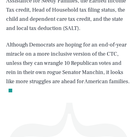
Assistance for Needy Families, the Earned Income
Tax credit, Head of Household tax filing status, the
child and dependent care tax credit, and the state
and local tax deduction (SALT).
SEARCH
CLOSE
AUG. 6, 2026
Although Democrats are hoping for an end-of-year
miracle on a more inclusive version of the CTC,
unless they can wrangle 10 Republican votes and
rein in their own rogue Senator Manchin, it looks
Life
like more struggles are ahead for American families.
Health & Science
Play
Style