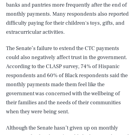
banks and pantries more frequently after the end of
monthly payments. Many respondents also reported
difficulty paying for their children's toys, gifts, and
extracurricular activities.
The Senate’s failure to extend the CTC payments
could also negatively affect trust in the government.
According to the CLASP survey, 74% of Hispanic
respondents and 60% of Black respondents said the
monthly payments made them feel like the
government was concerned with the wellbeing of
their families and the needs of their communities
when they were being sent.
Although the Senate hasn’t given up on monthly