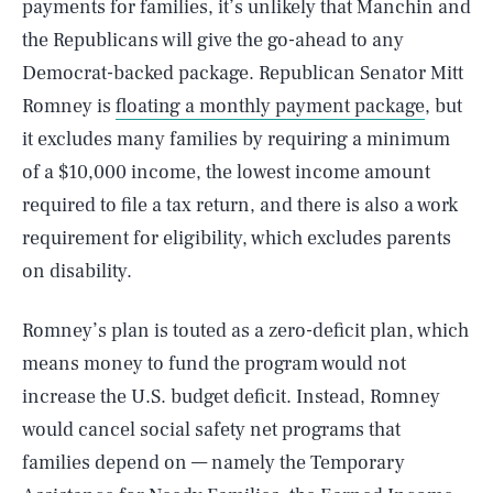
payments for families, it’s unlikely that Manchin and
the Republicans will give the go-ahead to any
Democrat-backed package. Republican Senator Mitt
Romney is
floating a monthly payment package
, but
it excludes many families by requiring a minimum
of a $10,000 income, the lowest income amount
required to file a tax return, and there is also a work
requirement for eligibility, which excludes parents
on disability.
Romney’s plan is touted as a zero-deficit plan, which
means money to fund the program would not
increase the U.S. budget deficit. Instead, Romney
would cancel social safety net programs that
families depend on — namely the Temporary