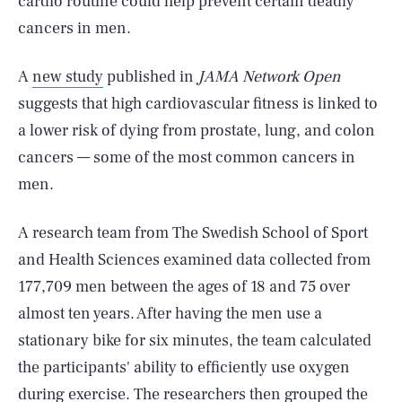
cardio routine could help prevent certain deadly
cancers in men.
A
new study
published in
JAMA Network Open
suggests that high cardiovascular fitness is linked to
a lower risk of dying from prostate, lung, and colon
cancers — some of the most common cancers in
men.
A research team from The Swedish School of Sport
and Health Sciences examined data collected from
177,709 men between the ages of 18 and 75 over
almost ten years. After having the men use a
stationary bike for six minutes, the team calculated
the participants' ability to efficiently use oxygen
during exercise. The researchers then grouped the