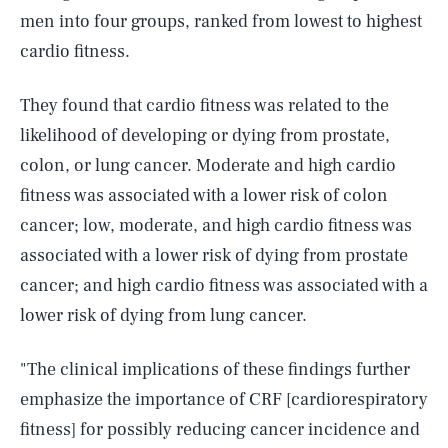
men into four groups, ranked from lowest to highest
cardio fitness.
They found that cardio fitness was related to the
likelihood of developing or dying from prostate,
colon, or lung cancer. Moderate and high cardio
fitness was associated with a lower risk of colon
cancer; low, moderate, and high cardio fitness was
associated with a lower risk of dying from prostate
cancer; and high cardio fitness was associated with a
lower risk of dying from lung cancer.
"The clinical implications of these findings further
emphasize the importance of CRF [cardiorespiratory
fitness] for possibly reducing cancer incidence and