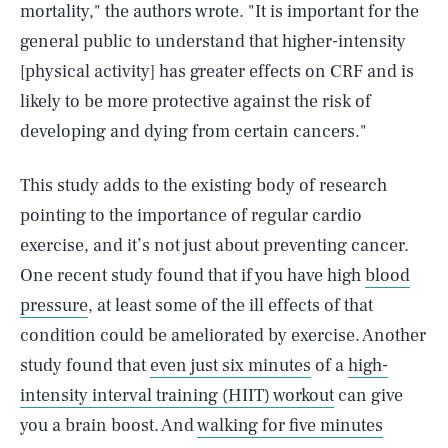
mortality," the authors wrote. "It is important for the
general public to understand that higher-intensity
[physical activity] has greater effects on CRF and is
likely to be more protective against the risk of
developing and dying from certain cancers."
This study adds to the existing body of research
pointing to the importance of regular cardio
exercise, and it’s not just about preventing cancer.
One recent study found that if you have high
blood
pressure
, at least some of the ill effects of that
condition could be ameliorated by exercise. Another
study found that
even just six minutes
of a
high-
intensity interval training (HIIT) workout
can give
you a brain boost. And
walking for five minutes