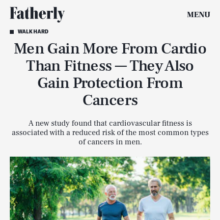
MENU
WALK HARD
Men Gain More From Cardio
Than Fitness — They Also
Gain Protection From
Cancers
A new study found that cardiovascular fitness is
associated with a reduced risk of the most common types
of cancers in men.