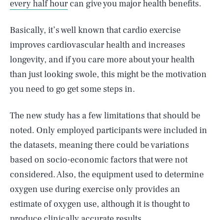
every half hour
can give you major health benefits.
Basically, it’s well known that cardio exercise
improves cardiovascular health and increases
longevity, and if you care more about your health
than just looking swole, this might be the motivation
you need to go get some steps in.
The new study has a few limitations that should be
noted. Only employed participants were included in
the datasets, meaning there could be variations
based on socio-economic factors that were not
considered. Also, the equipment used to determine
oxygen use during exercise only provides an
SEARCH
CLOSE
AUG. 10, 2026
estimate of oxygen use, although it is thought to
produce clinically accurate results.