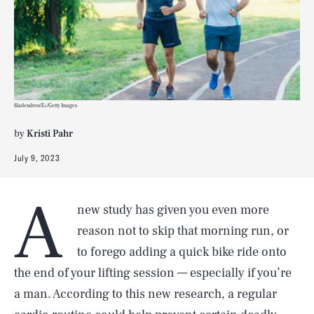
filadendron/E+/Getty Images
by
Kristi Pahr
July 9, 2023
A
new study has given you even more
reason not to skip that morning run, or
to forego adding a quick bike ride onto
the end of your lifting session — especially if you’re
a man. According to this new research, a regular