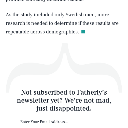
As the study included only Swedish men, more
Life
research is needed to determine if these results are
repeatable across demographics.
Health & Science
Play
Style
Latest
Not subscribed to Fatherly’s
newsletter yet? We’re not mad,
just disappointed.