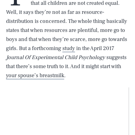
that all children are not created equal.
Well, it says they’re not as far as resource-
distribution is concerned. The whole thing basically
states that when resources are plentiful, more go to
boys and that when they’re scarce, more go towards
girls. But a forthcoming
study
in the April 2017
Journal Of Experimental Child Psychology
suggests
that there’s some truth to it. And it might start with
your spouse’s breastmilk
.