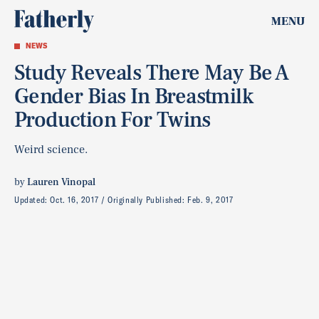
MENU
NEWS
Study Reveals There May Be A
Gender Bias In Breastmilk
Production For Twins
Weird science.
by
Lauren Vinopal
Updated:
Oct. 16, 2017
Originally Published:
Feb. 9, 2017