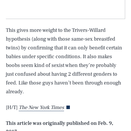
This gives more weight to the Trivers-Willard
hypothesis (along with those same-sex breastfed
twins) by confirming that it can only benefit certain
babies under specific conditions. It also makes
boobs seem kind of sexist when they’re probably
just confused about having 2 different genders to
SEARCH
CLOSE
feed. Like those guys haven’t been through enough
AUG. 8, 2026
already.
[H/T]
The New York Times
Life
This article was originally published on
Feb. 9,