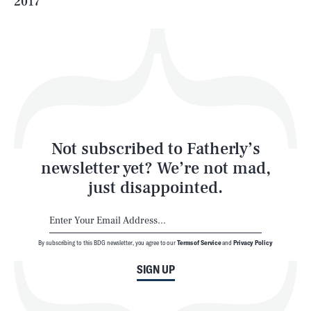
2017
Health & Science
Play
Style
Latest
Not subscribed to Fatherly’s
newsletter yet? We’re not mad,
just disappointed.
By subscribing to this BDG newsletter, you agree to our
Terms of Service
and
Privacy Policy
NEWSLETTER
ABOUT US
SIGN UP
MASTHEAD
ADVERTISE
TERMS
PRIVACY