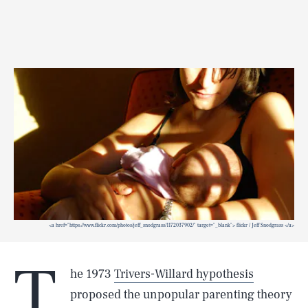
<a href="https://www.flickr.com/photos/jeff_snodgrass/1172037902/" target="_blank"> flickr / Jeff Snodgrass </a>
T
he 1973
Trivers-Willard hypothesis
proposed the unpopular parenting theory