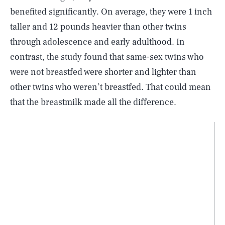
benefited significantly. On average, they were 1 inch
taller and 12 pounds heavier than other twins
through adolescence and early adulthood. In
contrast, the study found that same-sex twins who
were not breastfed were shorter and lighter than
other twins who weren’t breastfed. That could mean
that the breastmilk made all the difference.