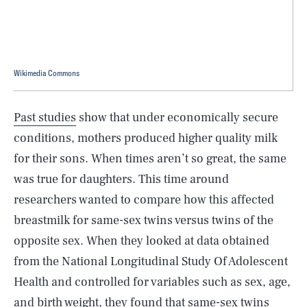
Wikimedia Commons
Past studies
show that under economically secure
conditions, mothers produced higher quality milk
for their sons. When times aren’t so great, the same
was true for daughters. This time around
researchers wanted to compare how this affected
breastmilk for same-sex twins versus twins of the
opposite sex. When they looked at data obtained
from the National Longitudinal Study Of Adolescent
Health and controlled for variables such as sex, age,
and birth weight, they found that same-sex twins