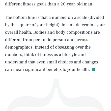
different fitness goals than a 20-year-old man.
The bottom line is that a number on a scale (divided
by the square of your height) doesn’t determine your
SEARCH
CLOSE
AUG. 7, 2026
overall health. Bodies and body compositions are
different from person to person and across
demographics. Instead of obsessing over the
numbers, think of fitness as a lifestyle and
Life
understand that even small choices and changes
can mean significant benefits to your health.
Health & Science
Play
Style