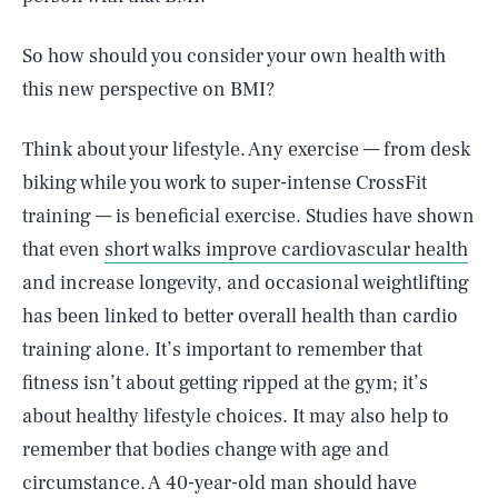
So how should you consider your own health with
this new perspective on BMI?
Think about your lifestyle. Any exercise — from desk
biking while you work to super-intense CrossFit
training — is beneficial exercise. Studies have shown
that even
short walks improve cardiovascular health
and increase longevity, and occasional weightlifting
has been linked to better overall health than cardio
training alone. It’s important to remember that
fitness isn’t about getting ripped at the gym; it’s
about healthy lifestyle choices. It may also help to
remember that bodies change with age and
circumstance. A 40-year-old man should have