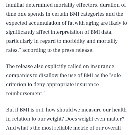
familial-determined mortality effectors, duration of
time one spends in certain BMI categories and the
expected accumulation of fat with aging are likely to
significantly affect interpretation of BMI data,
particularly in regard to morbidity and mortality
rates,” according to the press release.
The release also explicitly called on insurance
companies to disallow the use of BMI as the “sole
criterion to deny appropriate insurance
reimbursement.”
But if BMI is out, how should we measure our health
in relation to our weight? Does weight even matter?
And what’s the most reliable metric of our overall