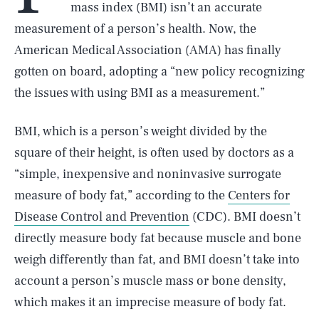
mass index (BMI) isn’t an accurate
measurement of a person’s health. Now, the
American Medical Association (AMA) has finally
gotten on board, adopting a “new policy recognizing
the issues with using BMI as a measurement.”
BMI, which is a person’s weight divided by the
square of their height, is often used by doctors as a
“simple, inexpensive and noninvasive surrogate
measure of body fat,” according to the
Centers for
Disease Control and Prevention
(CDC). BMI doesn’t
directly measure body fat because muscle and bone
weigh differently than fat, and BMI doesn’t take into
account a person’s muscle mass or bone density,
which makes it an imprecise measure of body fat.