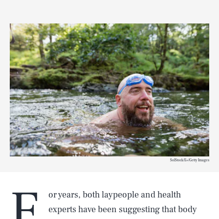
SolStock/E+/Getty Images
F
or years, both laypeople and health
experts have been suggesting that body