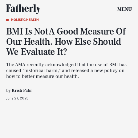
MENU
HOLISTIC HEALTH
BMI Is Not A Good Measure Of
Our Health. How Else Should
We Evaluate It?
The AMA recently acknowledged that the use of BMI has
caused "historical harm," and released a new policy on
how to better measure our health.
by
Kristi Pahr
June 27, 2023