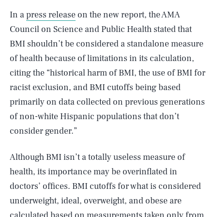
In a
press release
on the new report, the AMA
Council on Science and Public Health stated that
BMI shouldn’t be considered a standalone measure
of health because of limitations in its calculation,
citing the “historical harm of BMI, the use of BMI for
racist exclusion, and BMI cutoffs being based
primarily on data collected on previous generations
of non-white Hispanic populations that don’t
consider gender.”
Although BMI isn’t a totally useless measure of
health, its importance may be overinflated in
doctors’ offices. BMI cutoffs for what is considered
underweight, ideal, overweight, and obese are
calculated based on measurements taken only from