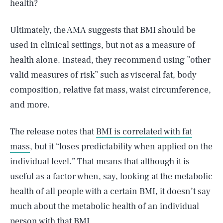
health?
Ultimately, the AMA suggests that BMI should be
used in clinical settings, but not as a measure of
health alone. Instead, they recommend using ”other
valid measures of risk” such as visceral fat, body
composition, relative fat mass, waist circumference,
and more.
The release notes that
BMI is correlated with fat
mass
, but it “loses predictability when applied on the
individual level.” That means that although it is
useful as a factor when, say, looking at the metabolic
health of all people with a certain BMI, it doesn’t say
much about the metabolic health of an individual
person with that BMI.