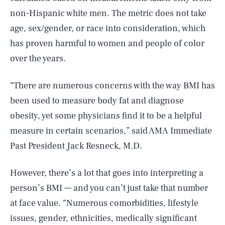
non-Hispanic white men. The metric does not take
age, sex/gender, or race into consideration, which
has proven harmful to women and people of color
over the years.
“There are numerous concerns with the way BMI has
been used to measure body fat and diagnose
obesity, yet some physicians find it to be a helpful
measure in certain scenarios,” said AMA Immediate
Past President Jack Resneck, M.D.
However, there’s a lot that goes into interpreting a
person’s BMI — and you can’t just take that number
at face value. “Numerous comorbidities, lifestyle
issues, gender, ethnicities, medically significant