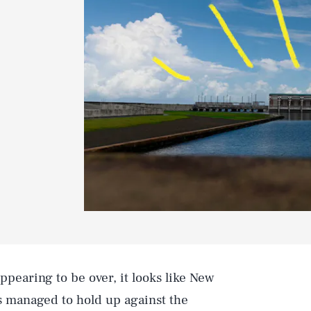
ppearing to be over, it looks like New
s managed to hold up against the