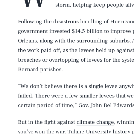
storm, helping keep people ali
Following the disastrous handling of Hurricane
government invested $14.5 billion to improve 
Orleans, along with the surrounding suburbs. A
the work paid off, as the levees held up agains
breaches or overtopping of levees for the syste
Bernard parishes.
“We don’t believe there is a single levee anyw
failed. There were a few smaller levees that w
certain period of time,” Gov.
John Bel Edwards
But in the fight against
climate change
, winni
you’ve won the war. Tulane University history