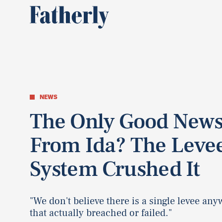
NEWS
The Only Good New
From Ida? The Leve
System Crushed It
"We don't believe there is a single levee an
that actually breached or failed."