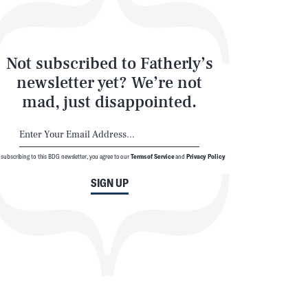
Not subscribed to Fatherly’s
newsletter yet? We’re not
mad, just disappointed.
 subscribing to this BDG newsletter, you agree to our
Terms of Service
and
Privacy Policy
SIGN UP
SEARCH
CLOSE