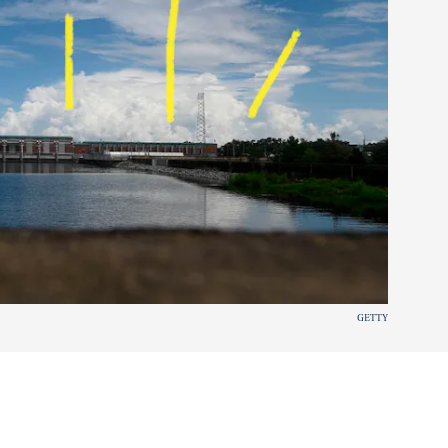
GETTY