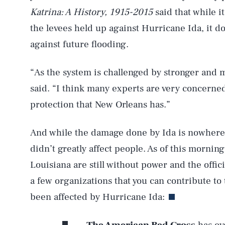
Katrina: A History, ​1915-2015
said that while i
the levees held up against Hurricane Ida, it do
against future flooding.
“As the system is challenged by stronger and
said. “I think many experts are very concerned
protection that New Orleans has.”
And while the damage done by Ida is nowhere 
didn’t greatly affect people. As of this mornin
Louisiana are still without power and the offici
a few organizations that you can contribute to
AUG. 6, 2026
been affected by Hurricane Ida: