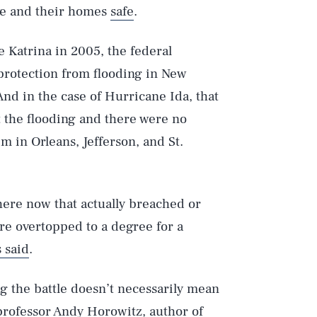
ve and their homes
safe
.
 Katrina in 2005, the federal
protection from flooding in New
nd in the case of Hurricane Ida, that
t the flooding and there were no
m in Orleans, Jefferson, and St.
here now that actually breached or
ere overtopped to a degree for a
 said
.
ng the battle doesn’t necessarily mean
 professor Andy Horowitz, author of