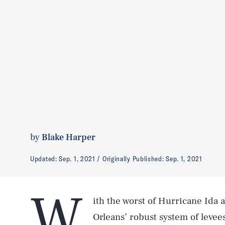
by
Blake Harper
Updated:
Sep. 1, 2021
Originally Published:
Sep. 1, 2021
W
ith the worst of Hurricane Ida a
Orleans’ robust system of levee