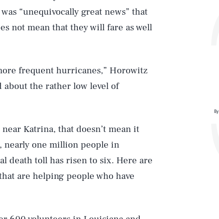
t was “unequivocally great news” that
es not mean that they will fare as well
 more frequent hurricanes,” Horowitz
 about the rather low level of
By
near Katrina, that doesn’t mean it
g, nearly one million people in
al death toll has risen to six. Here are
 that are helping people who have