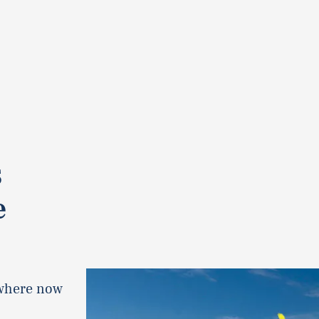
s
e
ywhere now