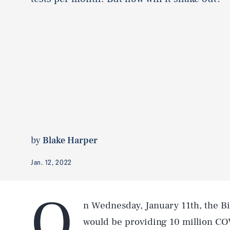
by
Blake Harper
Jan. 12, 2022
O
n Wednesday, January 11th, the Bi
would be providing 10 million CO