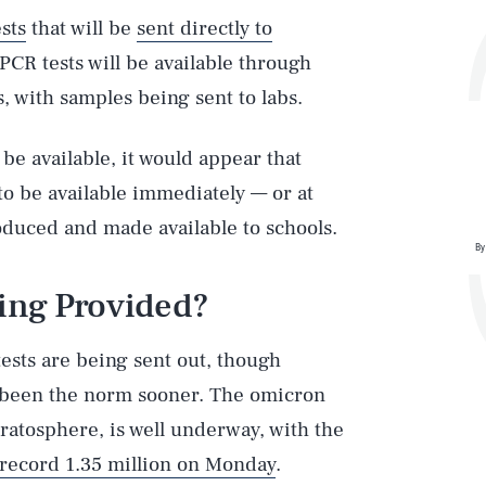
ests
that will be
sent directly to
 PCR tests will be available through
 with samples being sent to labs.
 be available, it would appear that
 to be available immediately — or at
oduced and made available to schools.
By
eing Provided?
ests are being sent out, though
e been the norm sooner. The omicron
tratosphere, is well underway, with the
 record 1.35 million on Monday
.