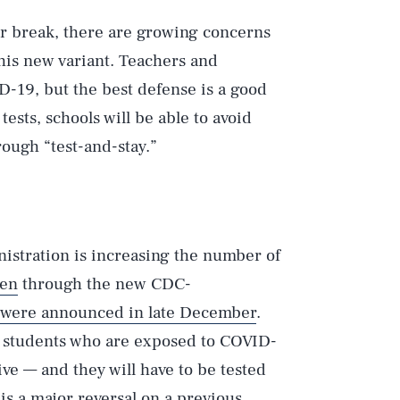
er break, there are growing concerns
his new variant. Teachers and
ID-19, but the best defense is a good
tests, schools will be able to avoid
rough “test-and-stay.”
inistration is increasing the number of
pen
through the new CDC-
were announced in late December
.
ed students who are exposed to COVID-
ive — and they will have to be tested
is a major reversal on a previous