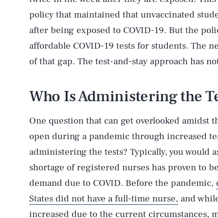
policy that maintained that unvaccinated stud
after being exposed to COVID-19. But the policy
affordable COVID-19 tests for students. The 
of that gap. The test-and-stay approach has no
Who Is Administering the T
One question that can get overlooked amidst th
AUG. 8, 2026
open during a pandemic through increased test
administering the tests? Typically, you would 
Life
shortage of registered nurses has proven to b
demand due to COVID. Before the pandemic,
States did not have a full-time nurse,
and while
Health & Science
increased due to the current circumstances, ma