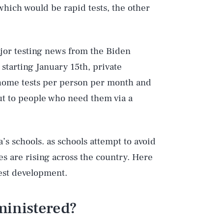
 which would be rapid tests, the other
or testing news from the Biden
starting January 15th, private
home tests per person per month and
ut to people who need them via a
s schools. as schools attempt to avoid
s are rising across the country. Here
est development.
ministered?