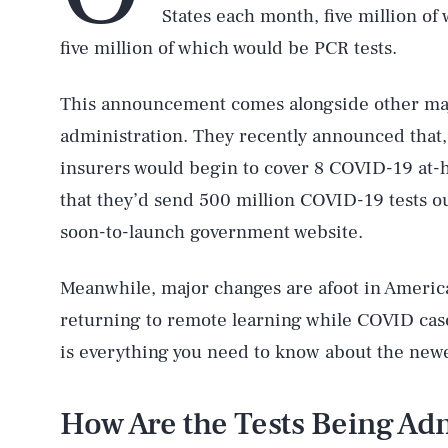
States each month, five million of
five million of which would be PCR tests.
This announcement comes alongside other maj
administration. They recently announced that, 
insurers would begin to cover 8 COVID-19 at-
that they’d send 500 million COVID-19 tests o
soon-to-launch government website.
Meanwhile, major changes are afoot in America’
returning to remote learning while COVID case
is everything you need to know about the new
How Are the Tests Being Ad