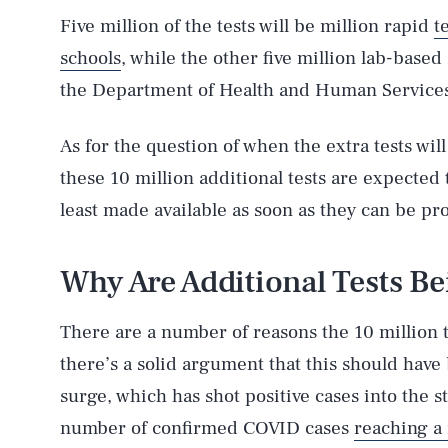
Five million of the tests will be million rapid
t
schools
, while the other five million lab-based
the Department of Health and Human Services,
As for the question of when the extra tests will
these 10 million additional tests are expected
least made available as soon as they can be pr
Why Are Additional Tests B
There are a number of reasons the 10 million t
there’s a solid argument that this should hav
surge, which has shot positive cases into the s
number of confirmed COVID cases
reaching a