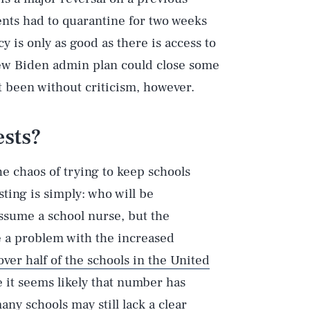
ents had to quarantine for two weeks
 is only as good as there is access to
new Biden admin plan could close some
t been without criticism, however.
ests?
e chaos of trying to keep schools
ing is simply: who will be
assume a school nurse, but the
Play
e a problem with the increased
over half of the schools in the United
 it seems likely that number has
Style
ny schools may still lack a clear