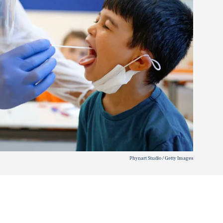
Phynart Studio / Getty Images