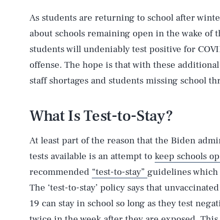
As students are returning to school after wint
about schools remaining open in the wake of t
students will undeniably test positive for COV
offense. The hope is that with these additional 
staff shortages and students missing school th
What Is Test-to-Stay?
At least part of the reason that the Biden adm
tests available is an attempt to
keep schools o
recommended
“test-to-stay”
guidelines which
The ‘test-to-stay’ policy says that unvaccinat
19 can stay in school so long as they test negat
twice in the week after they are exposed. This 