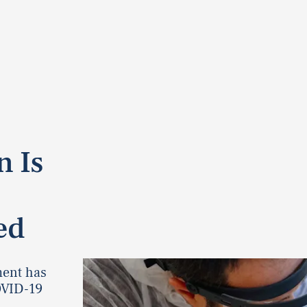
n Is
ed
ment has
OVID-19