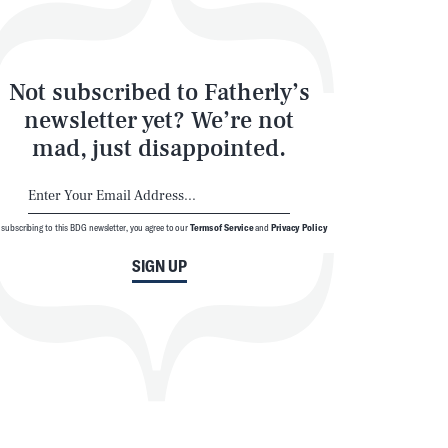
Not subscribed to Fatherly’s
newsletter yet? We’re not
mad, just disappointed.
 subscribing to this BDG newsletter, you agree to our
Terms of Service
and
Privacy Policy
SIGN UP