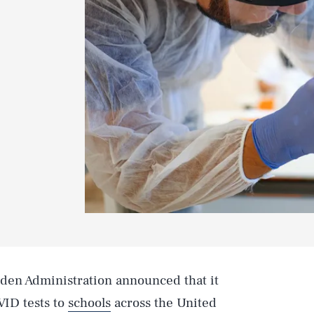
den Administration announced that it
VID tests to
schools
across the United