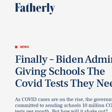
NEWS
Finally – Biden Admi
Giving Schools The
Covid Tests They Ne
As COVID cases are on the rise, the govern
committed to sending schools 10 million C
tests per month. But how will it shake out?