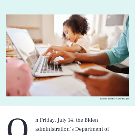
katleho Seisa/E+/Getty Images
O
n Friday, July 14, the Biden
administration’s Department of