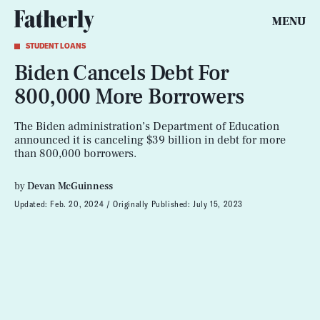
MENU
STUDENT LOANS
Biden Cancels Debt For
800,000 More Borrowers
The Biden administration’s Department of Education
announced it is canceling $39 billion in debt for more
than 800,000 borrowers.
by
Devan McGuinness
Updated:
Feb. 20, 2024
Originally Published:
July 15, 2023