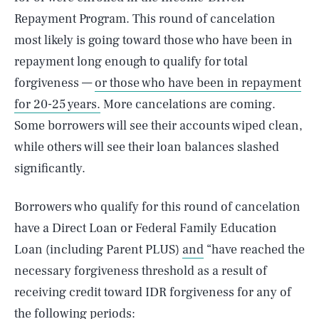
Repayment Program. This round of cancelation
most likely is going toward those who have been in
repayment long enough to qualify for total
forgiveness —
or those who have been in repayment
for 20-25 years.
More cancelations are coming.
Some borrowers will see their accounts wiped clean,
while others will see their loan balances slashed
significantly.
Borrowers who qualify for this round of cancelation
have a Direct Loan or Federal Family Education
Loan (including Parent PLUS)
and
“have reached the
necessary forgiveness threshold as a result of
receiving credit toward IDR forgiveness for any of
the following periods: