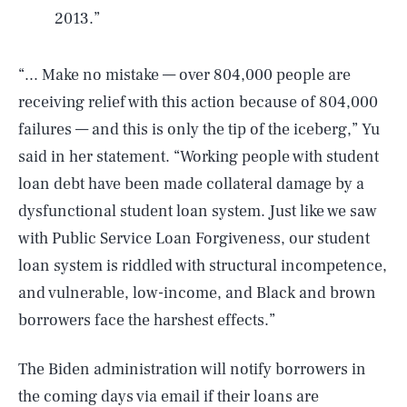
2013.”
“... Make no mistake — over 804,000 people are
receiving relief with this action because of 804,000
failures — and this is only the tip of the iceberg,” Yu
said in her statement. “Working people with student
loan debt have been made collateral damage by a
dysfunctional student loan system. Just like we saw
with Public Service Loan Forgiveness, our student
loan system is riddled with structural incompetence,
and vulnerable, low-income, and Black and brown
borrowers face the harshest effects.”
The Biden administration will notify borrowers in
the coming days via email if their loans are