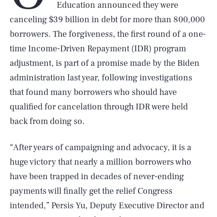
Education announced they were
canceling $39 billion in debt for more than 800,000
borrowers. The forgiveness, the first round of a one-
time Income-Driven Repayment (IDR) program
adjustment, is part of a promise made by the Biden
administration last year, following investigations
that found many borrowers who should have
qualified for cancelation through IDR were held
back from doing so.
“After years of campaigning and advocacy, it is a
huge victory that nearly a million borrowers who
have been trapped in decades of never-ending
payments will finally get the relief Congress
intended,” Persis Yu, Deputy Executive Director and