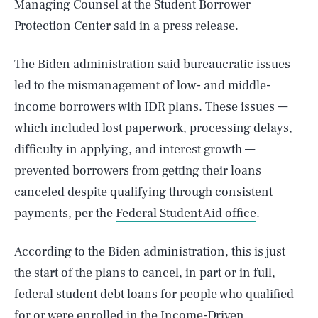
Managing Counsel at the Student Borrower
Protection Center said in a press release.
The Biden administration said bureaucratic issues
led to the mismanagement of low- and middle-
income borrowers with IDR plans. These issues —
which included lost paperwork, processing delays,
difficulty in applying, and interest growth —
prevented borrowers from getting their loans
canceled despite qualifying through consistent
payments, per the
Federal Student Aid office
.
According to the Biden administration, this is just
the start of the plans to cancel, in part or in full,
federal student debt loans for people who qualified
for or were enrolled in the Income-Driven