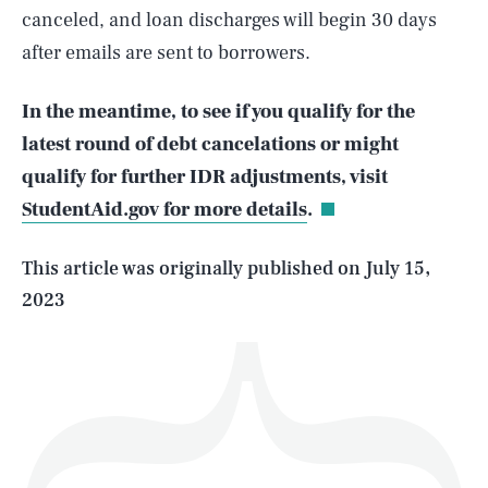
canceled, and loan discharges will begin 30 days
after emails are sent to borrowers.
In the meantime, to see if you qualify for the
SEARCH
CLOSE
AUG. 10, 2026
latest round of debt cancelations or might
qualify for further IDR adjustments, visit
StudentAid.gov for more details
.
Life
This article was originally published on
July 15,
2023
Health & Science
Play
Style