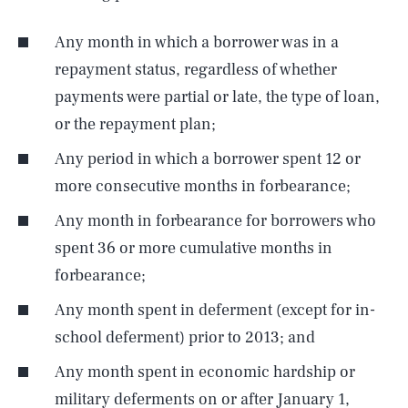
Any month in which a borrower was in a
repayment status, regardless of whether
payments were partial or late, the type of loan,
or the repayment plan;
Any period in which a borrower spent 12 or
more consecutive months in forbearance;
Any month in forbearance for borrowers who
spent 36 or more cumulative months in
forbearance;
Any month spent in deferment (except for in-
school deferment) prior to 2013; and
Any month spent in economic hardship or
military deferments on or after January 1,