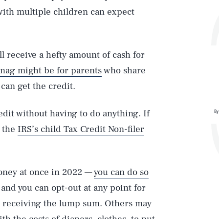
with multiple children can expect
’ll receive a hefty amount of cash for
snag might be for parents
who share
can get the credit.
redit without having to do anything. If
By
t the
IRS’s child Tax Credit Non-filer
money at once in 2022 —
you can do so
and you can opt-out at any point for
o receiving the lump sum. Others may