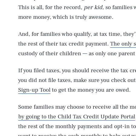
This is all, for the record,
per kid,
so families 
more money, which is truly awesome.
And, for families who qualify, at tax time, they
the rest of their tax credit payment.
The only 
custody of their children — as only one parent 
If you filed taxes, you should receive the tax c
you did not file taxes, make sure you check ou
Sign-up Tool
to get the money you are owed.
Some families may choose to receive all the 
by going to the Child Tax Credit Update Portal
the rest of the monthly payments and opt-in t
AUG. 8, 2026