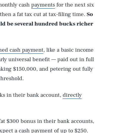
 monthly cash
payments
for the next six
hen a fat tax cut at tax-filing time.
So
ld be several hundred bucks richer
ched cash payment
, like a basic income
ly universal benefit — paid out in full
ing $150,000, and petering out fully
threshold.
ks in their bank account,
directly
 fat $300 bonus in their bank accounts,
expect a cash payment of up to $250.