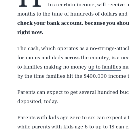
to a certain income, will receive
months to the tune of hundreds of dollars and t
check your bank account, because you shou
right now.
The cash,
which operates as a no-strings-atta
for moms and dads across the country, is a near
to families making no money
up to families
mak
by the time families hit the $400,000 income 
Parents can expect to get several hundred buc
deposited, today.
Parents with kids age zero to six can expect a
while parents with kids age 6 to up to 18 can 