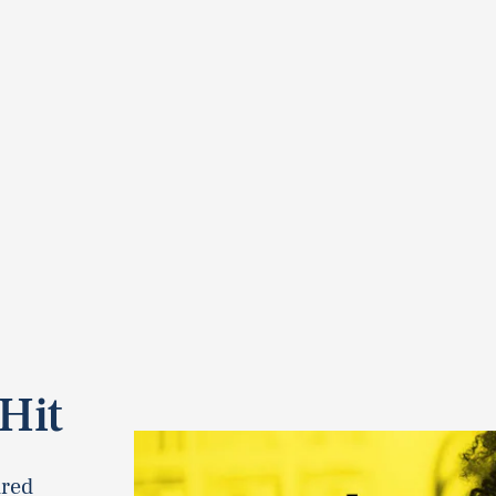
Hit
dred