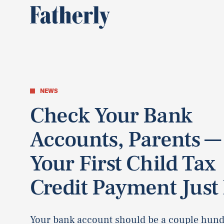
NEWS
Check Your Bank
Accounts, Parents —
Your First Child Tax
Credit Payment Just 
Your bank account should be a couple hun