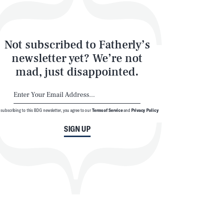
Not subscribed to Fatherly’s
newsletter yet? We’re not
mad, just disappointed.
 subscribing to this BDG newsletter, you agree to our
Terms of Service
and
Privacy Policy
SIGN UP
SEARCH
CLOSE