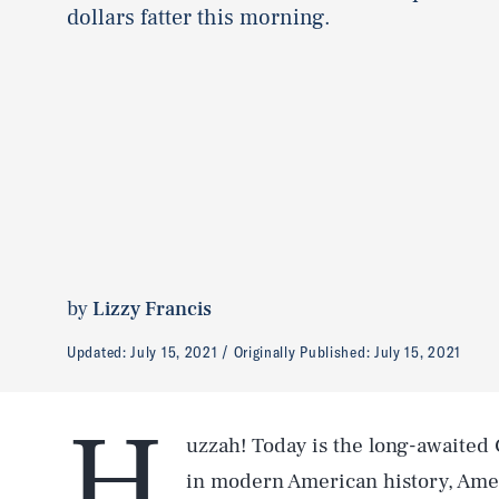
dollars fatter this morning.
by
Lizzy Francis
Updated:
July 15, 2021
Originally Published:
July 15, 2021
H
uzzah! Today is the long-awaited C
in modern American history, Amer