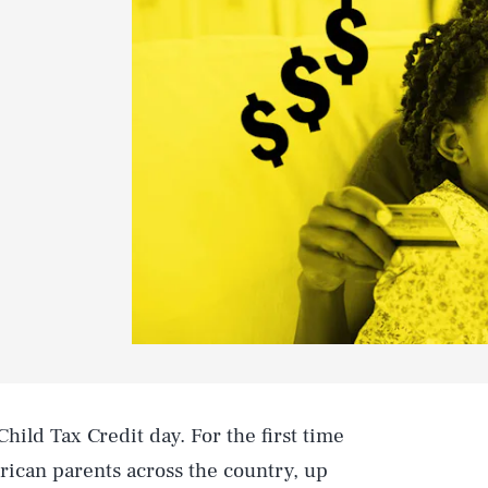
hild Tax Credit day. For the first time
ican parents across the country, up