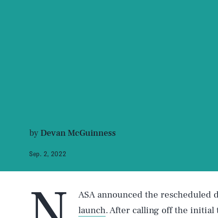
by
Devan McGuinness
Sep. 2, 2022
N
ASA announced the rescheduled da
launch
. After calling off the initia