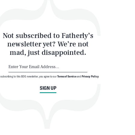
Not subscribed to Fatherly’s
newsletter yet? We’re not
mad, just disappointed.
 subscribing to this BDG newsletter, you agree to our
Terms of Service
and
Privacy Policy
SIGN UP