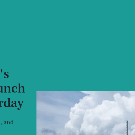
's
aunch
urday
, and