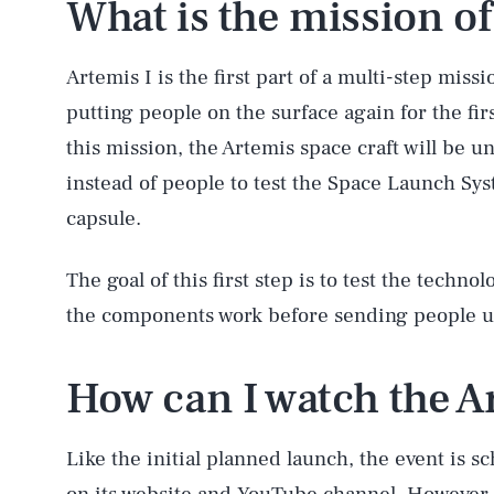
What is the mission of
Artemis I is the first part of a multi-step mis
putting people on the surface again for the fi
this mission, the Artemis space craft will be 
instead of people to test the Space Launch Sy
capsule.
The goal of this first step is to test the techno
the components work before sending people up 
AUG. 8, 2026
How can I watch the Ar
Life
Like the initial planned launch, the event is 