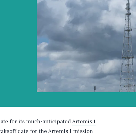
te for its much-anticipated
Artemis I
l takeoff date for the Artemis I mission