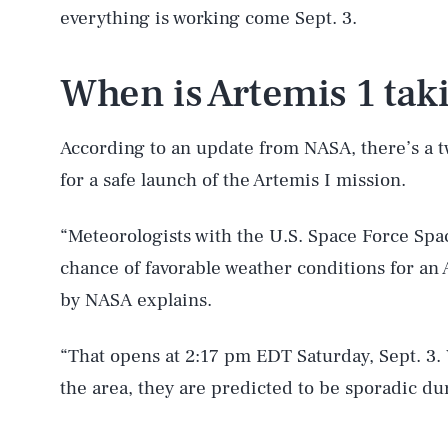
everything is working come Sept. 3.
When is Artemis 1 taki
According to an update from NASA, there’s a
for a safe launch of the Artemis I mission.
“Meteorologists with the U.S. Space Force Sp
chance of favorable weather conditions for an 
by NASA explains.
“That opens at 2:17 pm EDT Saturday, Sept. 3.
the area, they are predicted to be sporadic d