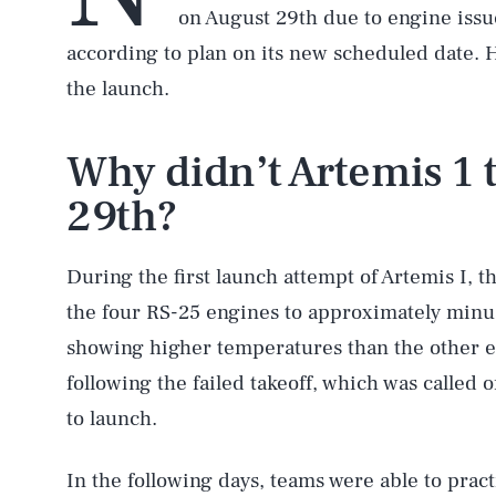
on August 29th due to engine issue
according to plan on its new scheduled date. 
the launch.
Why didn’t Artemis 1 
29th?
During the first launch attempt of Artemis I, t
the four RS-25 engines to approximately minu
showing higher temperatures than the other e
following the failed takeoff, which was called 
to launch.
In the following days, teams were able to pra