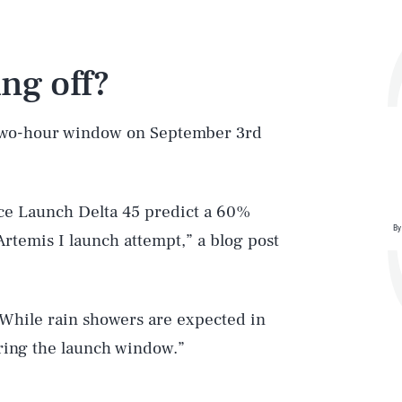
ng off?
 two-hour window on September 3rd
ace Launch Delta 45 predict a 60%
By
Artemis I launch attempt,” a blog post
 While rain showers are expected in
uring the launch window.”