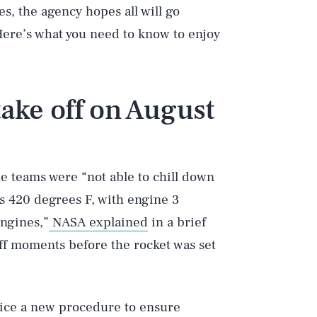
s, the agency hopes all will go
Here’s what you need to know to enjoy
take off on August
he teams were “not able to chill down
s 420 degrees F, with engine 3
ngines,”
NASA explained
in a brief
off moments before the rocket was set
ctice a new procedure to ensure