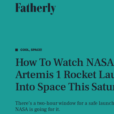
COOL, SPACE!
How To Watch NASA
Artemis 1 Rocket L
Into Space This Sat
There’s a two-hour window for a safe launch
NASA is going for it.