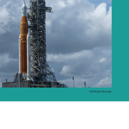
NASA/Joel Kowsky