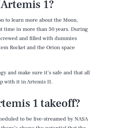
 Artemis 1?
sion to learn more about the Moon,
rst time in more than 50 years. During
uncrewed and filled with dummies
stem Rocket and the Orion space
logy and make sure it’s safe and that all
with it in Artemis II.
temis 1 takeoff?
Play
scheduled to be live-streamed by NASA