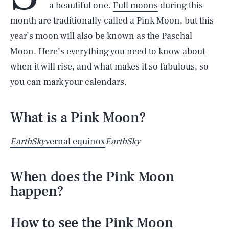
a beautiful one.
Full moons
during this
month are traditionally called a Pink Moon, but this
year’s moon will also be known as the Paschal
Moon. Here’s everything you need to know about
when it will rise, and what makes it so fabulous, so
you can mark your calendars.
What is a Pink Moon?
EarthSky
vernal equinox
EarthSky
When does the Pink Moon
happen?
How to see the Pink Moon