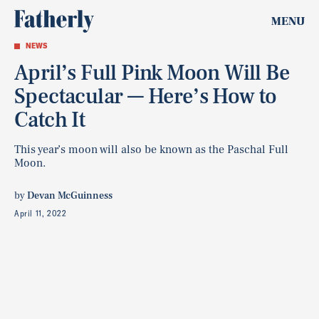
MENU
NEWS
April’s Full Pink Moon Will Be
Spectacular — Here’s How to
Catch It
This year’s moon will also be known as the Paschal Full
Moon.
by
Devan McGuinness
April 11, 2022