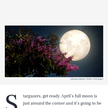
Jakkapan Jabjainai / EyeEm / Getty Images
S
targazers, get ready. April’s full moon is
just around the corner and it’s going to be