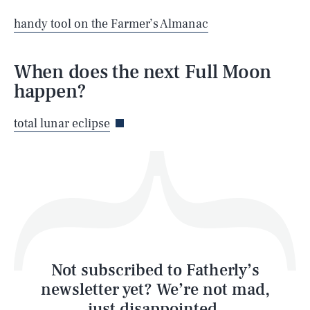
SEARCH
CLOSE
AUG. 9, 2026
handy tool on the Farmer’s Almanac
When does the next Full Moon
happen?
Life
total lunar eclipse
Health & Science
Play
Style
Latest
Not subscribed to Fatherly’s
newsletter yet? We’re not mad,
just disappointed.