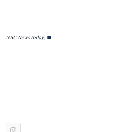
NBC NewsToday,