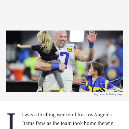
Andy Lyons / Staff / Getty Images
I
t was a thrilling weekend for Los Angeles
Rams fans as the team took home the win