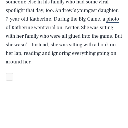
someone else in his family who had some viral
spotlight that day, too. Andrew’s youngest daughter,
7-year-old Katherine. During the Big Game, a
photo
of Katherine
went viral on Twitter. She was sitting
with her family who were all glued into the game. But
she wasn’t. Instead, she was sitting with a book on
her lap, reading and ignoring everything going on
around her.