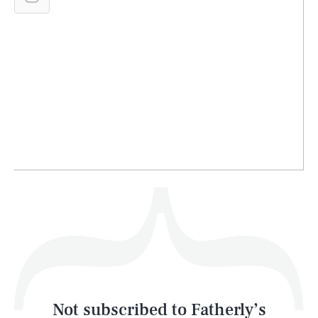
SEARCH
CLOSE
AUG. 7, 2026
Life
Health & Science
Play
Style
Latest
Not subscribed to Fatherly’s