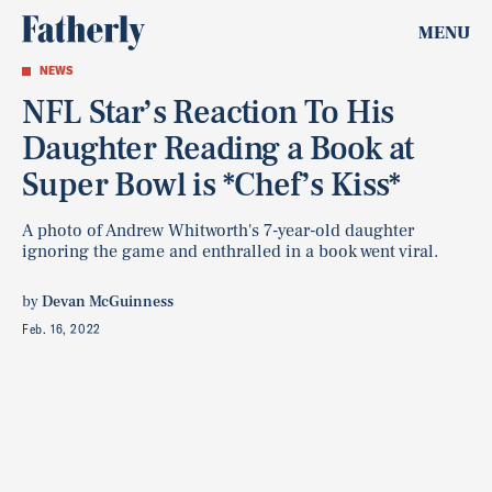
MENU
NEWS
NFL Star’s Reaction To His
Daughter Reading a Book at
Super Bowl is *Chef’s Kiss*
A photo of Andrew Whitworth's 7-year-old daughter
ignoring the game and enthralled in a book went viral.
by
Devan McGuinness
Feb. 16, 2022