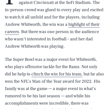
against Cincinnati at the SoFi Stadium. The
in-person crowd was glued to every play and excited
to watch it all unfold and for the players, including
Andrew Whitworth, the win was a
highlight of their
careers
. But there was one person in the audience
who wasn’t interested in football – and her dad
Andrew Whitworth was playing.
The Super Bowl was a major event for Whitworth,
who plays offensive tackle for the Rams. Not only
did he help to
clinch the win for his team,
but he also
won the NFL’s Man of the Year award for 2022. His
family was at the game — a major event in what’s
rumored to be his last season — and while his
accomplishments were incredible, there was