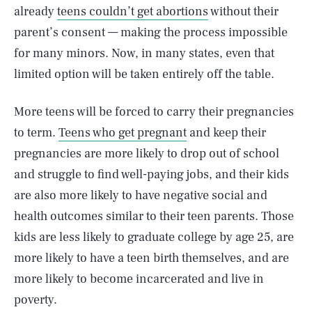
already
teens couldn’t get abortions
without their
parent’s consent — making the process impossible
for many minors. Now, in many states, even that
limited option will be taken entirely off the table.
More teens will be forced to carry their pregnancies
to term.
Teens who get pregnant
and keep their
pregnancies are more likely to drop out of school
and struggle to find well-paying jobs, and their kids
are also more likely to have negative social and
health outcomes similar to their teen parents. Those
kids are less likely to graduate college by age 25, are
more likely to have a teen birth themselves, and are
more likely to become incarcerated and live in
poverty.