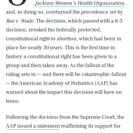
Jackson Women’s Health Organization
,
and, in doing so, overturned the precedence set by
Roe v. Wade
. The decision, which passed with a 6-3
decision, revoked the federally protected,
constitutional right to abortion, which had been in
place for nearly 50 years. This is the first time in
history a constitutional right has been given to a
group and then taken away. As the fallout of the
ruling sets in — and there will be catastrophic fallout
— the American Academy of Pediatrics (AAP) has
warned about the impact this decision will have on
teens.
Following the decision from the Supreme Court, the
AAP issued a statement
reaffirming its support for