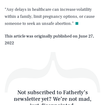
SEARCH
CLOSE
AUG. 8, 2026
“Any delays in healthcare can increase volatility
within a family, limit pregnancy options, or cause
someone to seek an unsafe abortion.”
Life
This article was originally published on
June 27,
2022
Health & Science
Play
Style
Latest
Not subscribed to Fatherly’s
newsletter yet? We’re not mad,