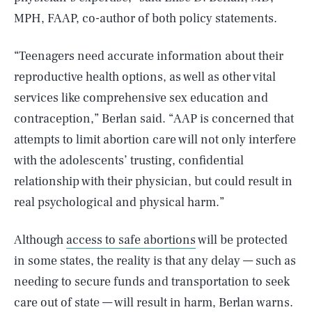
MPH, FAAP, co-author of both policy statements.
“Teenagers need accurate information about their
reproductive health options, as well as other vital
services like comprehensive sex education and
contraception,” Berlan said. “AAP is concerned that
attempts to limit abortion care will not only interfere
with the adolescents’ trusting, confidential
relationship with their physician, but could result in
real psychological and physical harm.”
Although
access to safe abortions
will be protected
in some states, the reality is that any delay — such as
needing to secure funds and transportation to seek
care out of state — will result in harm, Berlan warns.