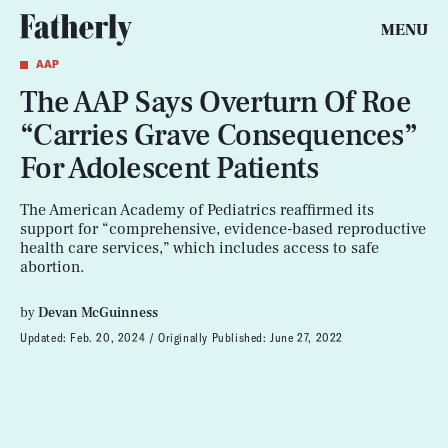
MENU
AAP
The AAP Says Overturn Of Roe
“Carries Grave Consequences”
For Adolescent Patients
The American Academy of Pediatrics reaffirmed its
support for “comprehensive, evidence-based reproductive
health care services,” which includes access to safe
abortion.
by
Devan McGuinness
Updated:
Feb. 20, 2024
Originally Published:
June 27, 2022