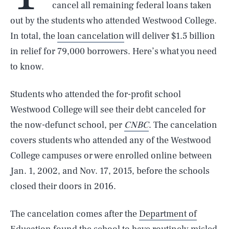
cancel all remaining federal loans taken
out by the students who attended Westwood College.
In total, the
loan cancelation
will deliver $1.5 billion
in relief for 79,000 borrowers. Here’s what you need
to know.
Students who attended the for-profit school
Westwood College will see their debt canceled for
the now-defunct school, per
CNBC
. The cancelation
covers students who attended any of the Westwood
College campuses or were enrolled online between
Jan. 1, 2002, and Nov. 17, 2015, before the schools
closed their doors in 2016.
The cancelation comes after the
Department of