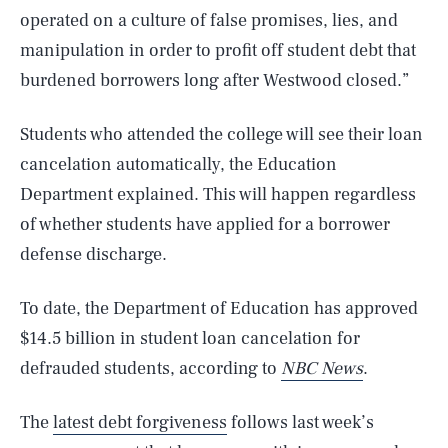
operated on a culture of false promises, lies, and
manipulation in order to profit off student debt that
burdened borrowers long after Westwood closed.”
Students who attended the college will see their loan
cancelation automatically, the Education
Department explained. This will happen regardless
of whether students have applied for a borrower
defense discharge.
To date, the Department of Education has approved
$14.5 billion in student loan cancelation for
defrauded students, according to
NBC News
.
The
latest debt forgiveness
follows last week’s