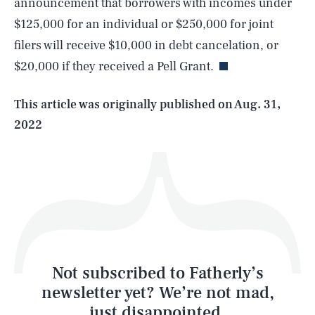
announcement that borrowers with incomes under
SEARCH
CLOSE
AUG. 5, 2026
$125,000 for an individual or $250,000 for joint
filers will receive $10,000 in debt cancelation, or
$20,000 if they received a Pell Grant.
Life
This article was originally published on
Aug. 31,
2022
Health & Science
Play
Style
Latest
Not subscribed to Fatherly’s
newsletter yet? We’re not mad,
just disappointed.