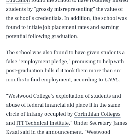
Education
found the school to have routinely misled
students by “grossly misrepresenting” the value of
the school’s credentials. In addition, the school was
found to inflate job placement rates and earning
potential following graduation.
The school was also found to have given students a
false “employment pledge,” promising to help with
post-graduation bills if it took them more than six
months to find employment, according to
CNBC
.
“Westwood College’s exploitation of students and
abuse of federal financial aid place it in the same
circle of infamy occupied by
Corinthian Colleges
and
ITT Technical Institute
,” Under Secretary James
Kvaal said in the announcement. “Westwood