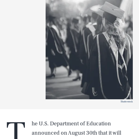
Shutterstock
T
he U.S. Department of Education
announced on August 30th that it will