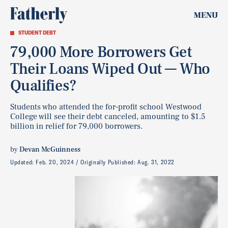
MENU
STUDENT DEBT
79,000 More Borrowers Get
Their Loans Wiped Out — Who
Qualifies?
Students who attended the for-profit school Westwood
College will see their debt canceled, amounting to $1.5
billion in relief for 79,000 borrowers.
by
Devan McGuinness
Updated:
Feb. 20, 2024
Originally Published:
Aug. 31, 2022