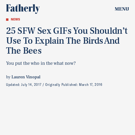
MENU
NEWS
25 SFW Sex GIFs You Shouldn’t
Use To Explain The Birds And
The Bees
You put the who in the what now?
by
Lauren Vinopal
Updated:
July 14, 2017
Originally Published:
March 17, 2016