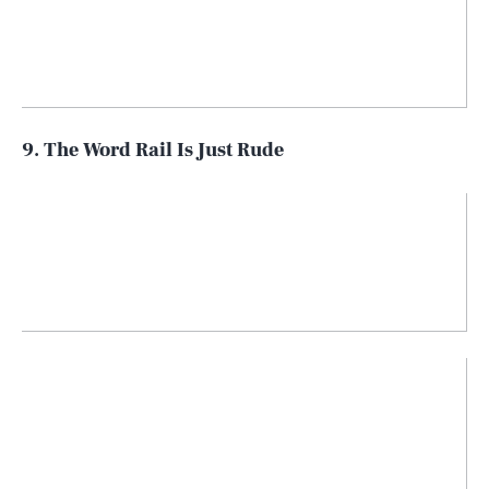
9. The Word Rail Is Just Rude