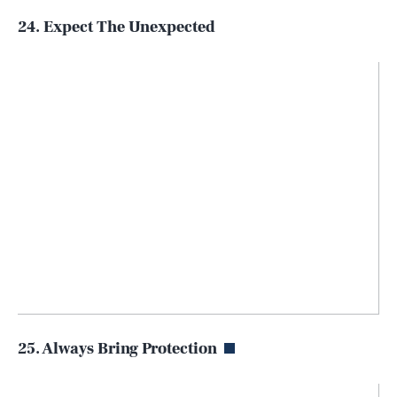
24. Expect The Unexpected
25. Always Bring Protection