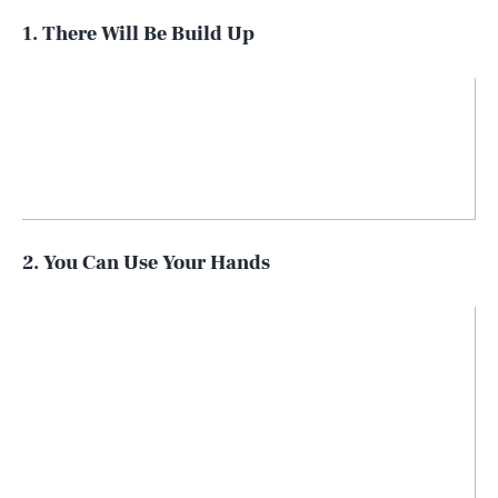
1. There Will Be Build Up
2. You Can Use Your Hands