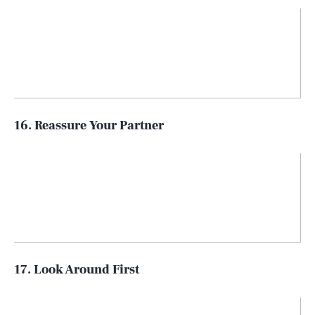
16. Reassure Your Partner
17. Look Around First