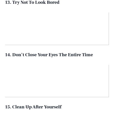
13. Try Not To Look Bored
14. Don’t Close Your Eyes The Entire Time
15. Clean Up After Yourself