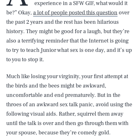
experience in a SFW GIF, what would it
be?” Okay,
a lot of people posted this question
over
the past 2 years and the rest has been hilarious
history. They might be good for a laugh, but they’re
also a terrifying reminder that the Internet is going
to try to teach Junior what sex is one day, and it’s up
to you to stop it.
Much like losing your virginity, your first attempt at
the birds and the bees might be awkward,
uncomfortable and end prematurely. But in the
throes of an awkward sex talk panic, avoid using the
following visual aids. Rather, squirrel them away
until the talk is over and then go through them with
your spouse, because they’re comedy gold.