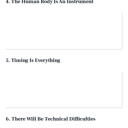
4. The Human Body Is An Instrument
5. Timing Is Everything
6. There Will Be Technical Difficulties