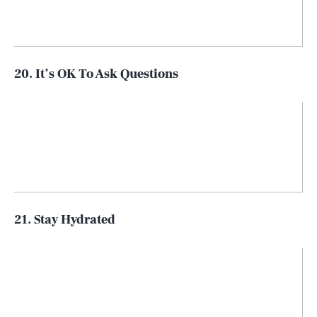
20. It’s OK To Ask Questions
21. Stay Hydrated