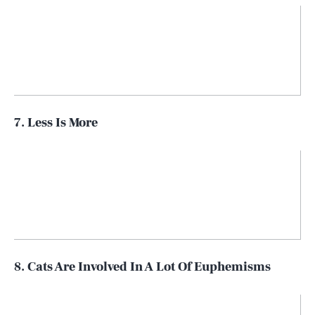
7. Less Is More
8. Cats Are Involved In A Lot Of Euphemisms