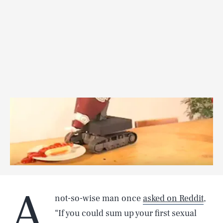
A
not-so-wise man once
asked on Reddit
,
“If you could sum up your first sexual