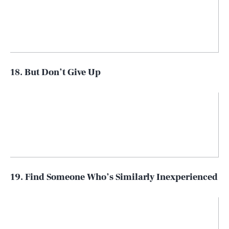
18. But Don’t Give Up
19. Find Someone Who’s Similarly Inexperienced