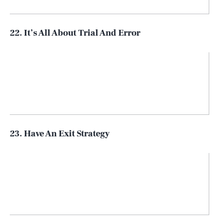
22. It’s All About Trial And Error
23. Have An Exit Strategy