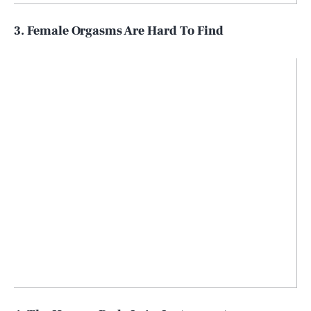
3. Female Orgasms Are Hard To Find