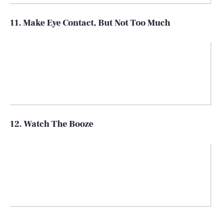
11. Make Eye Contact, But Not Too Much
12. Watch The Booze