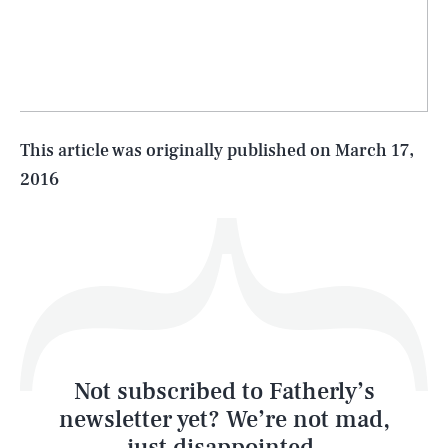
SEARCH
CLOSE
AUG. 10, 2026
Life
This article was originally published on
March 17,
2016
Health & Science
Play
Style
Latest
Not subscribed to Fatherly’s
newsletter yet? We’re not mad,
just disappointed.