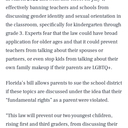
effectively banning teachers and schools from
discussing gender identity and sexual orientation in
the classroom, specifically for kindergarten through
grade 3. Experts fear that the law could have broad
application for older ages and that it could prevent
teachers from talking about their spouses or
partners, or even stop kids from talking about their
own family makeup if their parents are LGBTQ+.
Florida’s bill allows parents to sue the school district
if these topics are discussed under the idea that their
“fundamental rights” as a parent were violated.
“This law will prevent our two youngest children,
rising first and third graders, from discussing their