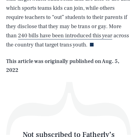
which sports teams kids can join, while others
require teachers to “out” students to their parents if
SEARCH
CLOSE
AUG. 8, 2026
they disclose that they may be trans or gay. More
than
240 bills have been introduced this year
across
the country that target trans youth.
Life
This article was originally published on
Aug. 5,
2022
Health & Science
Play
Style
Latest
Not subscribed to Fatherly’s