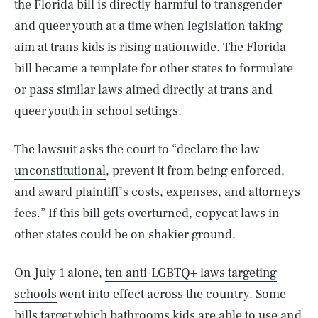
the Florida bill is
directly harmful
to transgender
and queer youth at a time when legislation taking
aim at trans kids is rising nationwide. The Florida
bill became a template for other states to formulate
or pass similar laws aimed directly at trans and
queer youth in school settings.
The lawsuit asks the court to “
declare the law
unconstitutional
, prevent it from being enforced,
and award plaintiff’s costs, expenses, and attorneys
fees.” If this bill gets overturned, copycat laws in
other states could be on shakier ground.
On July 1 alone,
ten anti-LGBTQ+ laws targeting
schools
went into effect across the country. Some
bills target which bathrooms kids are able to use and