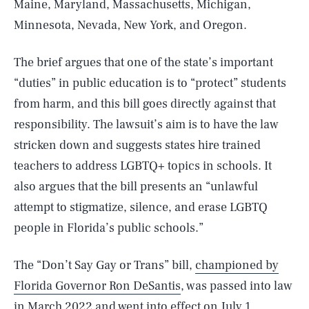
Maine, Maryland, Massachusetts, Michigan,
Minnesota, Nevada, New York, and Oregon.
The brief argues that one of the state’s important
“duties” in public education is to “protect” students
from harm, and this bill goes directly against that
responsibility. The lawsuit’s aim is to have the law
stricken down and suggests states hire trained
teachers to address LGBTQ+ topics in schools. It
also argues that the bill presents an “unlawful
attempt to stigmatize, silence, and erase LGBTQ
people in Florida’s public schools.”
The “Don’t Say Gay or Trans” bill,
championed by
Florida Governor Ron DeSantis
, was passed into law
in March 2022 and went into effect on July 1,