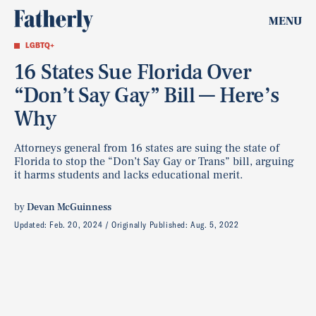
MENU
LGBTQ+
16 States Sue Florida Over
“Don’t Say Gay” Bill — Here’s
Why
Attorneys general from 16 states are suing the state of
Florida to stop the “Don’t Say Gay or Trans” bill, arguing
it harms students and lacks educational merit.
by
Devan McGuinness
Updated:
Feb. 20, 2024
Originally Published:
Aug. 5, 2022