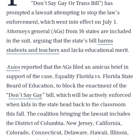
“Don’t Say Gay Or Trans Bill”) has
prompted a lawsuit attempting to stop the law’s
enforcement, which went into effect on July 1.
Attorneys general (AGs) from 16 states are included
in the suit, arguing that the state’s bill
harms
students and teachers
and lacks educational merit.
Axios
reported that the AGs filed an amicus brief in
support of the case, Equality Florida vs. Florida State
Board of Education, to block the enactment of the
“
Don’t Say Gay
” bill, which will be actively enforced
when kids in the state head back to the classroom
this fall. The coalition bringing the lawsuit includes
the District of Columbia, New Jersey, California,
Colorado, Connecticut, Delaware, Hawaii, Illinois,