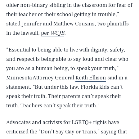
older non-binary sibling in the classroom for fear of
their teacher or their school getting in trouble,”
stated Jennifer and Matthew Cousins, two plaintiffs
in the lawsuit,
per
WCJB
.
“Essential to being able to live with dignity, safety,
and respect is being able to say loud and clear who
you are as a human being, to speak your truth,”
Minnesota Attorney General
Keith Ellison
said in a
statement. “But under this law, Florida kids can’t
speak their truth. Their parents can’t speak their
truth. Teachers can’t speak their truth."
Advocates and activists for LGBTQ+ rights have
criticized the “Don’t Say Gay or Trans,” saying that