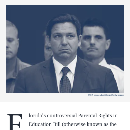
SOPA Images/LightRocket/Getty Images
F
lorida’s
controversial
Parental Rights in
Education Bill (otherwise known as the