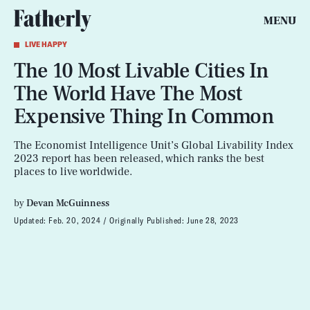
MENU
LIVE HAPPY
The 10 Most Livable Cities In
The World Have The Most
Expensive Thing In Common
The Economist Intelligence Unit’s Global Livability Index
2023 report has been released, which ranks the best
places to live worldwide.
by
Devan McGuinness
Updated:
Feb. 20, 2024
Originally Published:
June 28, 2023