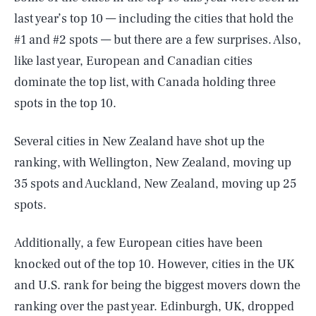
last year’s top 10 — including the cities that hold the
#1 and #2 spots — but there are a few surprises. Also,
like last year, European and Canadian cities
dominate the top list, with Canada holding three
spots in the top 10.
Several cities in New Zealand have shot up the
ranking, with Wellington, New Zealand, moving up
35 spots and Auckland, New Zealand, moving up 25
spots.
Additionally, a few European cities have been
knocked out of the top 10. However, cities in the UK
and U.S. rank for being the biggest movers down the
ranking over the past year. Edinburgh, UK, dropped