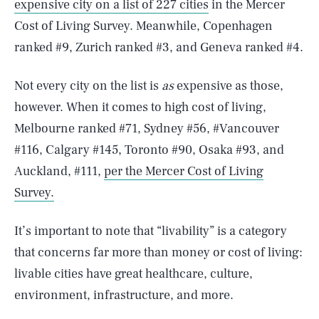
expensive city on a list of 227 cities
in the Mercer
Cost of Living Survey. Meanwhile, Copenhagen
ranked #9, Zurich ranked #3, and Geneva ranked #4.
Not every city on the list is
as
expensive as those,
however. When it comes to high cost of living,
Melbourne ranked #71, Sydney #56, #Vancouver
#116, Calgary #145, Toronto #90, Osaka #93, and
Auckland, #111,
per the Mercer Cost of Living
Survey.
It’s important to note that “livability” is a category
that concerns far more than money or cost of living:
livable cities have great healthcare, culture,
environment, infrastructure, and more.