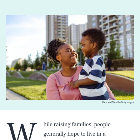
Maca and Naca/E+/Getty Images
W
hile raising families, people
generally hope to live in a