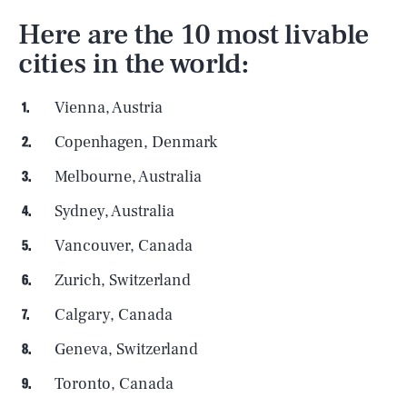
Here are the 10 most livable
cities in the world:
Vienna, Austria
Copenhagen, Denmark
Melbourne, Australia
Sydney, Australia
Vancouver, Canada
Zurich, Switzerland
Calgary, Canada
Geneva, Switzerland
Toronto, Canada