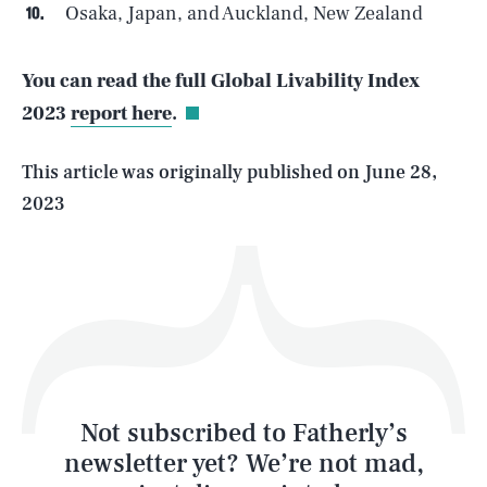
Osaka, Japan, and Auckland, New Zealand
SEARCH
CLOSE
AUG. 6, 2026
You can read the full Global Livability Index
2023
report here
.
Life
This article was originally published on
June 28,
2023
Health & Science
Play
Style
Latest
Not subscribed to Fatherly’s
newsletter yet? We’re not mad,