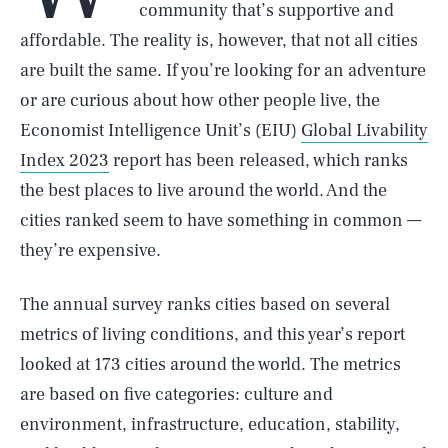
community that’s supportive and
affordable. The reality is, however, that not all cities
are built the same. If you’re looking for an adventure
or are curious about how other people live, the
Economist Intelligence Unit’s (EIU)
Global Livability
Index 2023
report has been released, which ranks
the best places to live around the world. And the
cities ranked seem to have something in common —
they’re expensive.
The annual survey ranks cities based on several
metrics of living conditions, and this year’s report
looked at 173 cities around the world. The metrics
are based on five categories: culture and
environment, infrastructure, education, stability,