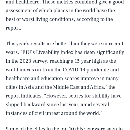
and healthcare. These metrics combined give a good
assessment of which places in the world have the
best or worst living conditions, according to the
report.
This year’s results are better than they were in recent
years. “EIU’s Liveability Index has risen significantly
in the 2023 survey, reaching a 15-year high as the
world moves on from the COVID-19 pandemic and
healthcare and education scores improve in many
cities in Asia and the Middle East and Africa,” the
report indicates. “However, scores for stability have
slipped backward since last year, amid several
instances of civil unrest around the world.”
Some of the cities in the top 10 this year were seen in