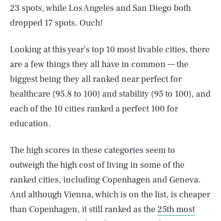
23 spots, while Los Angeles and San Diego both
dropped 17 spots. Ouch!
Looking at this year’s top 10 most livable cities, there
are a few things they all have in common — the
biggest being they all ranked near perfect for
healthcare (95.8 to 100) and stability (95 to 100), and
each of the 10 cities ranked a perfect 100 for
education.
The high scores in these categories seem to
outweigh the high cost of living in some of the
ranked cities, including Copenhagen and Geneva.
And although Vienna, which is on the list, is cheaper
than Copenhagen, it still ranked as the
25th most