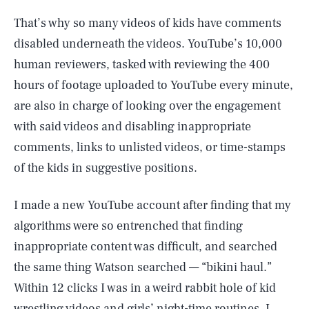
That’s why so many videos of kids have comments
disabled underneath the videos. YouTube’s 10,000
human reviewers, tasked with reviewing the 400
hours of footage uploaded to YouTube every minute,
are also in charge of looking over the engagement
with said videos and disabling inappropriate
comments, links to unlisted videos, or time-stamps
of the kids in suggestive positions.
I made a new YouTube account after finding that my
algorithms were so entrenched that finding
inappropriate content was difficult, and searched
the same thing Watson searched — “bikini haul.”
Within 12 clicks I was in a weird rabbit hole of kid
wrestling videos and girls’ night-time routines. I