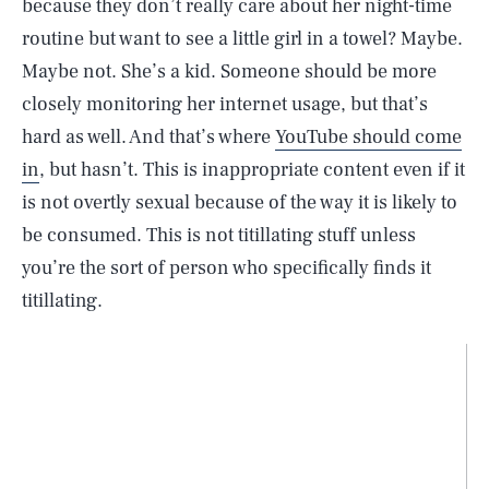
because they don’t really care about her night-time
routine but want to see a little girl in a towel? Maybe.
Maybe not. She’s a kid. Someone should be more
closely monitoring her internet usage, but that’s
hard as well. And that’s where
YouTube should come
in
, but hasn’t. This is inappropriate content even if it
is not overtly sexual because of the way it is likely to
be consumed. This is not titillating stuff unless
you’re the sort of person who specifically finds it
titillating.