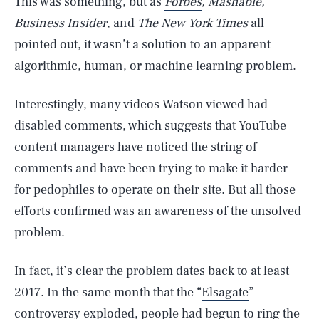
This was something, but as
Forbes
, Mashable,
Business Insider
, and
The New York Times
all
pointed out, it wasn’t a solution to an apparent
algorithmic, human, or machine learning problem.
Interestingly, many videos Watson viewed had
disabled comments, which suggests that YouTube
content managers have noticed the string of
comments and have been trying to make it harder
for pedophiles to operate on their site. But all those
efforts confirmed was an awareness of the unsolved
problem.
In fact, it’s clear the problem dates back to at least
2017. In the same month that the “
Elsagate
”
controversy exploded, people had begun to ring the