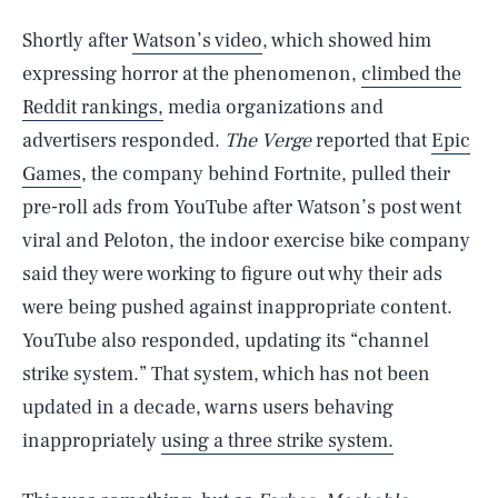
Shortly after
Watson’s video
, which showed him
expressing horror at the phenomenon,
climbed the
Reddit rankings,
media organizations and
advertisers responded.
The Verge
reported that
Epic
Games
, the company behind Fortnite, pulled their
pre-roll ads from YouTube after Watson’s post went
viral and Peloton, the indoor exercise bike company
said they were working to figure out why their ads
were being pushed against inappropriate content.
YouTube also responded, updating its “channel
strike system.” That system, which has not been
updated in a decade, warns users behaving
inappropriately
using a three strike system.