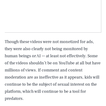
Though these videos were not monetized for ads,
they were also clearly not being monitored by
human beings or AI — at least not effectively. Some
of the videos shouldn’t be on YouTube at all but have
millions of views. If comment and content
moderation are as ineffective as it appears, kids will
continue to be the subject of sexual interest on the
platform, which will continue to be a tool for
predators.