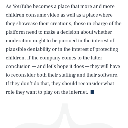
As YouTube becomes a place that more and more
children consume video as well as a place where
they showcase their creations, those in charge of the
platform need to make a decision about whether
moderation ought to be pursued in the interest of
SEARCH
CLOSE
AUG. 6, 2026
plausible deniability or in the interest of protecting
children. If the company comes to the latter
conclusion — and let’s hope it does — they will have
to reconsider both their staffing and their software.
Life
If they don’t do that, they should reconsider what
role they want to play on the internet.
Health & Science
Play