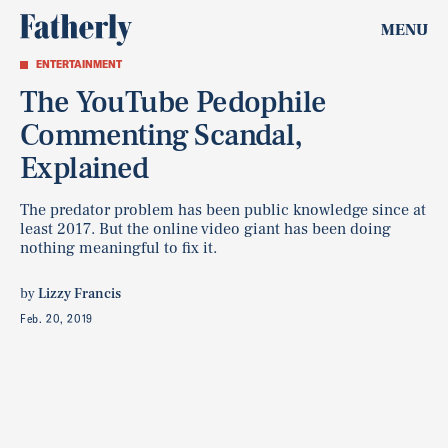
MENU
ENTERTAINMENT
The YouTube Pedophile
Commenting Scandal,
Explained
The predator problem has been public knowledge since at
least 2017. But the online video giant has been doing
nothing meaningful to fix it.
by
Lizzy Francis
Feb. 20, 2019