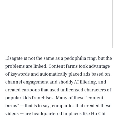
Elsagate is not the same as a pedophilia ring, but the
problems are linked. Content farms took advantage
of keywords and automatically placed ads based on
channel engagement and shoddy AI filtering, and
created cartoons that used unlicensed characters of
popular kids franchises. Many of these “content
farms” — that is to say, companies that created these
videos — are headquartered in places like Ho Chi