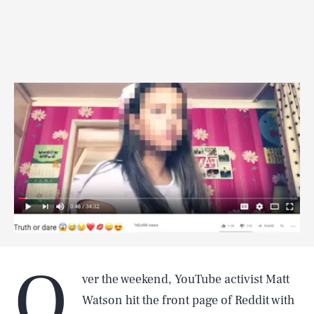
O
ver the weekend, YouTube activist Matt
Watson hit the front page of Reddit with