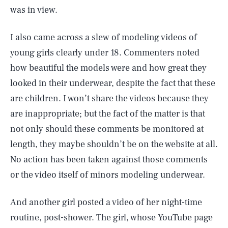
was in view.
I also came across a slew of modeling videos of
young girls clearly under 18. Commenters noted
how beautiful the models were and how great they
looked in their underwear, despite the fact that these
are children. I won’t share the videos because they
are inappropriate; but the fact of the matter is that
not only should these comments be monitored at
length, they maybe shouldn’t be on the website at all.
No action has been taken against those comments
or the video itself of minors modeling underwear.
And another girl posted a video of her night-time
routine, post-shower. The girl, whose YouTube page