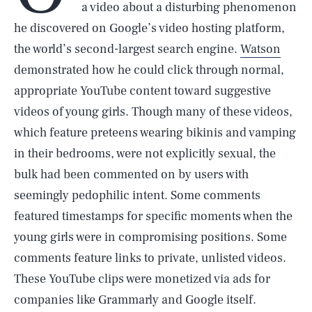
a video about a disturbing phenomenon
he discovered on Google’s video hosting platform,
the world’s second-largest search engine.
Watson
demonstrated how he could click through normal,
appropriate YouTube content toward suggestive
videos of young girls. Though many of these videos,
which feature preteens wearing bikinis and vamping
in their bedrooms, were not explicitly sexual, the
bulk had been commented on by users with
seemingly pedophilic intent. Some comments
featured timestamps for specific moments when the
young girls were in compromising positions. Some
comments feature links to private, unlisted videos.
These YouTube clips were monetized via ads for
companies like Grammarly and Google itself.