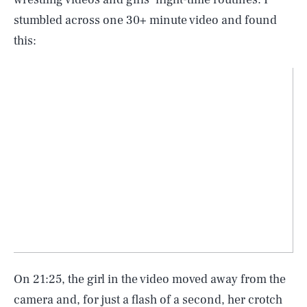
stumbled across one 30+ minute video and found
this:
On 21:25, the girl in the video moved away from the
camera and, for just a flash of a second, her crotch