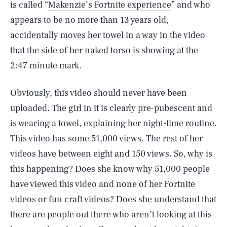
is called “
Makenzie’s Fortnite experience
” and who
appears to be no more than 13 years old,
accidentally moves her towel in a way in the video
that the side of her naked torso is showing at the
2:47 minute mark.
Obviously, this video should never have been
uploaded. The girl in it is clearly pre-pubescent and
is wearing a towel, explaining her night-time routine.
This video has some 51,000 views. The rest of her
videos have between eight and 150 views. So, why is
this happening? Does she know why 51,000 people
have viewed this video and none of her Fortnite
videos or fun craft videos? Does she understand that
there are people out there who aren’t looking at this