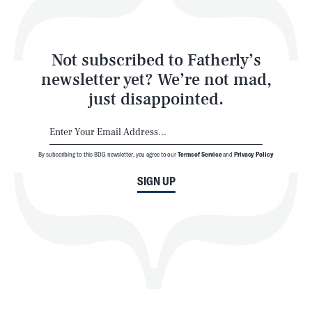
Style
Latest
Not subscribed to Fatherly’s
newsletter yet? We’re not mad,
just disappointed.
By subscribing to this BDG newsletter, you agree to our
Terms of Service
and
Privacy Policy
NEWSLETTER
ABOUT US
SIGN UP
MASTHEAD
ADVERTISE
TERMS
PRIVACY
DMCA
© 2026 BDG Media, Inc. All rights reserved.