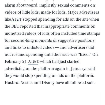
alarm about weird, implicitly sexual comments on
videos of little kids, made for kids. Major advertisers
like
AT&T
stopped spending for ads on the site when
the BBC reported that inappropriate comments on
monetized videos of kids often included time stamps
for second-long moments of suggestive positions
and links to unlisted videos — and advertisers did
not resume spending until the issue was “fixed.” On
February 21,
AT&T
, which had just started
advertising on the platform again in January, said
they would stop spending on ads on the platform.
Hasbro, Nestle, and Disney have all followed suit.