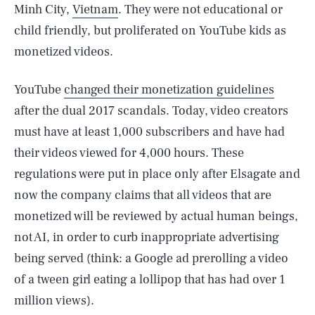
Minh City,
Vietnam
. They were not educational or
child friendly, but proliferated on YouTube kids as
monetized videos.
YouTube
changed their monetization guidelines
after the dual 2017 scandals. Today, video creators
must have at least 1,000 subscribers and have had
their videos viewed for 4,000 hours. These
regulations were put in place only after Elsagate and
now the company claims that all videos that are
monetized will be reviewed by actual human beings,
not AI, in order to curb inappropriate advertising
being served (think: a Google ad prerolling a video
of a tween girl eating a lollipop that has had over 1
million views).