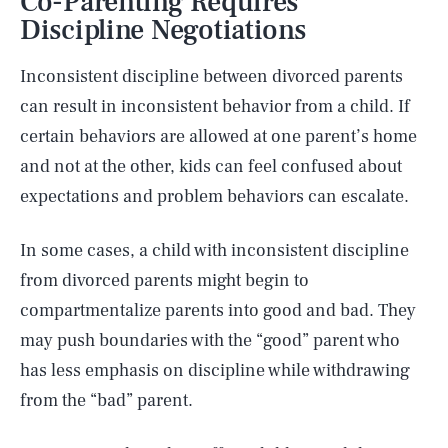
Co-Parenting Requires
Discipline Negotiations
Inconsistent discipline between divorced parents
can result in inconsistent behavior from a child. If
certain behaviors are allowed at one parent’s home
and not at the other, kids can feel confused about
expectations and problem behaviors can escalate.
In some cases, a child with inconsistent discipline
from divorced parents might begin to
compartmentalize parents into good and bad. They
may push boundaries with the “good” parent who
has less emphasis on discipline while withdrawing
from the “bad” parent.