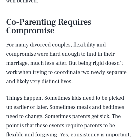
well behaved.
Co-Parenting Requires
Compromise
For many divorced couples, flexibility and
compromise were hard enough to find in their
marriage, much less after. But being rigid doesn’t
work when trying to coordinate two newly separate
and likely very distinct lives.
Things happen. Sometimes kids need to be picked
up earlier or later. Sometimes meals and bedtimes
need to change. Sometimes parents get sick. The
point is that these events require parents to be
flexible and forgiving. Yes, consistency is important,