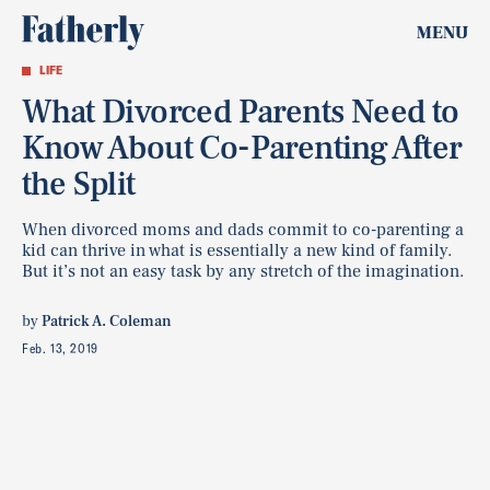
MENU
LIFE
What Divorced Parents Need to
Know About Co-Parenting After
the Split
When divorced moms and dads commit to co-parenting a
kid can thrive in what is essentially a new kind of family.
But it’s not an easy task by any stretch of the imagination.
by
Patrick A. Coleman
Feb. 13, 2019