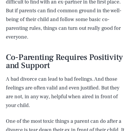
difficult to find with an ex-partner in the first place.
But if parents can find common ground in the well-
being of their child and follow some basic co-
parenting rules, things can turn out really good for
everyone.
Co-Parenting Requires Positivity
and Support
A bad divorce can lead to bad feelings. And those
feelings are often valid and even justified. But they
are not, in any way, helpful when aired in front of
your child.
One of the most toxic things a parent can do after a
divorce is tear down their ex in front of their child. It