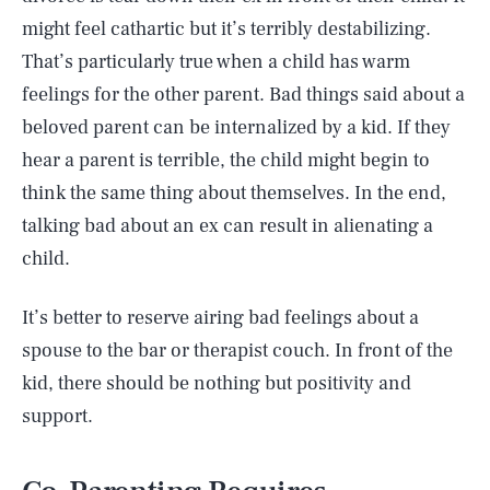
might feel cathartic but it’s terribly destabilizing.
That’s particularly true when a child has warm
feelings for the other parent. Bad things said about a
beloved parent can be internalized by a kid. If they
hear a parent is terrible, the child might begin to
think the same thing about themselves. In the end,
talking bad about an ex can result in alienating a
child.
It’s better to reserve airing bad feelings about a
spouse to the bar or therapist couch. In front of the
kid, there should be nothing but positivity and
support.