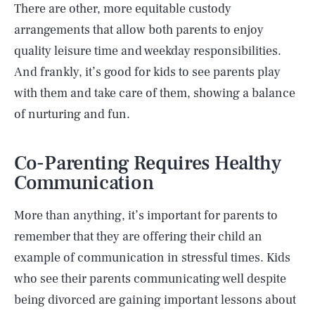
There are other, more equitable custody
arrangements that allow both parents to enjoy
quality leisure time and weekday responsibilities.
And frankly, it’s good for kids to see parents play
with them and take care of them, showing a balance
of nurturing and fun.
Co-Parenting Requires Healthy
Communication
More than anything, it’s important for parents to
remember that they are offering their child an
example of communication in stressful times. Kids
who see their parents communicating well despite
being divorced are gaining important lessons about