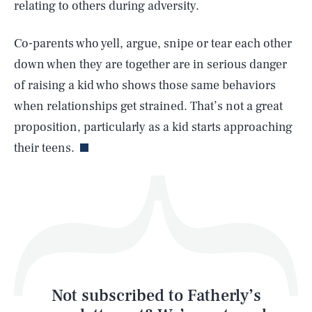
relating to others during adversity.
SEARCH
CLOSE
AUG. 6, 2026
Co-parents who yell, argue, snipe or tear each other
down when they are together are in serious danger
of raising a kid who shows those same behaviors
when relationships get strained. That’s not a great
Life
proposition, particularly as a kid starts approaching
their teens.
Health & Science
Play
Style
Latest
Not subscribed to Fatherly’s