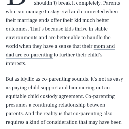
shouldn’t) break it completely. Parents
who can manage to stay civil and connected when
their marriage ends offer their kid much better
outcomes. That’s because kids thrive in stable
environments and are better able to handle the
world when they have a sense that their
mom and
dad are co-parenting
to further their child’s
interests.
But as idyllic as co-parenting sounds, it’s not as easy
as paying child support and hammering out an
equitable child custody agreement. Co-parenting
presumes a continuing relationship between
parents. And the reality is that co-parenting also
requires a kind of consideration that may have been