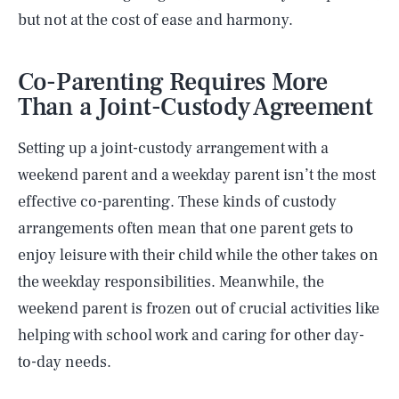
but not at the cost of ease and harmony.
Co-Parenting Requires More
Than a Joint-Custody Agreement
Setting up a joint-custody arrangement with a
weekend parent and a weekday parent isn’t the most
effective co-parenting. These kinds of custody
arrangements often mean that one parent gets to
enjoy leisure with their child while the other takes on
the weekday responsibilities. Meanwhile, the
weekend parent is frozen out of crucial activities like
helping with school work and caring for other day-
to-day needs.