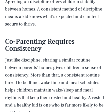
Agreeing on discipline offers children stability
between homes. A consistent method of discipline
means a kid knows what’s expected and can feel
secure to thrive.
Co-Parenting Requires
Consistency
Just like discipline, sharing a similar routine
between parents’ homes gives children a sense of
consistency. More than that, a consistent routine
linked to bedtime, wake time and meal schedules
helps children maintain wake/sleep and meal
rhythms that keep them rested and healthy. A rested
and a healthy kid is one who is far more likely to be