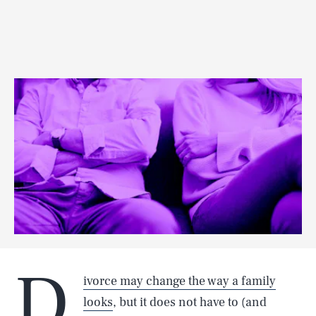
D
ivorce may change the way a family
looks
, but it does not have to (and