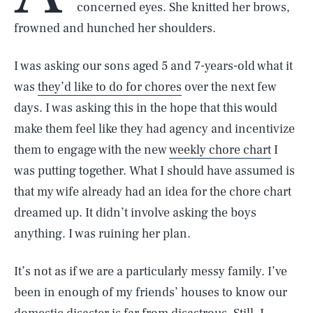
concerned eyes. She knitted her brows,
frowned and hunched her shoulders.
I was asking our sons aged 5 and 7-years-old what it
was
they’d like to do for chores
over the next few
days. I was asking this in the hope that this would
make them feel like they had agency and incentivize
them to engage with the new
weekly chore chart
I
was putting together. What I should have assumed is
that my wife already had an idea for the chore chart
dreamed up. It didn’t involve asking the boys
anything. I was ruining her plan.
It’s not as if we are a particularly messy family. I’ve
been in enough of my friends’ houses to know our