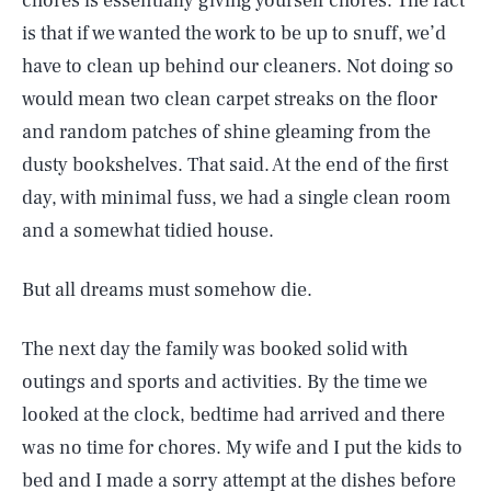
chores is essentially giving yourself chores. The fact
is that if we wanted the work to be up to snuff, we’d
have to clean up behind our cleaners. Not doing so
would mean two clean carpet streaks on the floor
and random patches of shine gleaming from the
dusty bookshelves. That said. At the end of the first
day, with minimal fuss, we had a single clean room
and a somewhat tidied house.
But all dreams must somehow die.
The next day the family was booked solid with
outings and sports and activities. By the time we
looked at the clock, bedtime had arrived and there
was no time for chores. My wife and I put the kids to
bed and I made a sorry attempt at the dishes before