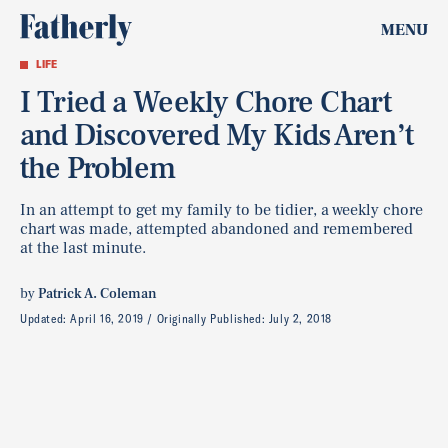
MENU
LIFE
I Tried a Weekly Chore Chart
and Discovered My Kids Aren’t
the Problem
In an attempt to get my family to be tidier, a weekly chore
chart was made, attempted abandoned and remembered
at the last minute.
by
Patrick A. Coleman
Updated:
April 16, 2019
Originally Published:
July 2, 2018