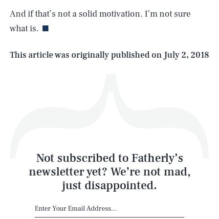
And if that’s not a solid motivation. I’m not sure
what is.
Life
This article was originally published on
July 2, 2018
Health & Science
Play
Style
Latest
Not subscribed to Fatherly’s
newsletter yet? We’re not mad,
just disappointed.