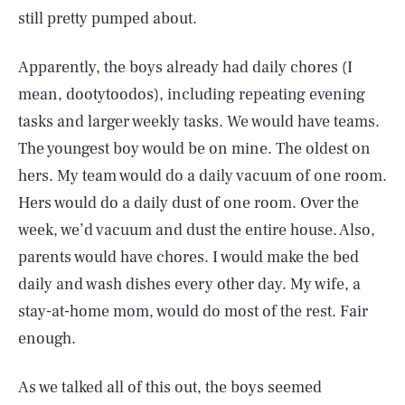
still pretty pumped about.
Apparently, the boys already had daily chores (I
mean, dootytoodos), including repeating evening
tasks and larger weekly tasks. We would have teams.
The youngest boy would be on mine. The oldest on
hers. My team would do a daily vacuum of one room.
Hers would do a daily dust of one room. Over the
week, we’d vacuum and dust the entire house. Also,
parents would have chores. I would make the bed
daily and wash dishes every other day. My wife, a
stay-at-home mom, would do most of the rest. Fair
enough.
As we talked all of this out, the boys seemed