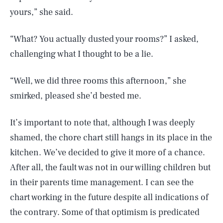
yours,” she said.
“What? You actually dusted your rooms?” I asked,
challenging what I thought to be a lie.
“Well, we did three rooms this afternoon,” she
smirked, pleased she’d bested me.
It’s important to note that, although I was deeply
shamed, the chore chart still hangs in its place in the
kitchen. We’ve decided to give it more of a chance.
After all, the fault was not in our willing children but
in their parents time management. I can see the
chart working in the future despite all indications of
the contrary. Some of that optimism is predicated