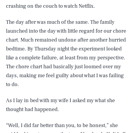
crashing on the couch to watch Netflix.
The day after was much of the same. The family
launched into the day with little regard for our chore
chart. Much remained undone after another hurried
bedtime. By Thursday night the experiment looked
like a complete failure, at least from my perspective.
The chore chart had basically just loomed over my
days, making me feel guilty about what I was failing
to do.
As I lay in bed with my wife I asked my what she
thought had happened.
“Well, I did far better than you, to be honest,” she