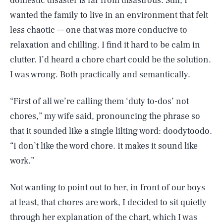
domestic disaster is far from disastrous. Still, I
wanted the family to live in an environment that felt
less chaotic — one that was more conducive to
relaxation and chilling. I find it hard to be calm in
clutter. I’d heard a chore chart could be the solution.
I was wrong. Both practically and semantically.
“First of all we’re calling them ‘duty to-dos’ not
chores,” my wife said, pronouncing the phrase so
that it sounded like a single lilting word: doodytoodo.
“I don’t like the word chore. It makes it sound like
work.”
Not wanting to point out to her, in front of our boys
at least, that chores are work, I decided to sit quietly
through her explanation of the chart, which I was