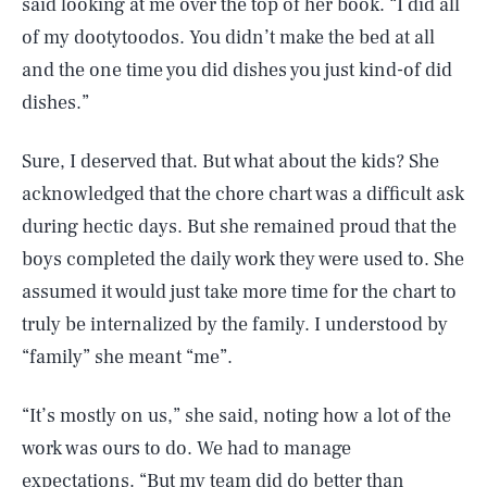
said looking at me over the top of her book. “I did all
of my dootytoodos. You didn’t make the bed at all
and the one time you did dishes you just kind-of did
dishes.”
Sure, I deserved that. But what about the kids? She
acknowledged that the chore chart was a difficult ask
during hectic days. But she remained proud that the
boys completed the daily work they were used to. She
assumed it would just take more time for the chart to
truly be internalized by the family. I understood by
“family” she meant “me”.
“It’s mostly on us,” she said, noting how a lot of the
work was ours to do. We had to manage
expectations. “But my team did do better than