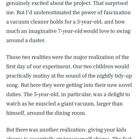
genuinely excited about the project. That surprised
me. But I’d underestimated the power of fascination
a vacuum cleaner holds for a 5-year-old, and how
much an imaginative 7-year-old would love to swing
around a duster.
Those two realities were the major realization of the
first day of our experiment. Our two children would
practically mutiny at the sound of the nightly tidy-up
song. But here they were getting into their new novel
duties. The 5-year-old, in particular, was a delight to
watch as he muscled a giant vacuum, larger than
himself, around the dining room.
But there was another realization: giving your kids