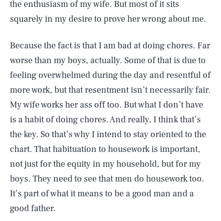
the enthusiasm of my wife. But most of it sits
squarely in my desire to prove her wrong about me.
Because the fact is that I am bad at doing chores. Far
worse than my boys, actually. Some of that is due to
feeling overwhelmed during the day and resentful of
more work, but that resentment isn’t necessarily fair.
My wife works her ass off too. But what I don’t have
is a habit of doing chores. And really, I think that’s
the key. So that’s why I intend to stay oriented to the
chart. That habituation to housework is important,
not just for the equity in my household, but for my
boys. They need to see that men do housework too.
SEARCH
CLOSE
It’s part of what it means to be a good man and a
AUG. 6, 2026
good father.