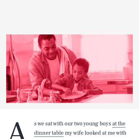
A
s we sat with our two young boys
at the
dinner table
my wife looked at me with